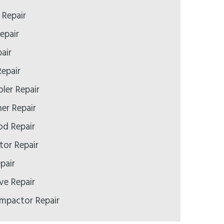
Repair
epair
air
epair
ler Repair
er Repair
d Repair
tor Repair
pair
e Repair
mpactor Repair