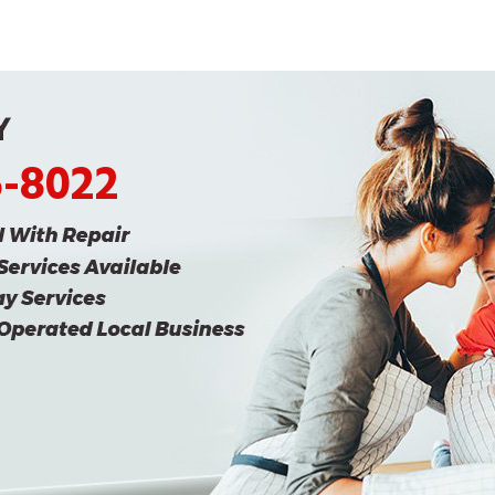
5-8022