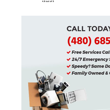
(480) 68