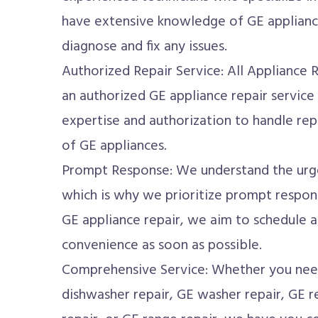
have extensive knowledge of GE applianc
diagnose and fix any issues.
Authorized Repair Service: All Appliance 
an authorized GE appliance repair service
expertise and authorization to handle rep
of GE appliances.
Prompt Response: We understand the urge
which is why we prioritize prompt respon
GE appliance repair, we aim to schedule 
convenience as soon as possible.
Comprehensive Service: Whether you need
dishwasher repair, GE washer repair, GE re