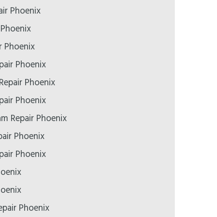
ir Phoenix
 Phoenix
r Phoenix
pair Phoenix
Repair Phoenix
air Phoenix
m Repair Phoenix
air Phoenix
epair Phoenix
hoenix
hoenix
pair Phoenix