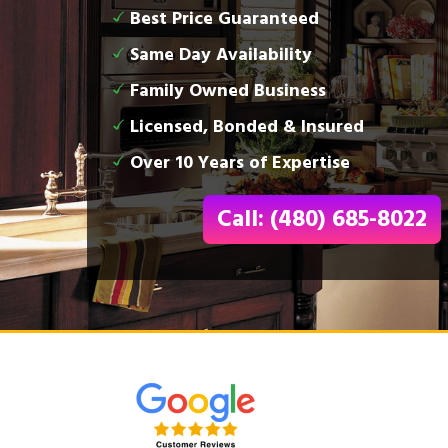
Best Price Guaranteed
Same Day Availability
Family Owned Business
Licensed, Bonded & Insured
Over 10 Years of Expertise
Call: (480) 685-8022