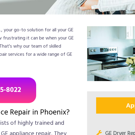
 your go-to solution for all your GE
w frustrating it can be when your GE
 That's why our team of skilled
pair services for a wide range of GE
85-8022
Ap
ce Repair in Phoenix?
sts of highly trained and
GE Dryer Rep
 GE appliance repair. They