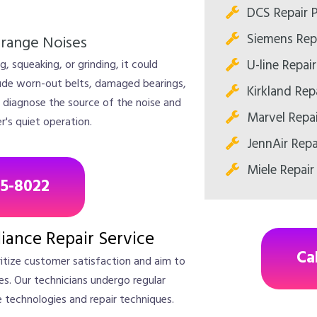
DCS Repair 
Siemens Rep
trange Noises
U-line Repai
, squeaking, or grinding, it could
lude worn-out belts, damaged bearings,
Kirkland Rep
 diagnose the source of the noise and
Marvel Repa
r's quiet operation.
JennAir Repa
Miele Repair
85-8022
liance Repair Service
Ca
ritize customer satisfaction and aim to
ices. Our technicians undergo regular
e technologies and repair techniques.