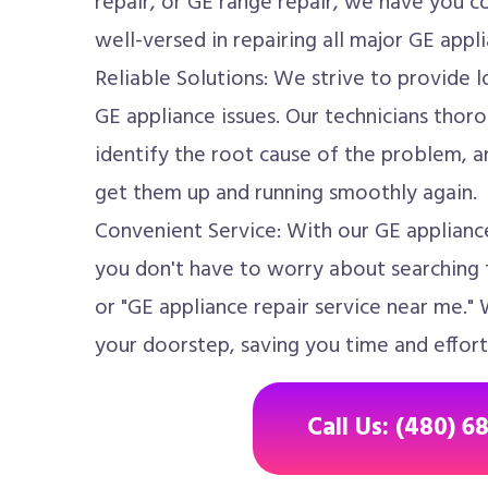
repair, or GE range repair, we have you c
well-versed in repairing all major GE appli
Reliable Solutions: We strive to provide l
GE appliance issues. Our technicians thoro
identify the root cause of the problem, an
get them up and running smoothly again.
Convenient Service: With our GE appliance
you don't have to worry about searching f
or "GE appliance repair service near me." 
your doorstep, saving you time and effort
Call Us: (480) 6