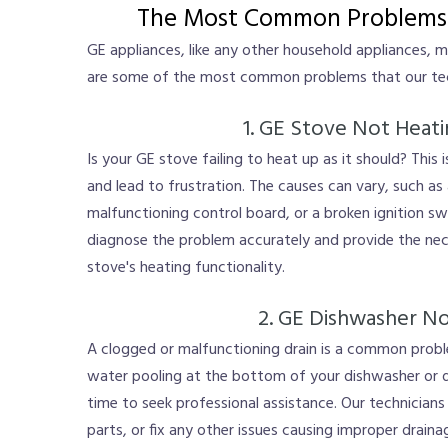
The Most Common Problems 
GE appliances, like any other household appliances, 
are some of the most common problems that our tech
1. GE Stove Not Heat
Is your GE stove failing to heat up as it should? This
and lead to frustration. The causes can vary, such as
malfunctioning control board, or a broken ignition swi
diagnose the problem accurately and provide the nec
stove's heating functionality.
2. GE Dishwasher No
A clogged or malfunctioning drain is a common probl
water pooling at the bottom of your dishwasher or dir
time to seek professional assistance. Our technicians 
parts, or fix any other issues causing improper drain