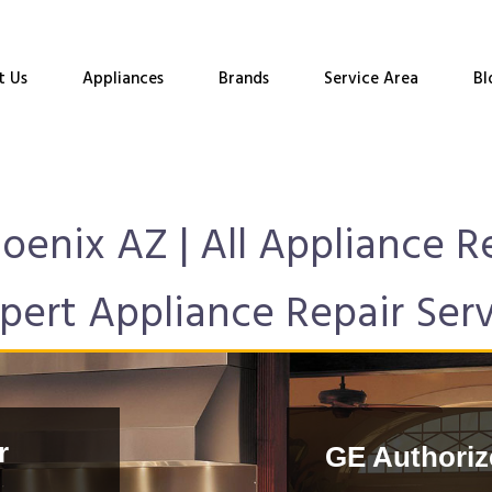
t Us
Appliances
Brands
Service Area
Bl
hoenix AZ | All Appliance 
pert Appliance Repair Ser
r
GE Authoriz