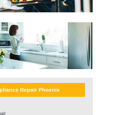
pliance Repair Phoenix
air