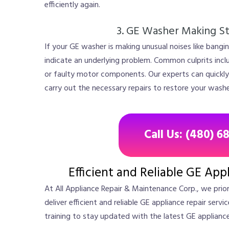
efficiently again.
3. GE Washer Making S
If your GE washer is making unusual noises like banging
indicate an underlying problem. Common culprits inc
or faulty motor components. Our experts can quickly
carry out the necessary repairs to restore your washe
Call Us: (480) 6
Efficient and Reliable GE App
At All Appliance Repair & Maintenance Corp., we prio
deliver efficient and reliable GE appliance repair serv
training to stay updated with the latest GE applianc