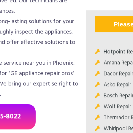
overed. Our technicians are
ances.
ong-lasting solutions for your
Pleas
ughly inspect the appliances,
d offer effective solutions to
Hotpoint Re
Amana Repai
 service near you in Phoenix,
or "GE appliance repair pros"
Dacor Repai
We bring our expertise right to
Asko Repair
.
Bosch Repai
Wolf Repair
85-8022
Thermador R
Whirlpool R