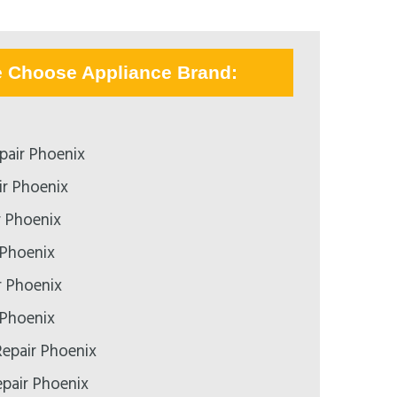
e Choose Appliance Brand:
pair Phoenix
r Phoenix
r Phoenix
 Phoenix
r Phoenix
 Phoenix
epair Phoenix
epair Phoenix