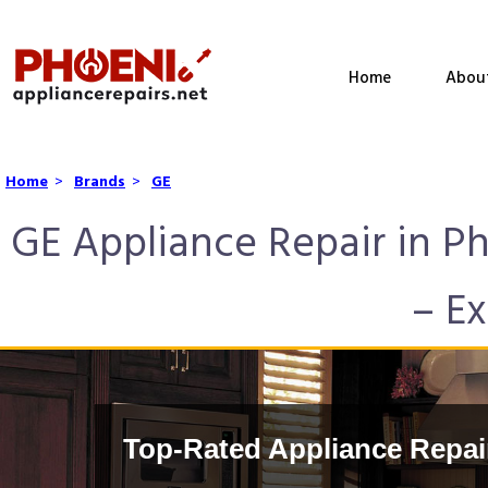
Home
Abou
Home
>
Brands
>
GE
GE Appliance Repair in P
– Ex
Top-Rated Appliance Repai