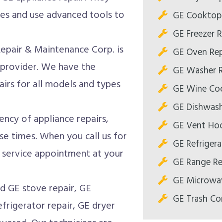
es and use advanced tools to
GE Cooktop 
GE Freezer R
Repair & Maintenance Corp. is
GE Oven Rep
 provider. We have the
GE Washer R
airs for all models and types
GE Wine Coo
GE Dishwash
ncy of appliance repairs,
GE Vent Hoo
se times. When you call us for
GE Refrigera
a service appointment at your
GE Range Re
GE Microwav
 GE stove repair, GE
GE Trash Co
frigerator repair, GE dryer