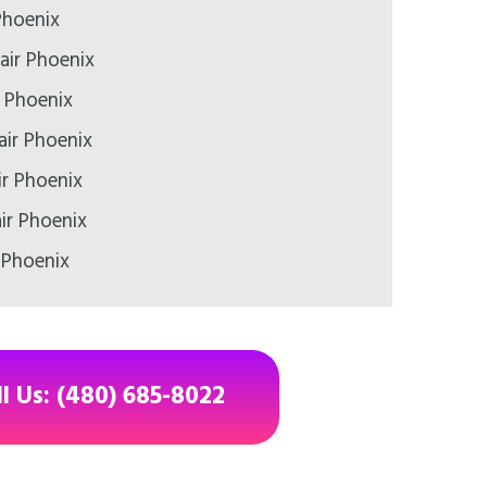
Phoenix
air Phoenix
r Phoenix
air Phoenix
ir Phoenix
ir Phoenix
 Phoenix
ll Us: (480) 685-8022