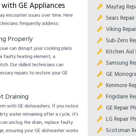
with GE Appliances
Maytag Repa
may encounter issues over time. Here
Sears Repair
nicians frequently address:
Viking Repai
ing Properly
Sub-Zero Re
 issue can disrupt your cooking plans
Kitchen Aid 
 a faulty heating element, a
Samsung Rep
tch. Our skilled technicians can
essary repairs to restore your GE
GE Monogra
Kenmore Rep
t Draining
Frigidaire R
em with GE dishwashers. If you notice
GE Repair P
ty water remaining after a cycle, it's
LG Repair P
can unclog the drain, replace faulty
Scotsman Re
age, ensuring your GE dishwasher works