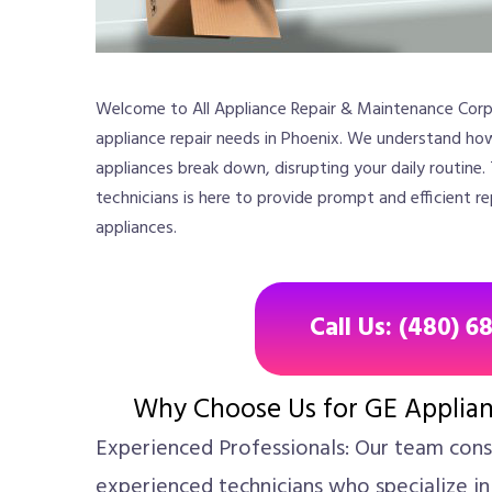
Welcome to All Appliance Repair & Maintenance Corp.,
appliance repair needs in Phoenix. We understand ho
appliances break down, disrupting your daily routine.
technicians is here to provide prompt and efficient re
appliances.
Call Us: (480) 6
Why Choose Us for GE Applian
Experienced Professionals: Our team consi
experienced technicians who specialize in