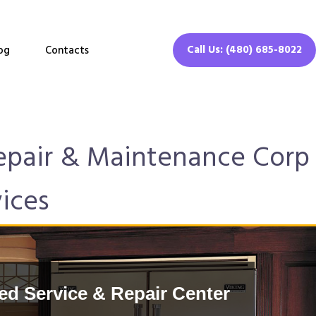
Call Us: (480) 685-8022
og
Contacts
Repair & Maintenance Corp
vices
ed Service & Repair Center