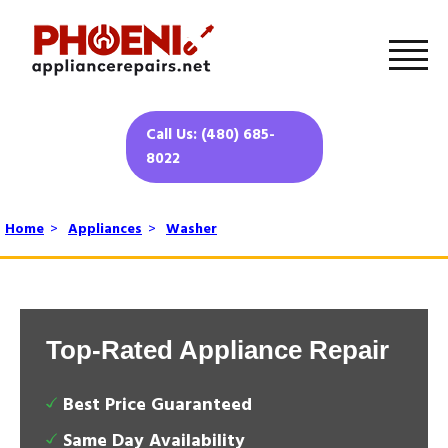
Call Us: (480) 685-
8022
Home
>
Appliances
>
Washer
Top-Rated Appliance Repair
Best Price Guaranteed
Same Day Availability