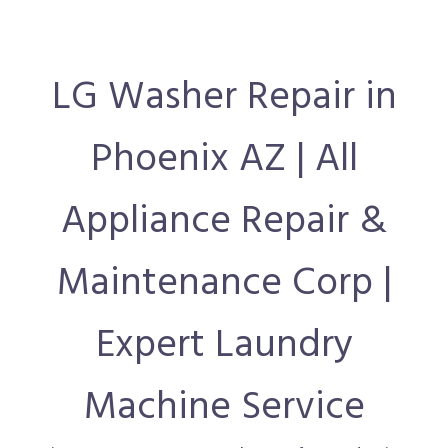
LG Washer Repair in
Phoenix AZ | All
Appliance Repair &
Maintenance Corp |
Expert Laundry
Machine Service