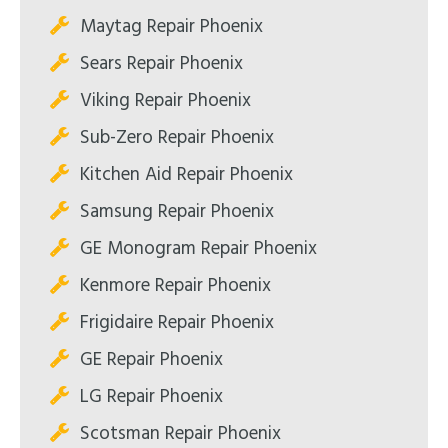
Maytag Repair Phoenix
Sears Repair Phoenix
Viking Repair Phoenix
Sub-Zero Repair Phoenix
Kitchen Aid Repair Phoenix
Samsung Repair Phoenix
GE Monogram Repair Phoenix
Kenmore Repair Phoenix
Frigidaire Repair Phoenix
GE Repair Phoenix
LG Repair Phoenix
Scotsman Repair Phoenix