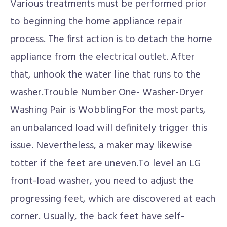
Various treatments must be performed prior
to beginning the home appliance repair
process. The first action is to detach the home
appliance from the electrical outlet. After
that, unhook the water line that runs to the
washer.Trouble Number One- Washer-Dryer
Washing Pair is WobblingFor the most parts,
an unbalanced load will definitely trigger this
issue. Nevertheless, a maker may likewise
totter if the feet are uneven.To level an LG
front-load washer, you need to adjust the
progressing feet, which are discovered at each
corner. Usually, the back feet have self-