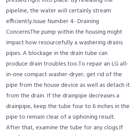
pressed right into place. By releasing the
pipeline, the water will certainly stream
efficiently.Issue Number 4- Draining
ConcernsThe pump within the housing might
impact how resourcefully a washering drains
pipes. A blockage in the drain tube can
produce drain troubles too.To repair an LG all-
in-one compact washer-dryer, get rid of the
pipe from the house device as well as detach it
from the drain. If the drainpipe decreases a
drainpipe, keep the tube four to 6 inches in the
pipe to remain clear of a siphoning result.
After that, examine the tube for any clogs.If