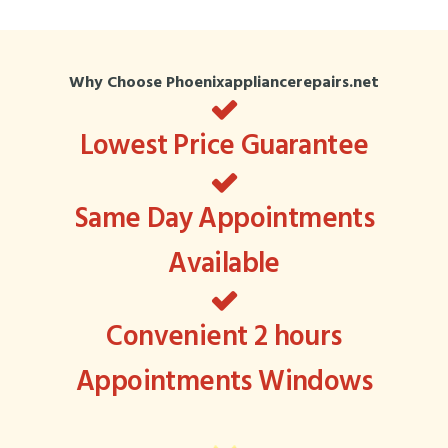
Why Choose Phoenixappliancerepairs.net
Lowest Price Guarantee
Same Day Appointments
Available
Convenient 2 hours
Appointments Windows