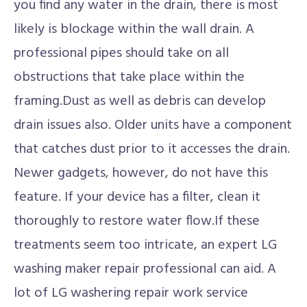
you find any water in the drain, there is most
likely is blockage within the wall drain. A
professional pipes should take on all
obstructions that take place within the
framing.Dust as well as debris can develop
drain issues also. Older units have a component
that catches dust prior to it accesses the drain.
Newer gadgets, however, do not have this
feature. If your device has a filter, clean it
thoroughly to restore water flow.If these
treatments seem too intricate, an expert LG
washing maker repair professional can aid. A
lot of LG washering repair work service