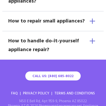
appliances?
How to repair small appliances?
How to handle do-it-yourself
appliance repair?
CALL US: (480) 685-8022
FAQ
|
PRIVACY POLICY
|
TERMS AND CONDITIONS
1450 E Bell Rd, Apt 1159-9, Phoenix AZ 85022
Phoenix AZ © 2024 Phoenixappliancerepairs.net Appliance