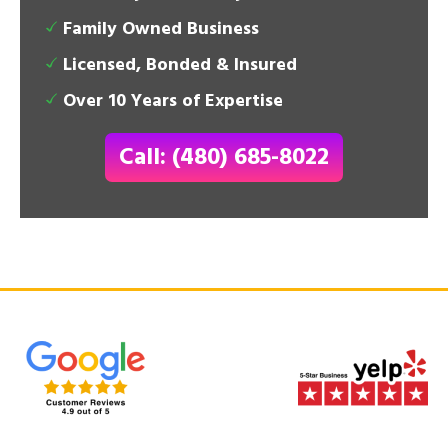
Family Owned Business
Licensed, Bonded & Insured
Over 10 Years of Expertise
Call: (480) 685-8022