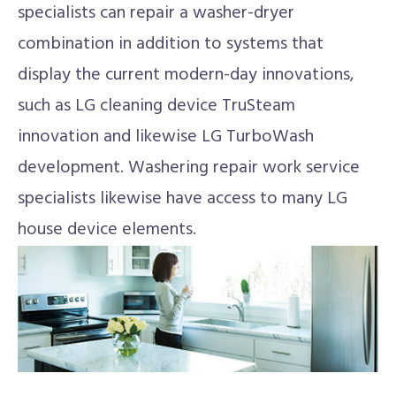
specialists can repair a washer-dryer
combination in addition to systems that
display the current modern-day innovations,
such as LG cleaning device TruSteam
innovation and likewise LG TurboWash
development. Washering repair work service
specialists likewise have access to many LG
house device elements.