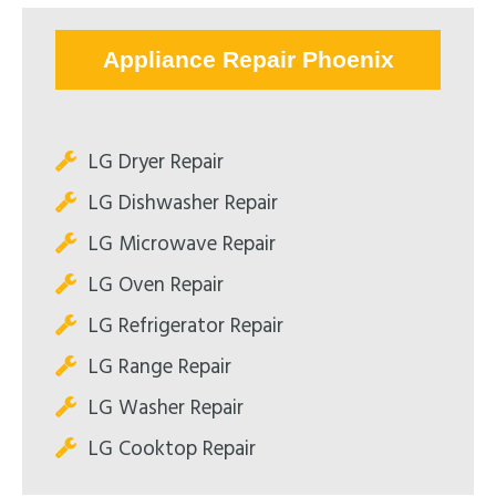
Appliance Repair Phoenix
LG Dryer Repair
LG Dishwasher Repair
LG Microwave Repair
LG Oven Repair
LG Refrigerator Repair
LG Range Repair
LG Washer Repair
LG Cooktop Repair