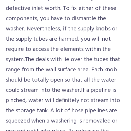
defective inlet worth. To fix either of these
components, you have to dismantle the
washer. Nevertheless, if the supply knobs or
the supply tubes are harmed, you will not
require to access the elements within the
system.The deals with lie over the tubes that
range from the wall surface area. Each knob
should be totally open so that all the water
could stream into the washer.If a pipeline is
pinched, water will definitely not stream into
the storage tank. A lot of hose pipelines are
squeezed when a washering is removaled or