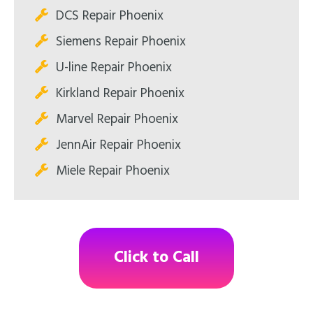
DCS Repair Phoenix
Siemens Repair Phoenix
U-line Repair Phoenix
Kirkland Repair Phoenix
Marvel Repair Phoenix
JennAir Repair Phoenix
Miele Repair Phoenix
Click to Call