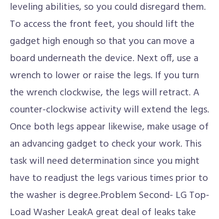
leveling abilities, so you could disregard them.
To access the front feet, you should lift the
gadget high enough so that you can move a
board underneath the device. Next off, use a
wrench to lower or raise the legs. If you turn
the wrench clockwise, the legs will retract. A
counter-clockwise activity will extend the legs.
Once both legs appear likewise, make usage of
an advancing gadget to check your work. This
task will need determination since you might
have to readjust the legs various times prior to
the washer is degree.Problem Second- LG Top-
Load Washer LeakA great deal of leaks take