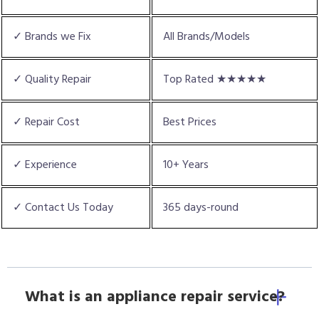
✓ Brands we Fix
All Brands/Models
✓ Quality Repair
Top Rated ★★★★★
✓ Repair Cost
Best Prices
✓ Experience
10+ Years
✓ Contact Us Today
365 days-round
What is an appliance repair service?