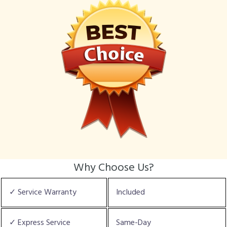
Why Choose Us?
✓ Service Warranty
Included
✓ Express Service
Same-Day