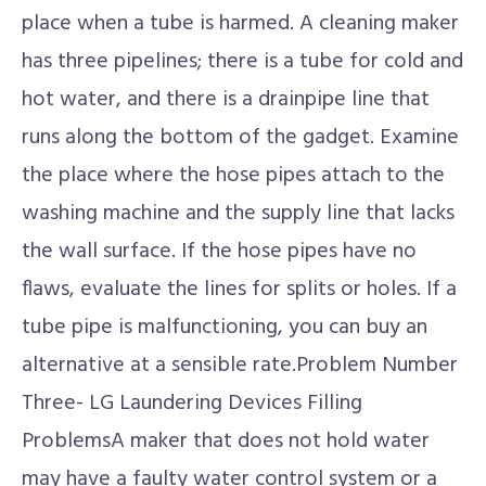
place when a tube is harmed. A cleaning maker
has three pipelines; there is a tube for cold and
hot water, and there is a drainpipe line that
runs along the bottom of the gadget. Examine
the place where the hose pipes attach to the
washing machine and the supply line that lacks
the wall surface. If the hose pipes have no
flaws, evaluate the lines for splits or holes. If a
tube pipe is malfunctioning, you can buy an
alternative at a sensible rate.Problem Number
Three- LG Laundering Devices Filling
ProblemsA maker that does not hold water
may have a faulty water control system or a