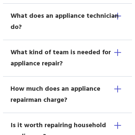
What does an appliance technician
do?
What kind of team is needed for
appliance repair?
How much does an appliance
repairman charge?
Is it worth repairing household