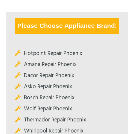
Please Choose Appliance Brand:
Hotpoint Repair Phoenix
Amana Repair Phoenix
Dacor Repair Phoenix
Asko Repair Phoenix
Bosch Repair Phoenix
Wolf Repair Phoenix
Thermador Repair Phoenix
Whirlpool Repair Phoenix