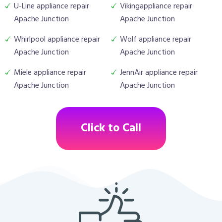
U-Line appliance repair
Vikingappliance repair
Apache Junction
Apache Junction
Whirlpool appliance repair
Wolf appliance repair
Apache Junction
Apache Junction
Miele appliance repair
JennAir appliance repair
Apache Junction
Apache Junction
Click to Call