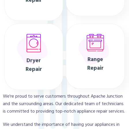
Repair
Range
Dryer
Repair
Repair
We're proud to serve customers throughout Apache Junction
and the surrounding areas. Our dedicated team of technicians
is committed to providing top-notch appliance repair services.
We understand the importance of having your appliances in