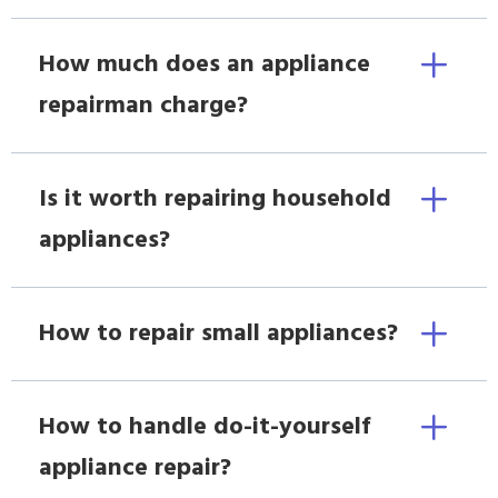
How much does an appliance
repairman charge?
Is it worth repairing household
appliances?
How to repair small appliances?
How to handle do-it-yourself
appliance repair?