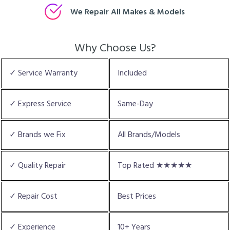
We Repair All Makes & Models
Why Choose Us?
✓ Service Warranty
Included
✓ Express Service
Same-Day
✓ Brands we Fix
All Brands/Models
✓ Quality Repair
Top Rated ★★★★★
✓ Repair Cost
Best Prices
✓ Experience
10+ Years