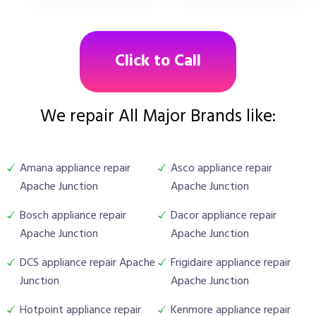
Click to Call
We repair All Major Brands like:
Amana appliance repair
Asco appliance repair
Apache Junction
Apache Junction
Bosch appliance repair
Dacor appliance repair
Apache Junction
Apache Junction
DCS appliance repair Apache
Frigidaire appliance repair
Junction
Apache Junction
Hotpoint appliance repair
Kenmore appliance repair