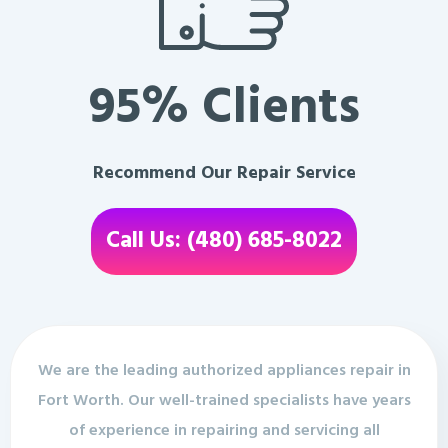
95% Clients
Recommend Our Repair Service
Call Us: (480) 685-8022
We are the leading authorized appliances repair in
Fort Worth. Our well-trained specialists have years
of experience in repairing and servicing all