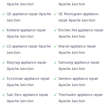
Apache Junction
Apache Junction
GE appliance repair Apache
GE Monogram appliance
Junction
repair Apache Junction
Kirkland appliance repair
Kitchen Aid appliance repair
Apache Junction
Apache Junction
LG appliance repair Apache
Marvel appliance repair
Junction
Apache Junction
Maytag appliance repair
Samsung appliance repair
Apache Junction
Apache Junction
Scotsman appliance repair
Siemens appliance repair
Apache Junction
Apache Junction
Sub-Zero appliance repair
Thermador appliance repair
Apache Junction
Apache Junction