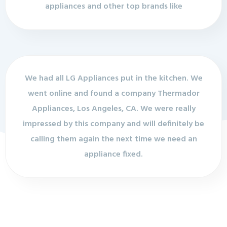
appliances and other top brands like
We had all LG Appliances put in the kitchen. We
went online and found a company Thermador
Appliances, Los Angeles, CA. We were really
impressed by this company and will definitely be
calling them again the next time we need an
appliance fixed.