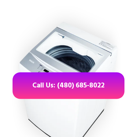
Call Us: (480) 685-8022