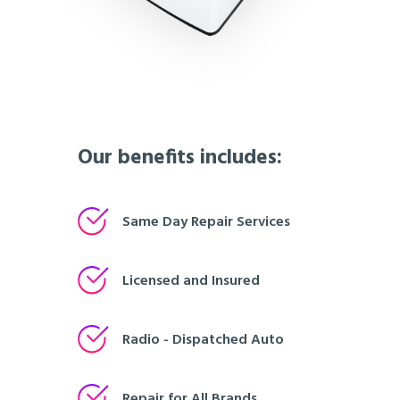
Our benefits includes:
Same Day Repair Services
Licensed and Insured
Radio - Dispatched Auto
Repair for All Brands