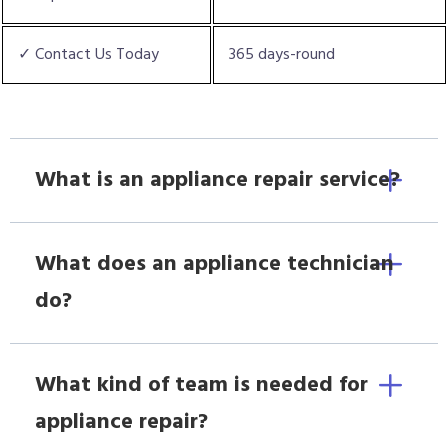
✓ Contact Us Today
365 days-round
What is an appliance repair service?
What does an appliance technician
do?
What kind of team is needed for
appliance repair?