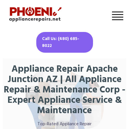
Call Us: (480) 685-
8022
Appliance Repair Apache
Junction AZ | All Appliance
Repair & Maintenance Corp -
Expert Appliance Service &
Maintenance
Top-Rated Appliance Repair