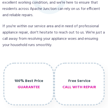
excellent working condition, and we're here to ensure that
residents across Apache Junction can rely on us for efficient
and reliable repairs.
If you're within our service area and in need of professional
appliance repair, don't hesitate to reach out to us. We're just a
call away from resolving your appliance woes and ensuring
your household runs smoothly.
100% Best Price
Free Service
GUARANTEE
CALL WITH REPAIR