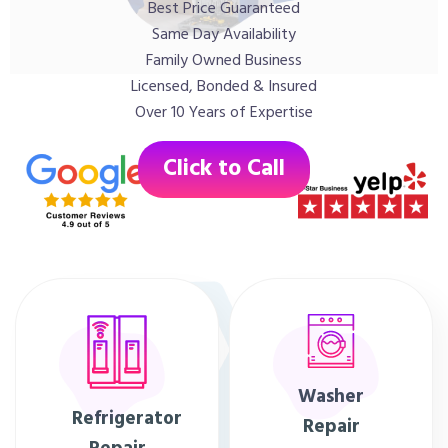
Best Price Guaranteed
Same Day Availability
Family Owned Business
Licensed, Bonded & Insured
Over 10 Years of Expertise
Click to Call
Washer
Refrigerator
Repair