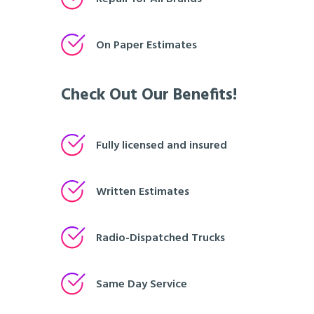
On Paper Estimates
Check Out Our Benefits!
Fully licensed and insured
Written Estimates
Radio-Dispatched Trucks
Same Day Service