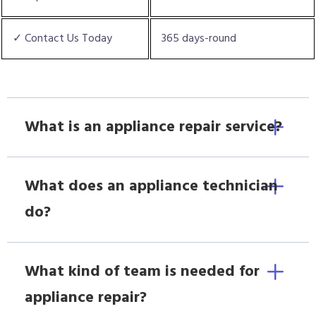
✓ Contact Us Today
365 days-round
What is an appliance repair service?
What does an appliance technician
do?
What kind of team is needed for
appliance repair?