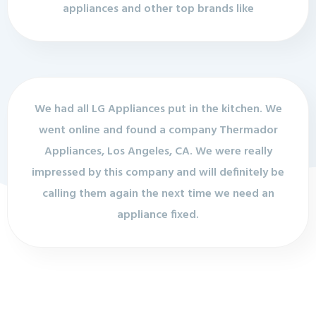
appliances and other top brands like
We had all LG Appliances put in the kitchen. We
went online and found a company Thermador
Appliances, Los Angeles, CA. We were really
impressed by this company and will definitely be
calling them again the next time we need an
appliance fixed.