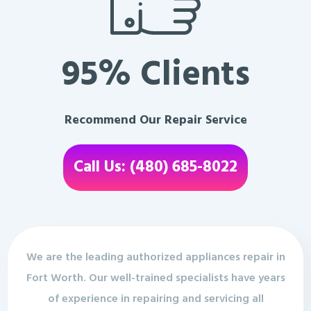
95% Clients
Recommend Our Repair Service
Call Us: (480) 685-8022
We are the leading authorized appliances repair in
Fort Worth. Our well-trained specialists have years
of experience in repairing and servicing all