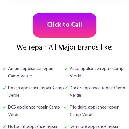
Click to Call
We repair All Major Brands like:
Amana appliance repair
Asco appliance repair Camp
Camp Verde
Verde
Bosch appliance repair Camp
Dacor appliance repair Camp
Verde
Verde
DCS appliance repair Camp
Frigidaire appliance repair
Verde
Camp Verde
Hotpoint appliance repair
Kenmore appliance repair