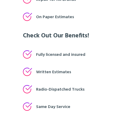
On Paper Estimates
Check Out Our Benefits!
Fully licensed and insured
Written Estimates
Radio-Dispatched Trucks
Same Day Service