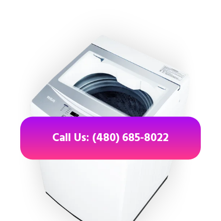
Call Us: (480) 685-8022