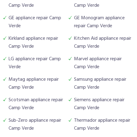
Camp Verde
Camp Verde
GE appliance repair Camp
GE Monogram appliance
Verde
repair Camp Verde
Kirkland appliance repair
Kitchen Aid appliance repair
Camp Verde
Camp Verde
LG appliance repair Camp
Marvel appliance repair
Verde
Camp Verde
Maytag appliance repair
Samsung appliance repair
Camp Verde
Camp Verde
Scotsman appliance repair
Siemens appliance repair
Camp Verde
Camp Verde
Sub-Zero appliance repair
Thermador appliance repair
Camp Verde
Camp Verde