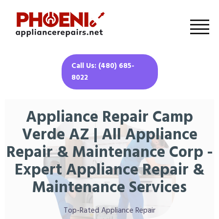
Call Us: (480) 685-
8022
Appliance Repair Camp
Verde AZ | All Appliance
Repair & Maintenance Corp -
Expert Appliance Repair &
Maintenance Services
Top-Rated Appliance Repair