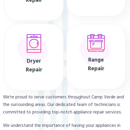
Repair
Range
Dryer
Repair
Repair
We're proud to serve customers throughout Camp Verde and
the surrounding areas. Our dedicated team of technicians is
committed to providing top-notch appliance repair services.
We understand the importance of having your appliances in