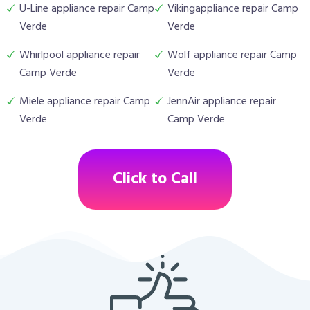
U-Line appliance repair Camp
Vikingappliance repair Camp
Verde
Verde
Whirlpool appliance repair
Wolf appliance repair Camp
Camp Verde
Verde
Miele appliance repair Camp
JennAir appliance repair
Verde
Camp Verde
Click to Call