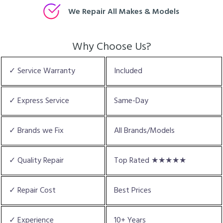
We Repair All Makes & Models
Why Choose Us?
✓ Service Warranty
Included
✓ Express Service
Same-Day
✓ Brands we Fix
All Brands/Models
✓ Quality Repair
Top Rated ★★★★★
✓ Repair Cost
Best Prices
✓ Experience
10+ Years