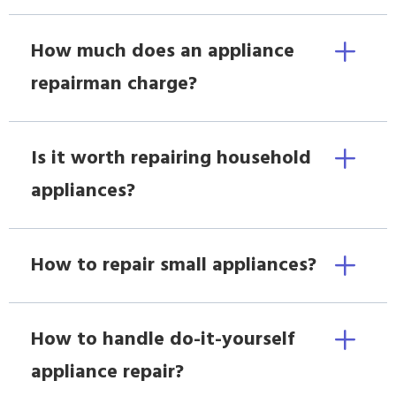
How much does an appliance
repairman charge?
Is it worth repairing household
appliances?
How to repair small appliances?
How to handle do-it-yourself
appliance repair?