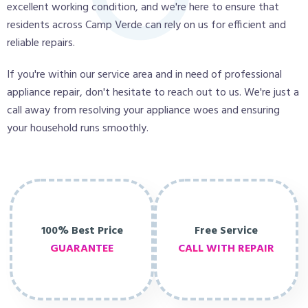
excellent working condition, and we're here to ensure that
residents across Camp Verde can rely on us for efficient and
reliable repairs.
If you're within our service area and in need of professional
appliance repair, don't hesitate to reach out to us. We're just a
call away from resolving your appliance woes and ensuring
your household runs smoothly.
100% Best Price
Free Service
GUARANTEE
CALL WITH REPAIR