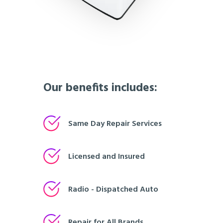
Our benefits includes:
Same Day Repair Services
Licensed and Insured
Radio - Dispatched Auto
Repair for All Brands