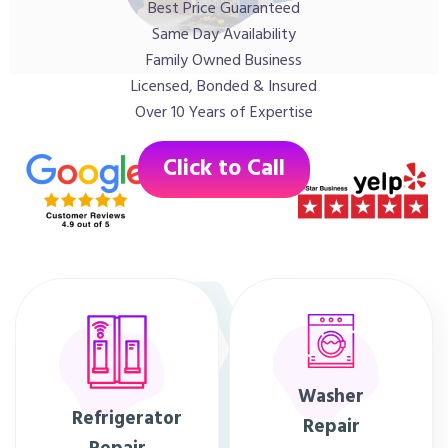
Best Price Guaranteed
Same Day Availability
Family Owned Business
Licensed, Bonded & Insured
Over 10 Years of Expertise
Click to Call
Washer
Refrigerator
Repair