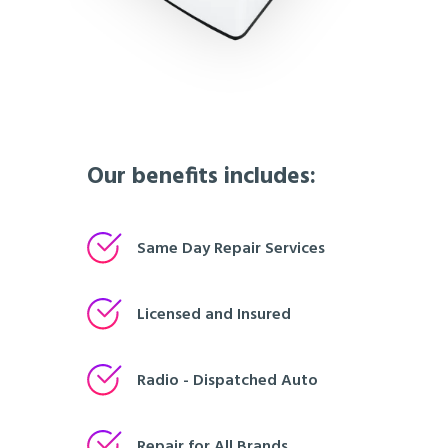
Our benefits includes:
Same Day Repair Services
Licensed and Insured
Radio - Dispatched Auto
Repair for All Brands