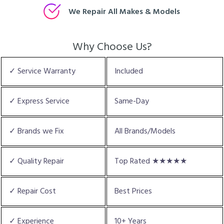
We Repair All Makes & Models
Why Choose Us?
✓ Service Warranty
Included
✓ Express Service
Same-Day
✓ Brands we Fix
All Brands/Models
✓ Quality Repair
Top Rated ★★★★★
✓ Repair Cost
Best Prices
✓ Experience
10+ Years