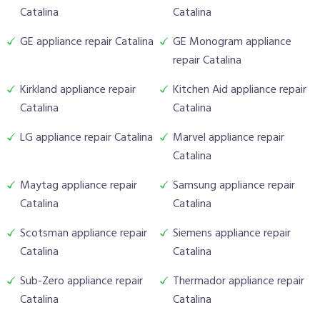
Catalina
Catalina
GE appliance repair Catalina
GE Monogram appliance
repair Catalina
Kirkland appliance repair
Kitchen Aid appliance repair
Catalina
Catalina
LG appliance repair Catalina
Marvel appliance repair
Catalina
Maytag appliance repair
Samsung appliance repair
Catalina
Catalina
Scotsman appliance repair
Siemens appliance repair
Catalina
Catalina
Sub-Zero appliance repair
Thermador appliance repair
Catalina
Catalina