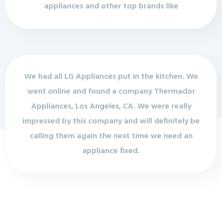
appliances and other top brands like
We had all LG Appliances put in the kitchen. We
went online and found a company Thermador
Appliances, Los Angeles, CA. We were really
impressed by this company and will definitely be
calling them again the next time we need an
appliance fixed.