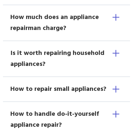
How much does an appliance
repairman charge?
Is it worth repairing household
appliances?
How to repair small appliances?
How to handle do-it-yourself
appliance repair?