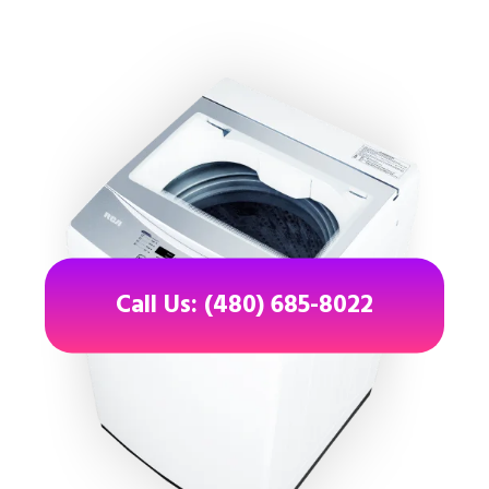
Call Us: (480) 685-8022