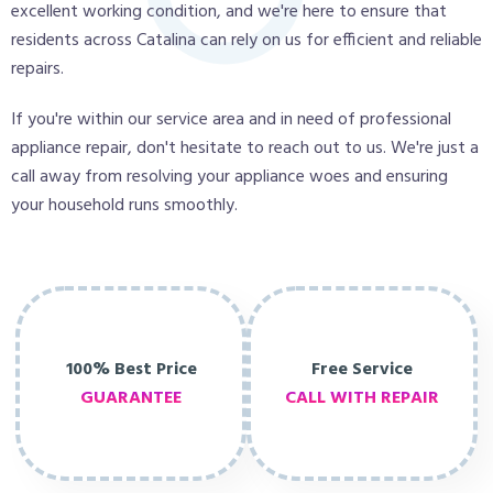
excellent working condition, and we're here to ensure that
residents across Catalina can rely on us for efficient and reliable
repairs.
If you're within our service area and in need of professional
appliance repair, don't hesitate to reach out to us. We're just a
call away from resolving your appliance woes and ensuring
your household runs smoothly.
100% Best Price
Free Service
GUARANTEE
CALL WITH REPAIR