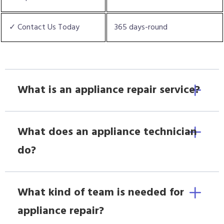
✓ Contact Us Today
365 days-round
What is an appliance repair service?
What does an appliance technician
do?
What kind of team is needed for
appliance repair?