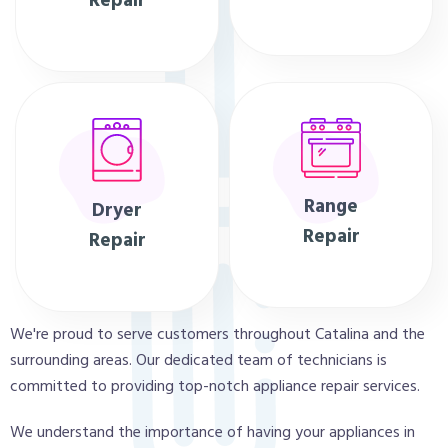
Repair
Range
Dryer
Repair
Repair
We're proud to serve customers throughout Catalina and the
surrounding areas. Our dedicated team of technicians is
committed to providing top-notch appliance repair services.
We understand the importance of having your appliances in