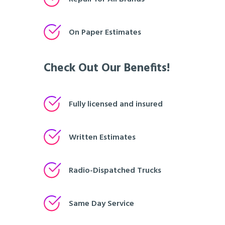
On Paper Estimates
Check Out Our Benefits!
Fully licensed and insured
Written Estimates
Radio-Dispatched Trucks
Same Day Service