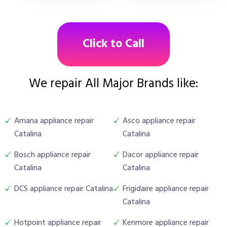
Click to Call
We repair All Major Brands like:
Amana appliance repair
Asco appliance repair
Catalina
Catalina
Bosch appliance repair
Dacor appliance repair
Catalina
Catalina
DCS appliance repair Catalina
Frigidaire appliance repair
Catalina
Hotpoint appliance repair
Kenmore appliance repair