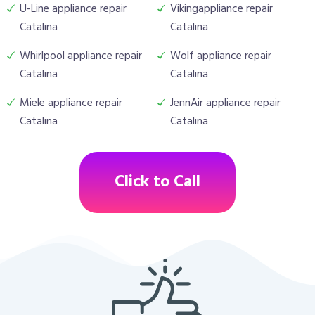
U-Line appliance repair
Vikingappliance repair
Catalina
Catalina
Whirlpool appliance repair
Wolf appliance repair
Catalina
Catalina
Miele appliance repair
JennAir appliance repair
Catalina
Catalina
Click to Call