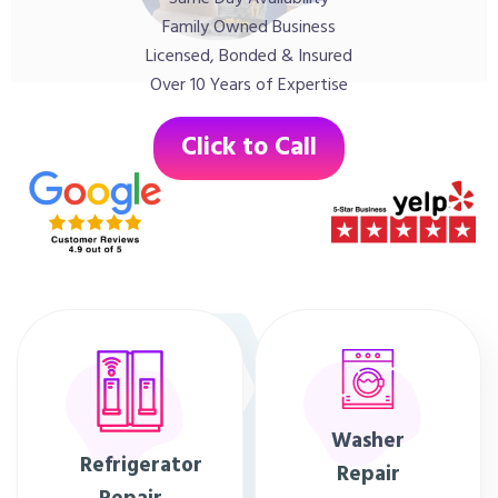
Family Owned Business
Licensed, Bonded & Insured
Over 10 Years of Expertise
Click to Call
Washer
Refrigerator
Repair