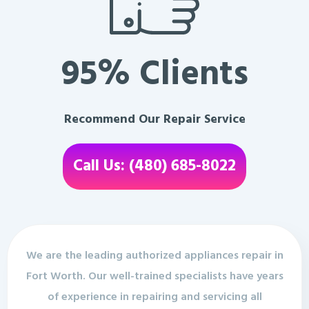
95% Clients
Recommend Our Repair Service
Call Us: (480) 685-8022
We are the leading authorized appliances repair in
Fort Worth. Our well-trained specialists have years
of experience in repairing and servicing all