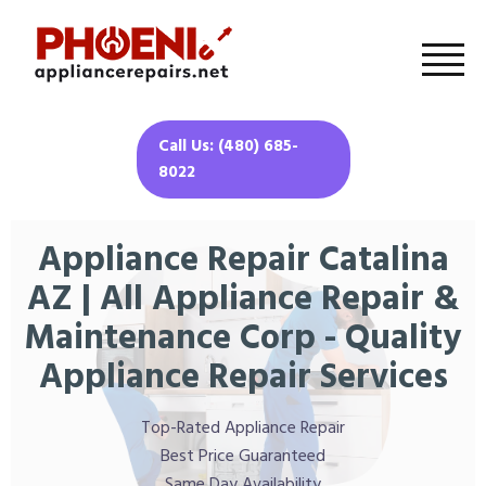
Call Us: (480) 685-
8022
Appliance Repair Catalina
AZ | All Appliance Repair &
Maintenance Corp - Quality
Appliance Repair Services
Top-Rated Appliance Repair
Best Price Guaranteed
Same Day Availability