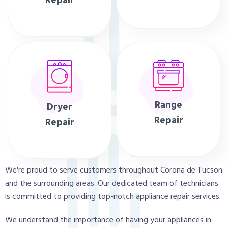
Repair
Range
Dryer
Repair
Repair
We're proud to serve customers throughout Corona de Tucson
and the surrounding areas. Our dedicated team of technicians
is committed to providing top-notch appliance repair services.
We understand the importance of having your appliances in