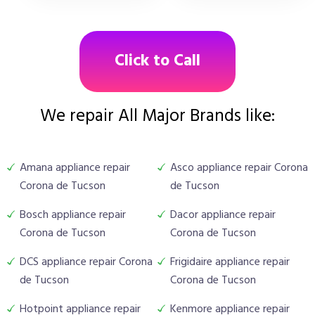
Click to Call
We repair All Major Brands like:
Amana appliance repair
Asco appliance repair Corona
Corona de Tucson
de Tucson
Bosch appliance repair
Dacor appliance repair
Corona de Tucson
Corona de Tucson
DCS appliance repair Corona
Frigidaire appliance repair
de Tucson
Corona de Tucson
Hotpoint appliance repair
Kenmore appliance repair