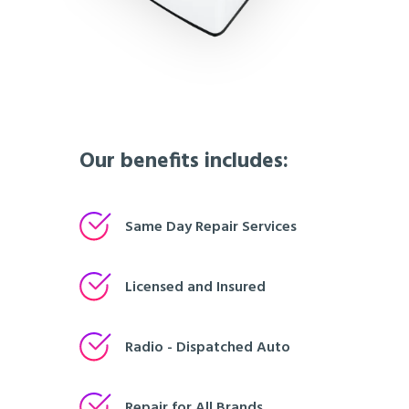
Our benefits includes:
Same Day Repair Services
Licensed and Insured
Radio - Dispatched Auto
Repair for All Brands