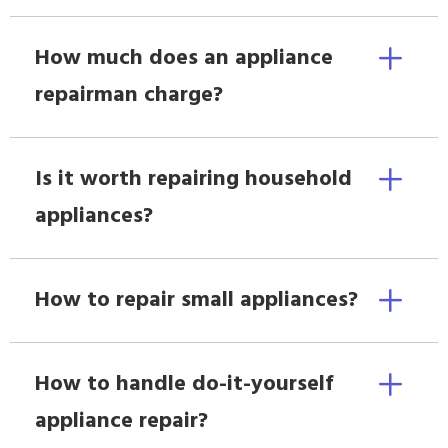
How much does an appliance
repairman charge?
Is it worth repairing household
appliances?
How to repair small appliances?
How to handle do-it-yourself
appliance repair?