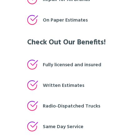
On Paper Estimates
Check Out Our Benefits!
Fully licensed and insured
Written Estimates
Radio-Dispatched Trucks
Same Day Service