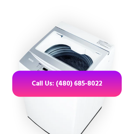
Call Us: (480) 685-8022