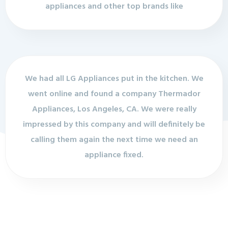
appliances and other top brands like
We had all LG Appliances put in the kitchen. We
went online and found a company Thermador
Appliances, Los Angeles, CA. We were really
impressed by this company and will definitely be
calling them again the next time we need an
appliance fixed.