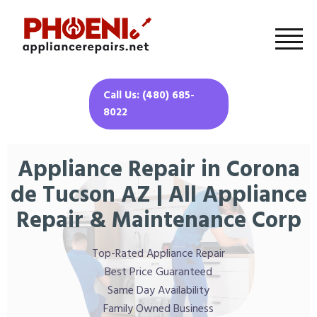
Call Us: (480) 685-
8022
Appliance Repair in Corona
de Tucson AZ | All Appliance
Repair & Maintenance Corp
Top-Rated Appliance Repair
Best Price Guaranteed
Same Day Availability
Family Owned Business