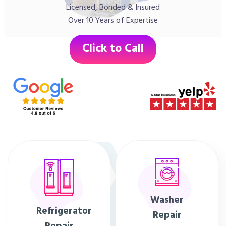
Licensed, Bonded & Insured
Over 10 Years of Expertise
Click to Call
Washer
Refrigerator
Repair