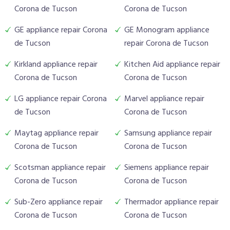
Corona de Tucson
Corona de Tucson
GE appliance repair Corona
GE Monogram appliance
de Tucson
repair Corona de Tucson
Kirkland appliance repair
Kitchen Aid appliance repair
Corona de Tucson
Corona de Tucson
LG appliance repair Corona
Marvel appliance repair
de Tucson
Corona de Tucson
Maytag appliance repair
Samsung appliance repair
Corona de Tucson
Corona de Tucson
Scotsman appliance repair
Siemens appliance repair
Corona de Tucson
Corona de Tucson
Sub-Zero appliance repair
Thermador appliance repair
Corona de Tucson
Corona de Tucson