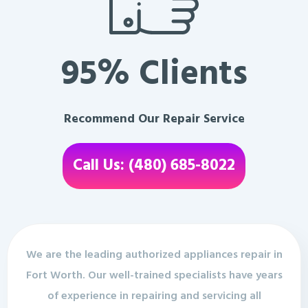
95% Clients
Recommend Our Repair Service
Call Us: (480) 685-8022
We are the leading authorized appliances repair in
Fort Worth. Our well-trained specialists have years
of experience in repairing and servicing all