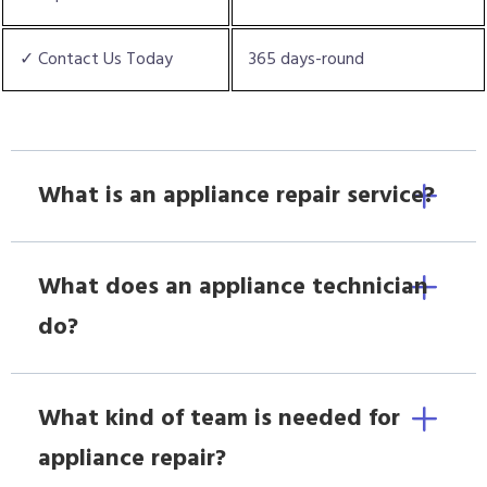
✓ Contact Us Today
365 days-round
What is an appliance repair service?
What does an appliance technician
do?
What kind of team is needed for
appliance repair?