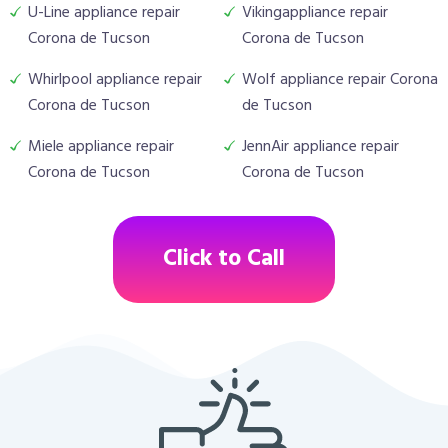
U-Line appliance repair
Vikingappliance repair
Corona de Tucson
Corona de Tucson
Whirlpool appliance repair
Wolf appliance repair Corona
Corona de Tucson
de Tucson
Miele appliance repair
JennAir appliance repair
Corona de Tucson
Corona de Tucson
Click to Call