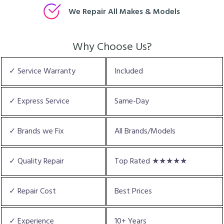
We Repair All Makes & Models
Why Choose Us?
✓ Service Warranty
Included
✓ Express Service
Same-Day
✓ Brands we Fix
All Brands/Models
✓ Quality Repair
Top Rated ★★★★★
✓ Repair Cost
Best Prices
✓ Experience
10+ Years