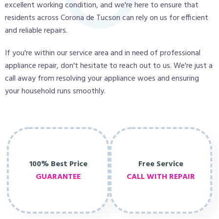
excellent working condition, and we're here to ensure that
residents across Corona de Tucson can rely on us for efficient
and reliable repairs.
If you're within our service area and in need of professional
appliance repair, don't hesitate to reach out to us. We're just a
call away from resolving your appliance woes and ensuring
your household runs smoothly.
100% Best Price
Free Service
GUARANTEE
CALL WITH REPAIR