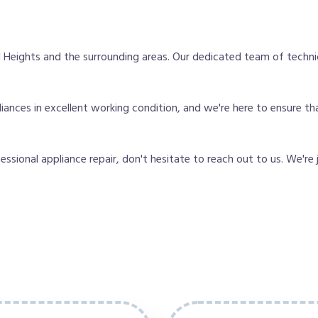
 Heights and the surrounding areas. Our dedicated team of techni
nces in excellent working condition, and we're here to ensure tha
fessional appliance repair, don't hesitate to reach out to us. We're