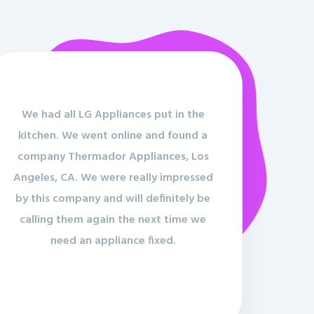
We had all LG Appliances put in the
kitchen. We went online and found a
company Thermador Appliances, Los
Angeles, CA. We were really impressed
by this company and will definitely be
calling them again the next time we
need an appliance fixed.