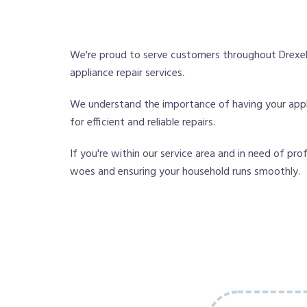
We're proud to serve customers throughout Drexel
appliance repair services.
We understand the importance of having your applia
for efficient and reliable repairs.
If you're within our service area and in need of pro
woes and ensuring your household runs smoothly.