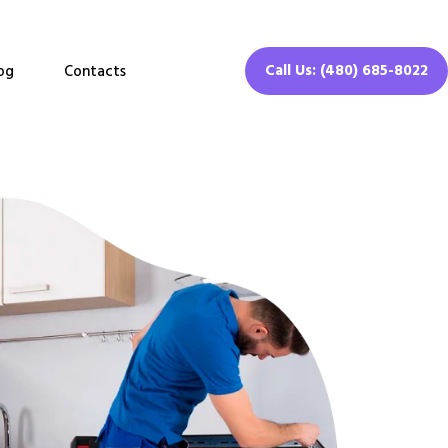
Call Us: (480) 685-8022
og
Contacts