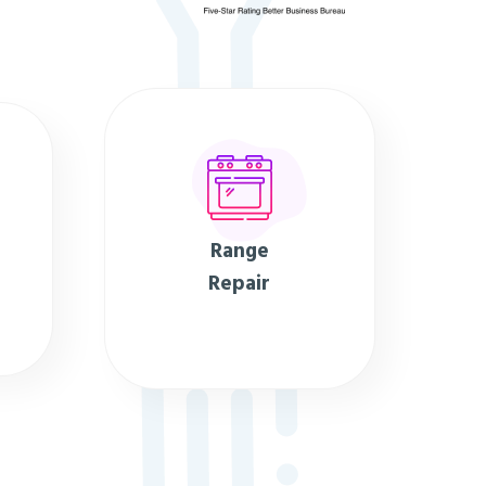
Range
Repair