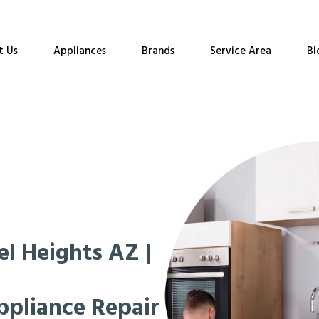
t Us
Appliances
Brands
Service Area
Bl
l Heights AZ |
ppliance Repair