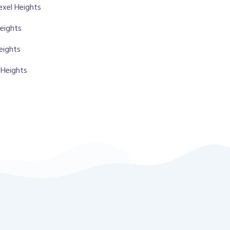
exel Heights
Heights
eights
 Heights