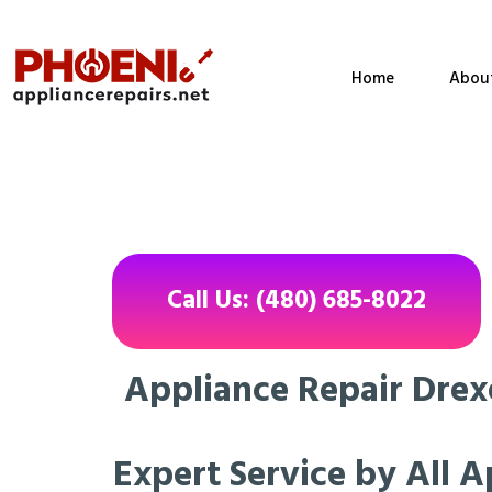
Home
Abou
Call Us: (480) 685-8022
Appliance Repair Drexe
Expert Service by All A