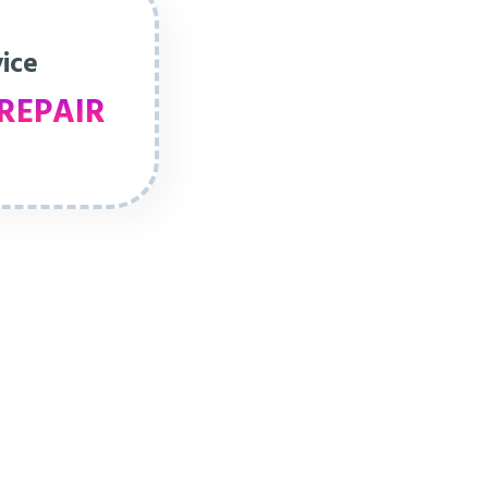
vice
REPAIR