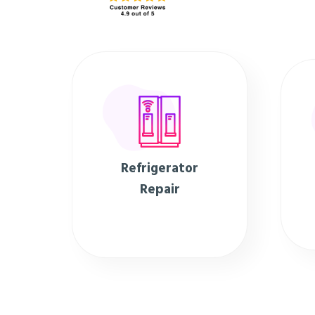
Refrigerator
Repair