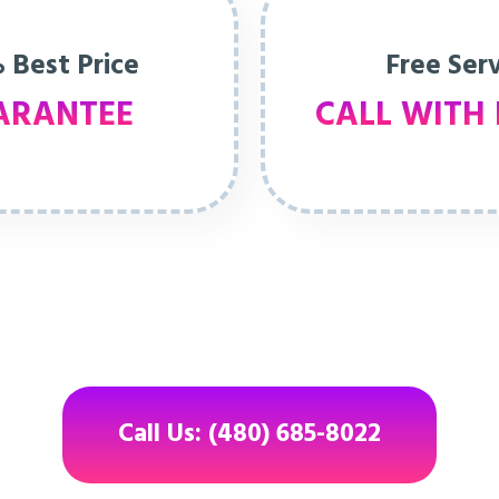
 Best Price
Free Ser
ARANTEE
CALL WITH 
Call Us: (480) 685-8022