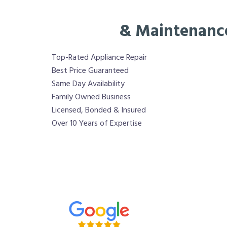
& Maintenanc
Top-Rated Appliance Repair
Best Price Guaranteed
Same Day Availability
Family Owned Business
Licensed, Bonded & Insured
Over 10 Years of Expertise