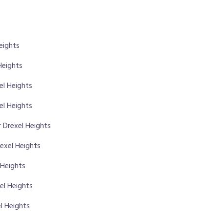
eights
Heights
xel Heights
el Heights
 Drexel Heights
rexel Heights
 Heights
el Heights
l Heights