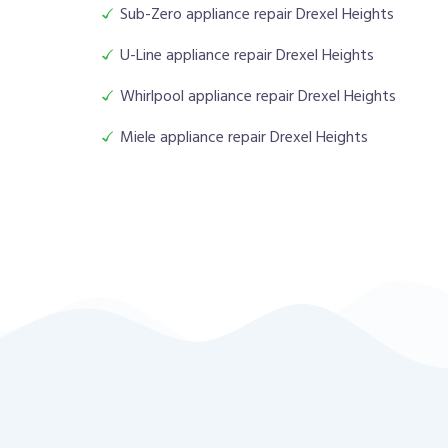
Sub-Zero appliance repair Drexel Heights
U-Line appliance repair Drexel Heights
Whirlpool appliance repair Drexel Heights
Miele appliance repair Drexel Heights