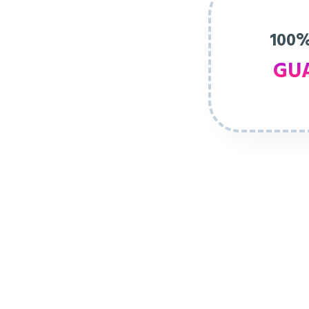
100%
GU