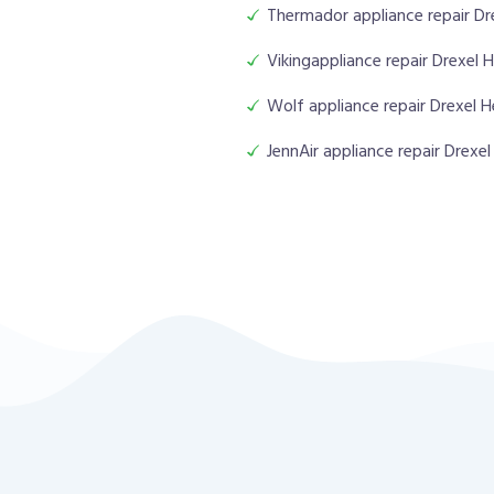
Thermador appliance repair Dr
Vikingappliance repair Drexel 
Wolf appliance repair Drexel H
JennAir appliance repair Drexel