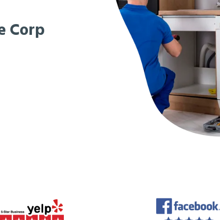
e Corp