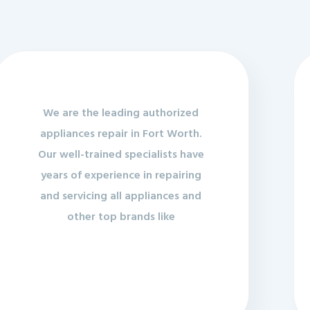
We are the leading authorized
appliances repair in Fort Worth.
Our well-trained specialists have
years of experience in repairing
and servicing all appliances and
other top brands like