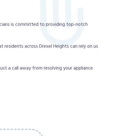
cians is committed to providing top-notch
t residents across Drexel Heights can rely on us
 just a call away from resolving your appliance