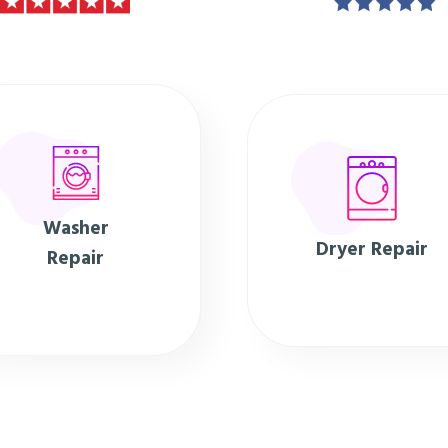
Washer
Dryer Repair
Repair