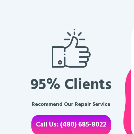
95% Clients
Recommend Our Repair Service
Call Us: (480) 685-8022