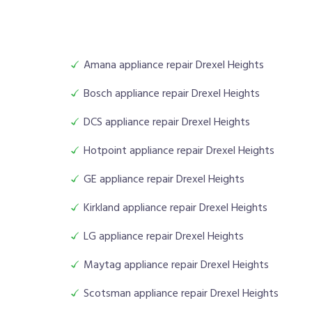
Amana appliance repair Drexel Heights
Bosch appliance repair Drexel Heights
DCS appliance repair Drexel Heights
Hotpoint appliance repair Drexel Heights
GE appliance repair Drexel Heights
Kirkland appliance repair Drexel Heights
LG appliance repair Drexel Heights
Maytag appliance repair Drexel Heights
Scotsman appliance repair Drexel Heights