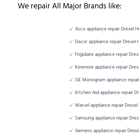
We repair All Major Brands like:
Asco appliance repair Drexel H
Dacor appliance repair Drexel 
Frigidaire appliance repair Dre
Kenmore appliance repair Drex
GE Monogram appliance repair
Kitchen Aid appliance repair D
Marvel appliance repair Drexel
Samsung appliance repair Drex
Siemens appliance repair Drexe