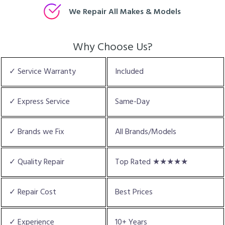
We Repair All Makes & Models
Why Choose Us?
✓ Service Warranty
Included
✓ Express Service
Same-Day
✓ Brands we Fix
All Brands/Models
✓ Quality Repair
Top Rated ★★★★★
✓ Repair Cost
Best Prices
✓ Experience
10+ Years