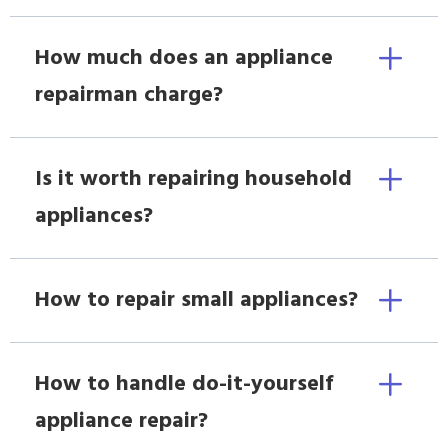
How much does an appliance
repairman charge?
Is it worth repairing household
appliances?
How to repair small appliances?
How to handle do-it-yourself
appliance repair?