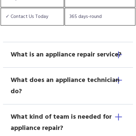
✓ Contact Us Today
365 days-round
What is an appliance repair service?
What does an appliance technician
do?
What kind of team is needed for
appliance repair?