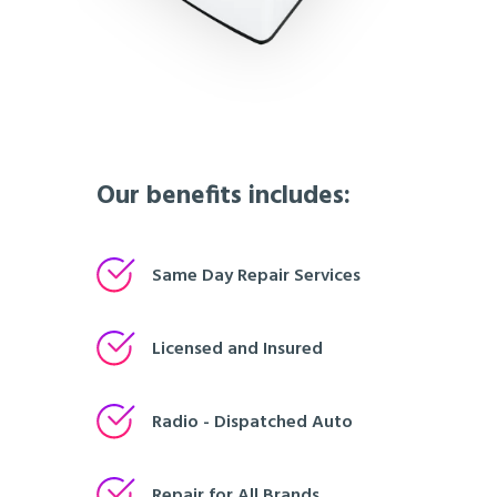
Our benefits includes:
Same Day Repair Services
Licensed and Insured
Radio - Dispatched Auto
Repair for All Brands