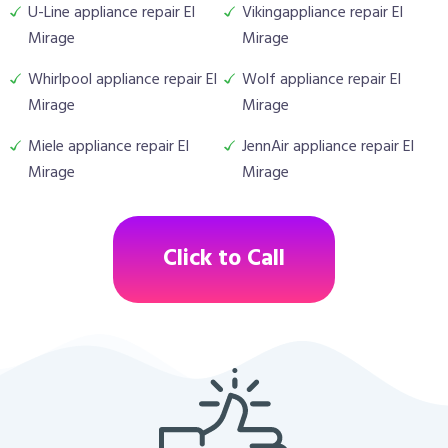
U-Line appliance repair El
Vikingappliance repair El
Mirage
Mirage
Whirlpool appliance repair El
Wolf appliance repair El
Mirage
Mirage
Miele appliance repair El
JennAir appliance repair El
Mirage
Mirage
Click to Call