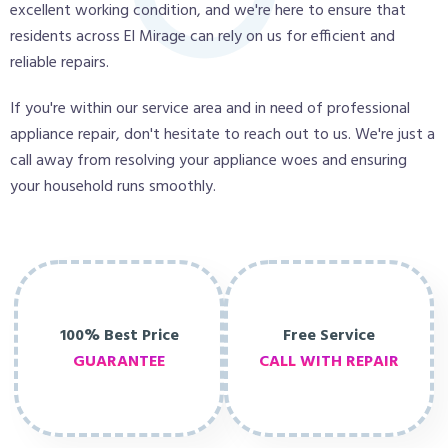
excellent working condition, and we're here to ensure that
residents across El Mirage can rely on us for efficient and
reliable repairs.
If you're within our service area and in need of professional
appliance repair, don't hesitate to reach out to us. We're just a
call away from resolving your appliance woes and ensuring
your household runs smoothly.
100% Best Price
Free Service
GUARANTEE
CALL WITH REPAIR