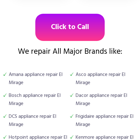
Click to Call
We repair All Major Brands like:
Amana appliance repair El
Asco appliance repair El
Mirage
Mirage
Bosch appliance repair El
Dacor appliance repair El
Mirage
Mirage
DCS appliance repair El
Frigidaire appliance repair El
Mirage
Mirage
Hotpoint appliance repair El
Kenmore appliance repair El