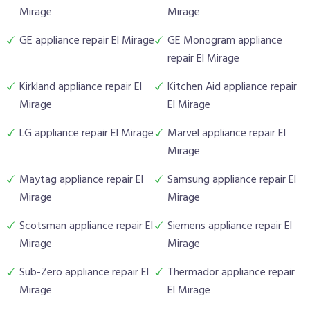
Mirage
Mirage
GE appliance repair El Mirage
GE Monogram appliance
repair El Mirage
Kirkland appliance repair El
Kitchen Aid appliance repair
Mirage
El Mirage
LG appliance repair El Mirage
Marvel appliance repair El
Mirage
Maytag appliance repair El
Samsung appliance repair El
Mirage
Mirage
Scotsman appliance repair El
Siemens appliance repair El
Mirage
Mirage
Sub-Zero appliance repair El
Thermador appliance repair
Mirage
El Mirage