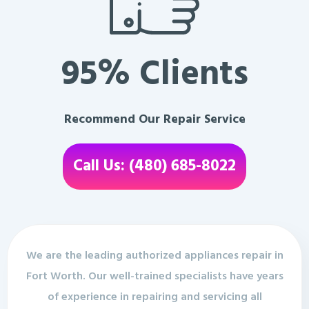
95% Clients
Recommend Our Repair Service
Call Us: (480) 685-8022
We are the leading authorized appliances repair in
Fort Worth. Our well-trained specialists have years
of experience in repairing and servicing all