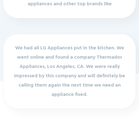
appliances and other top brands like
We had all LG Appliances put in the kitchen. We
went online and found a company Thermador
Appliances, Los Angeles, CA. We were really
impressed by this company and will definitely be
calling them again the next time we need an
appliance fixed.