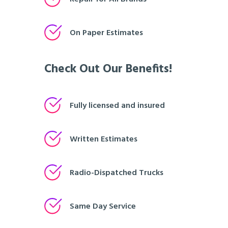
On Paper Estimates
Check Out Our Benefits!
Fully licensed and insured
Written Estimates
Radio-Dispatched Trucks
Same Day Service