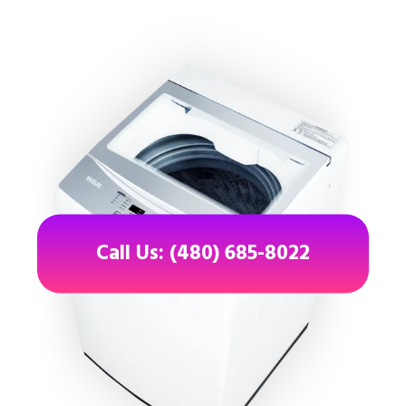
Call Us: (480) 685-8022