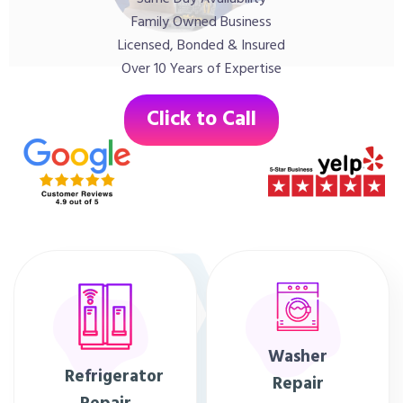
Family Owned Business
Licensed, Bonded & Insured
Over 10 Years of Expertise
Click to Call
Washer
Refrigerator
Repair