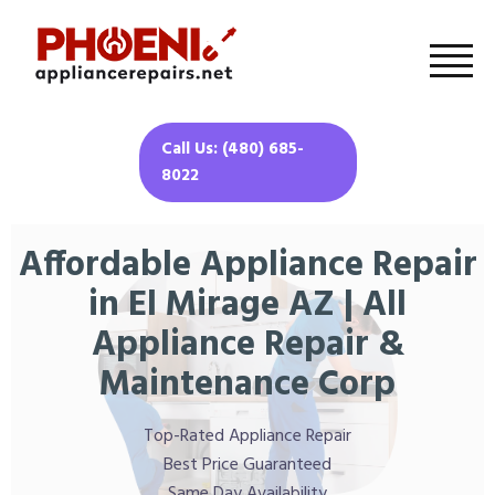
Call Us: (480) 685-
8022
Affordable Appliance Repair
in El Mirage AZ | All
Appliance Repair &
Maintenance Corp
Top-Rated Appliance Repair
Best Price Guaranteed
Same Day Availability