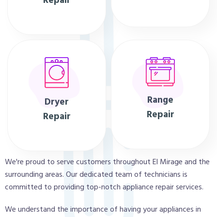
Repair
Range
Dryer
Repair
Repair
We're proud to serve customers throughout El Mirage and the
surrounding areas. Our dedicated team of technicians is
committed to providing top-notch appliance repair services.
We understand the importance of having your appliances in