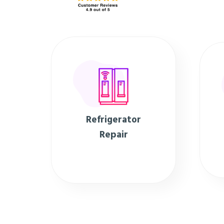
Refrigerator
Repair