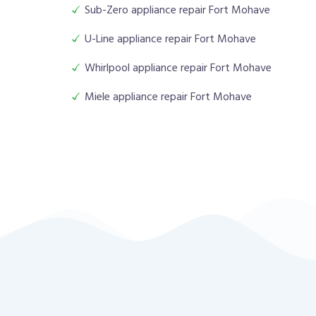
Sub-Zero appliance repair Fort Mohave
U-Line appliance repair Fort Mohave
Whirlpool appliance repair Fort Mohave
Miele appliance repair Fort Mohave