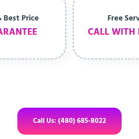
 Best Price
Free Ser
ARANTEE
CALL WITH 
Call Us: (480) 685-8022