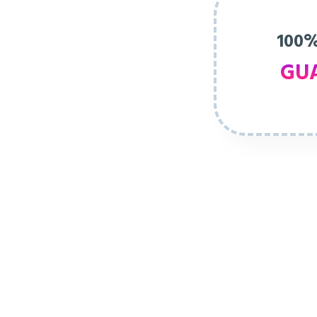
100%
GU