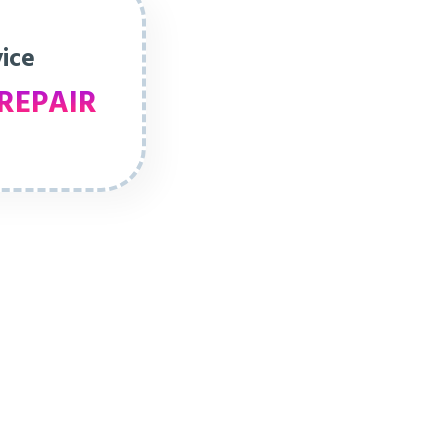
vice
REPAIR