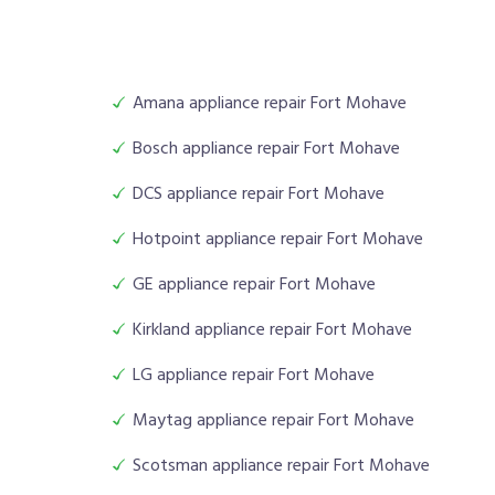
Amana appliance repair Fort Mohave
Bosch appliance repair Fort Mohave
DCS appliance repair Fort Mohave
Hotpoint appliance repair Fort Mohave
GE appliance repair Fort Mohave
Kirkland appliance repair Fort Mohave
LG appliance repair Fort Mohave
Maytag appliance repair Fort Mohave
Scotsman appliance repair Fort Mohave