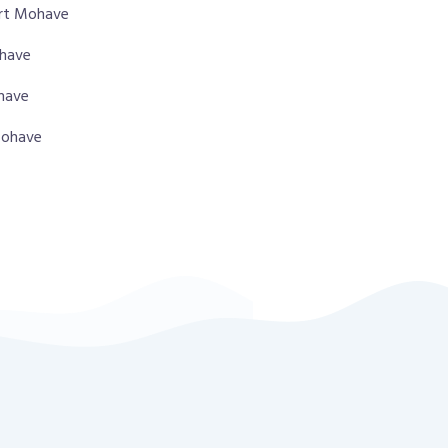
ort Mohave
ohave
ohave
 Mohave