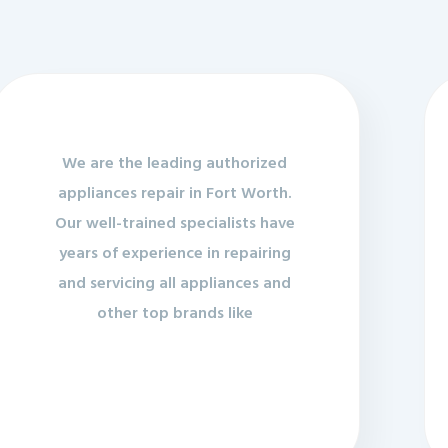
We are the leading authorized
appliances repair in Fort Worth.
Our well-trained specialists have
years of experience in repairing
and servicing all appliances and
other top brands like