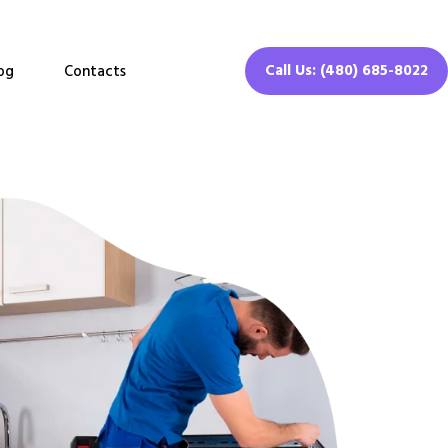
Call Us: (480) 685-8022
og
Contacts