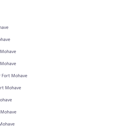
ohave
ohave
rt Mohave
t Mohave
r Fort Mohave
Fort Mohave
Mohave
t Mohave
t Mohave