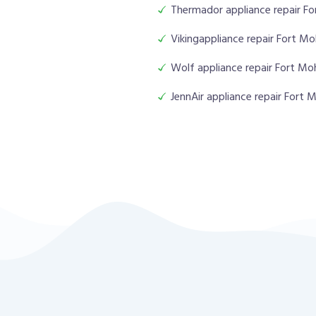
Thermador appliance repair F
Vikingappliance repair Fort M
Wolf appliance repair Fort M
JennAir appliance repair Fort