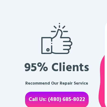
95% Clients
Recommend Our Repair Service
Call Us: (480) 685-8022