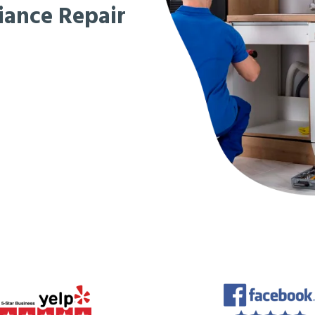
iance Repair