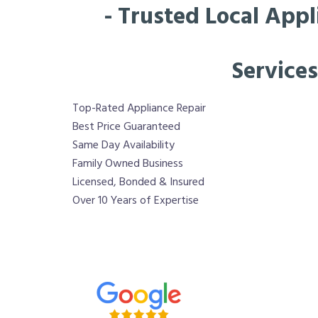
- Trusted Local Appl
Services
Top-Rated Appliance Repair
Best Price Guaranteed
Same Day Availability
Family Owned Business
Licensed, Bonded & Insured
Over 10 Years of Expertise