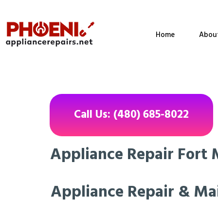
Home
Abou
Call Us: (480) 685-8022
Appliance Repair Fort 
Appliance Repair & Ma