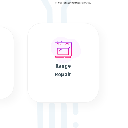
Range
Repair