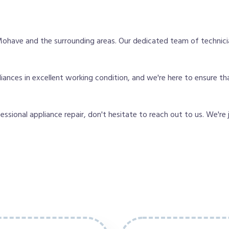
ohave and the surrounding areas. Our dedicated team of technici
nces in excellent working condition, and we're here to ensure tha
fessional appliance repair, don't hesitate to reach out to us. We're