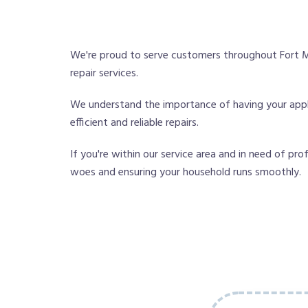
We're proud to serve customers throughout Fort M
repair services.
We understand the importance of having your applia
efficient and reliable repairs.
If you're within our service area and in need of pro
woes and ensuring your household runs smoothly.