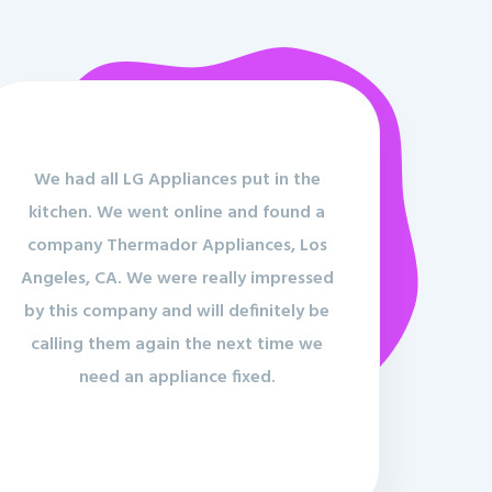
We had all LG Appliances put in the
kitchen. We went online and found a
company Thermador Appliances, Los
Angeles, CA. We were really impressed
by this company and will definitely be
calling them again the next time we
need an appliance fixed.