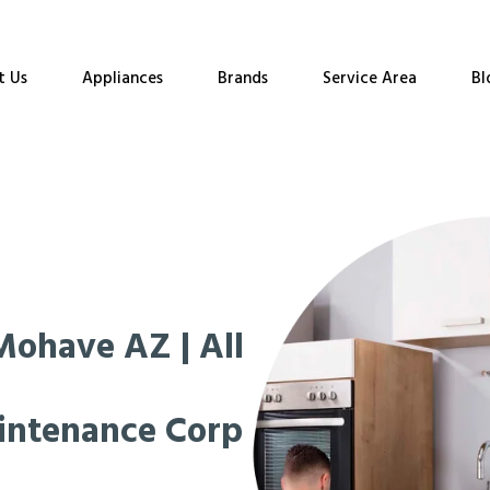
t Us
Appliances
Brands
Service Area
Bl
Mohave AZ | All
intenance Corp