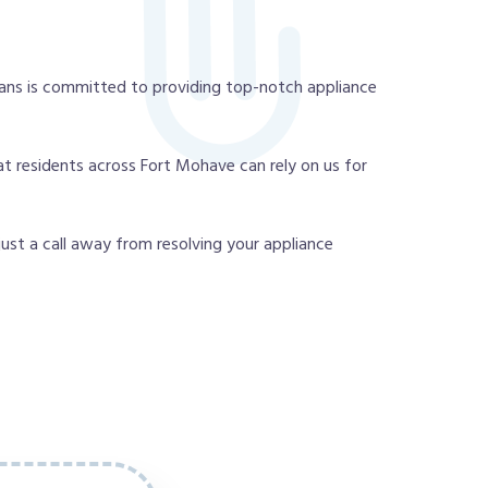
ans is committed to providing top-notch appliance
t residents across Fort Mohave can rely on us for
 just a call away from resolving your appliance