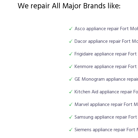
We repair All Major Brands like:
Asco appliance repair Fort M
Dacor appliance repair Fort M
Frigidaire appliance repair Fo
Kenmore appliance repair For
GE Monogram appliance repai
Kitchen Aid appliance repair 
Marvel appliance repair Fort 
Samsung appliance repair For
Siemens appliance repair For