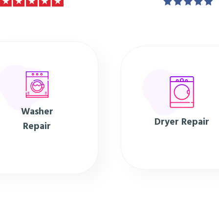
Washer
Dryer Repair
Repair