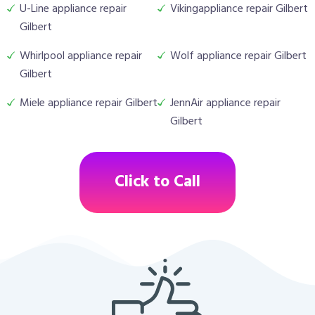
U-Line appliance repair
Vikingappliance repair Gilbert
Gilbert
Whirlpool appliance repair
Wolf appliance repair Gilbert
Gilbert
Miele appliance repair Gilbert
JennAir appliance repair
Gilbert
Click to Call