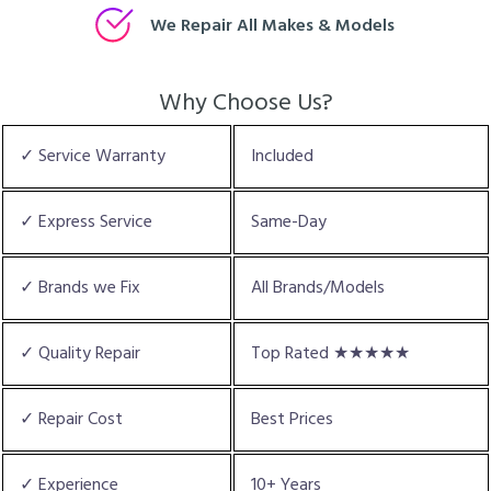
We Repair All Makes & Models
Why Choose Us?
✓ Service Warranty
Included
✓ Express Service
Same-Day
✓ Brands we Fix
All Brands/Models
✓ Quality Repair
Top Rated ★★★★★
✓ Repair Cost
Best Prices
✓ Experience
10+ Years