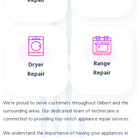
Repair
Range
Dryer
Repair
Repair
We're proud to serve customers throughout Gilbert and the
surrounding areas. Our dedicated team of technicians is
committed to providing top-notch appliance repair services.
We understand the importance of having your appliances in