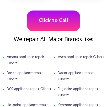
Click to Call
We repair All Major Brands like:
Amana appliance repair
Asco appliance repair Gilbert
Gilbert
Bosch appliance repair
Dacor appliance repair
Gilbert
Gilbert
DCS appliance repair Gilbert
Frigidaire appliance repair
Gilbert
Hotpoint appliance repair
Kenmore appliance repair