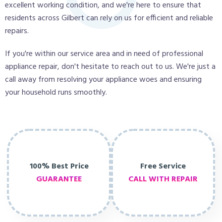
excellent working condition, and we're here to ensure that
residents across Gilbert can rely on us for efficient and reliable
repairs.
If you're within our service area and in need of professional
appliance repair, don't hesitate to reach out to us. We're just a
call away from resolving your appliance woes and ensuring
your household runs smoothly.
100% Best Price
Free Service
GUARANTEE
CALL WITH REPAIR