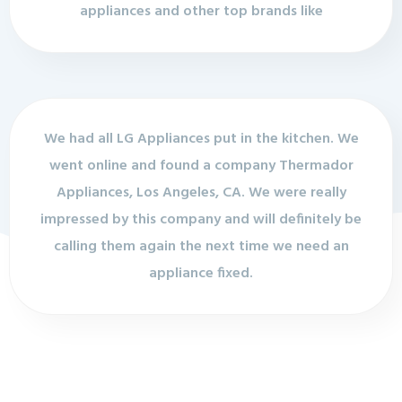
appliances and other top brands like
We had all LG Appliances put in the kitchen. We
went online and found a company Thermador
Appliances, Los Angeles, CA. We were really
impressed by this company and will definitely be
calling them again the next time we need an
appliance fixed.