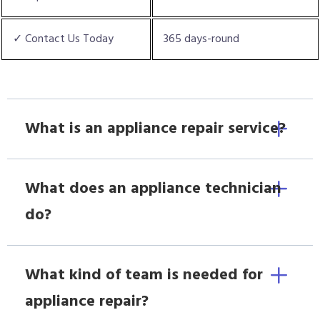
✓ Contact Us Today
365 days-round
What is an appliance repair service?
What does an appliance technician
do?
What kind of team is needed for
appliance repair?