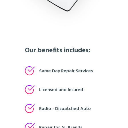
Our benefits includes:
Same Day Repair Services
Licensed and Insured
Radio - Dispatched Auto
Repair for All Brands