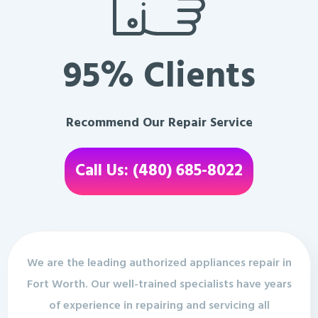
95% Clients
Recommend Our Repair Service
Call Us: (480) 685-8022
We are the leading authorized appliances repair in
Fort Worth. Our well-trained specialists have years
of experience in repairing and servicing all