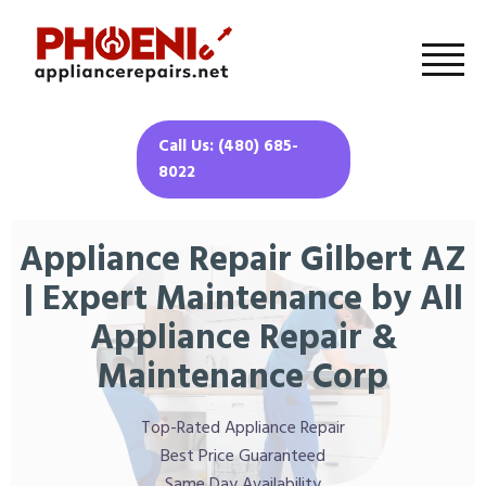
Call Us: (480) 685-
8022
Appliance Repair Gilbert AZ
| Expert Maintenance by All
Appliance Repair &
Maintenance Corp
Top-Rated Appliance Repair
Best Price Guaranteed
Same Day Availability