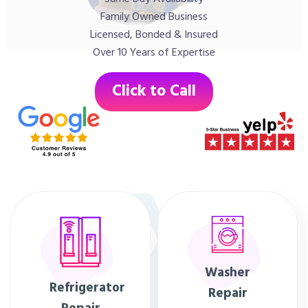
Family Owned Business
Licensed, Bonded & Insured
Over 10 Years of Expertise
Click to Call
Washer
Refrigerator
Repair