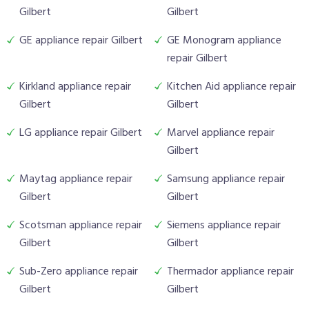
Gilbert
Gilbert
GE appliance repair Gilbert
GE Monogram appliance
repair Gilbert
Kirkland appliance repair
Kitchen Aid appliance repair
Gilbert
Gilbert
LG appliance repair Gilbert
Marvel appliance repair
Gilbert
Maytag appliance repair
Samsung appliance repair
Gilbert
Gilbert
Scotsman appliance repair
Siemens appliance repair
Gilbert
Gilbert
Sub-Zero appliance repair
Thermador appliance repair
Gilbert
Gilbert