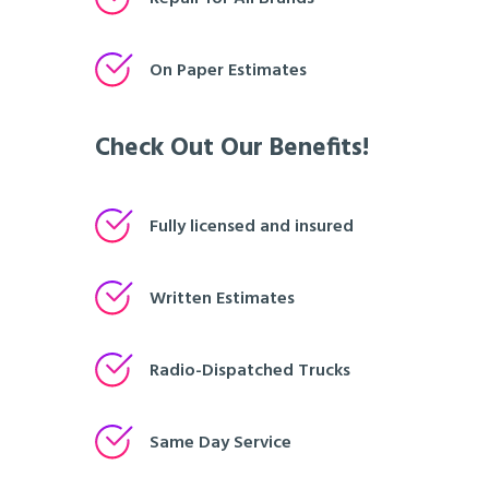
On Paper Estimates
Check Out Our Benefits!
Fully licensed and insured
Written Estimates
Radio-Dispatched Trucks
Same Day Service