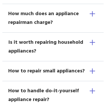
How much does an appliance
repairman charge?
Is it worth repairing household
appliances?
How to repair small appliances?
How to handle do-it-yourself
appliance repair?