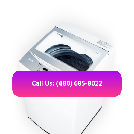
Call Us: (480) 685-8022