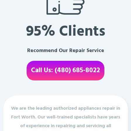
95% Clients
Recommend Our Repair Service
Call Us: (480) 685-8022
We are the leading authorized appliances repair in
Fort Worth. Our well-trained specialists have years
of experience in repairing and servicing all