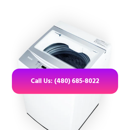
Call Us: (480) 685-8022