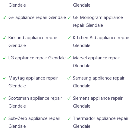
Glendale
Glendale
GE appliance repair Glendale
GE Monogram appliance
repair Glendale
Kirkland appliance repair
Kitchen Aid appliance repair
Glendale
Glendale
LG appliance repair Glendale
Marvel appliance repair
Glendale
Maytag appliance repair
Samsung appliance repair
Glendale
Glendale
Scotsman appliance repair
Siemens appliance repair
Glendale
Glendale
Sub-Zero appliance repair
Thermador appliance repair
Glendale
Glendale