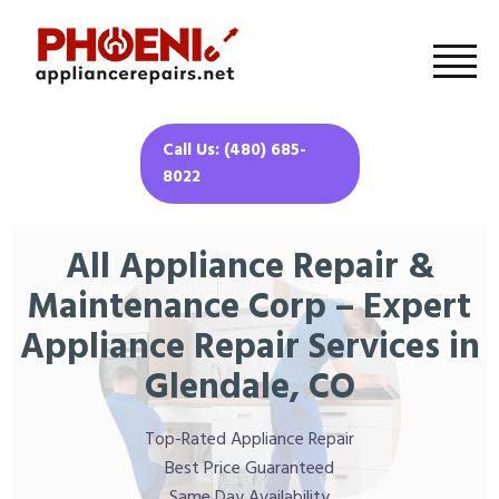
Call Us: (480) 685-
8022
All Appliance Repair &
Maintenance Corp – Expert
Appliance Repair Services in
Glendale, CO
Top-Rated Appliance Repair
Best Price Guaranteed
Same Day Availability