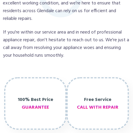
excellent working condition, and we're here to ensure that
residents across Glendale can rely on us for efficient and
reliable repairs.
If you're within our service area and in need of professional
appliance repair, don't hesitate to reach out to us. We're just a
call away from resolving your appliance woes and ensuring
your household runs smoothly.
100% Best Price
Free Service
GUARANTEE
CALL WITH REPAIR