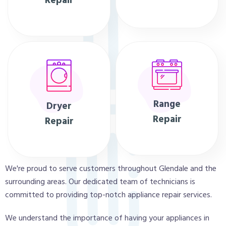
Repair
Range
Dryer
Repair
Repair
We're proud to serve customers throughout Glendale and the
surrounding areas. Our dedicated team of technicians is
committed to providing top-notch appliance repair services.
We understand the importance of having your appliances in