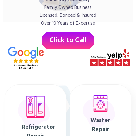
Family Owned Business
Licensed, Bonded & Insured
Over 10 Years of Expertise
Click to Call
Washer
Refrigerator
Repair