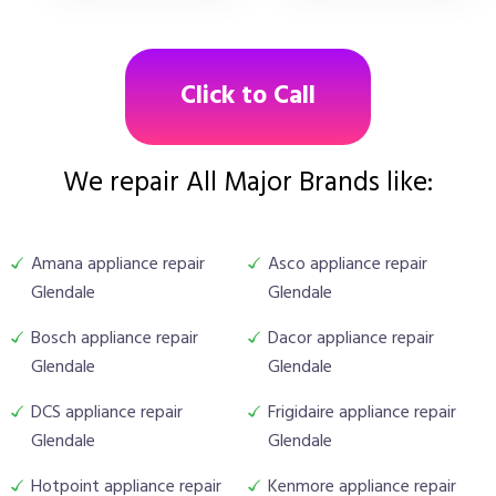
Click to Call
We repair All Major Brands like:
Amana appliance repair
Asco appliance repair
Glendale
Glendale
Bosch appliance repair
Dacor appliance repair
Glendale
Glendale
DCS appliance repair
Frigidaire appliance repair
Glendale
Glendale
Hotpoint appliance repair
Kenmore appliance repair