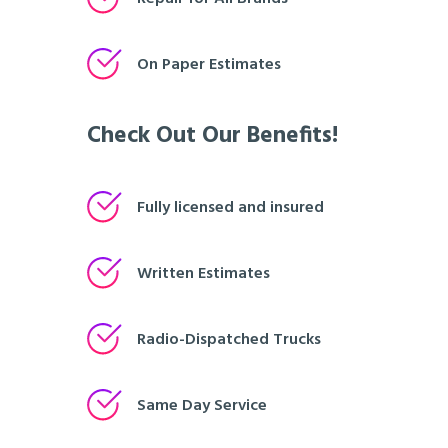
On Paper Estimates
Check Out Our Benefits!
Fully licensed and insured
Written Estimates
Radio-Dispatched Trucks
Same Day Service