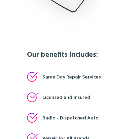
Our benefits includes:
Same Day Repair Services
Licensed and Insured
Radio - Dispatched Auto
Repair for All Brands