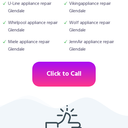
U-Line appliance repair
Vikingappliance repair
Glendale
Glendale
Whirlpool appliance repair
Wolf appliance repair
Glendale
Glendale
Miele appliance repair
JennAir appliance repair
Glendale
Glendale
Click to Call