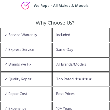
We Repair All Makes & Models
Why Choose Us?
✓ Service Warranty
Included
✓ Express Service
Same-Day
✓ Brands we Fix
All Brands/Models
✓ Quality Repair
Top Rated ★★★★★
✓ Repair Cost
Best Prices
✓ Experience
10+ Years