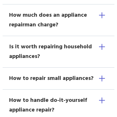
How much does an appliance
repairman charge?
Is it worth repairing household
appliances?
How to repair small appliances?
How to handle do-it-yourself
appliance repair?