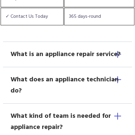
✓ Contact Us Today
365 days-round
What is an appliance repair service?
What does an appliance technician
do?
What kind of team is needed for
appliance repair?