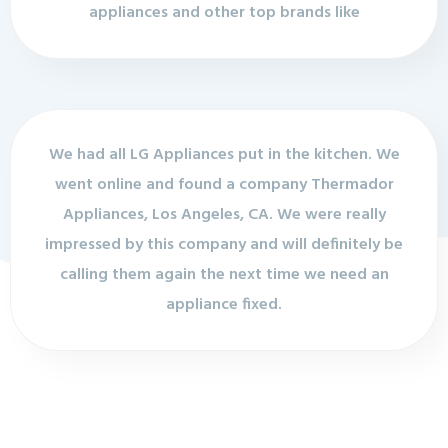
appliances and other top brands like
We had all LG Appliances put in the kitchen. We
went online and found a company Thermador
Appliances, Los Angeles, CA. We were really
impressed by this company and will definitely be
calling them again the next time we need an
appliance fixed.