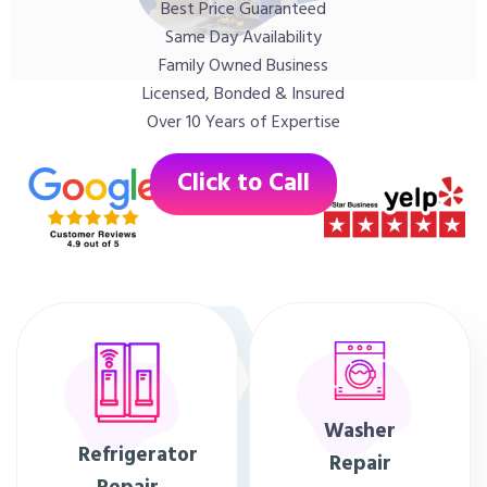
Best Price Guaranteed
Same Day Availability
Family Owned Business
Licensed, Bonded & Insured
Over 10 Years of Expertise
Click to Call
Washer
Refrigerator
Repair