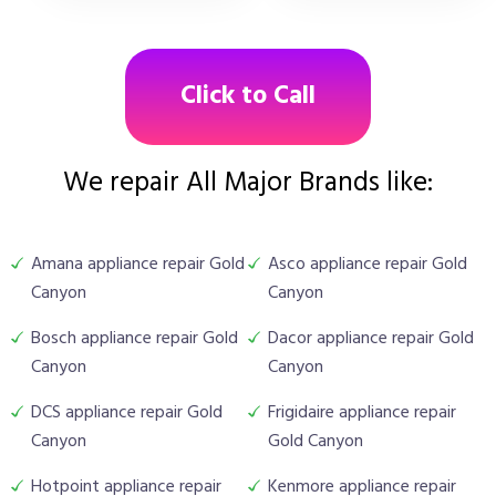
Click to Call
We repair All Major Brands like:
Amana appliance repair Gold
Asco appliance repair Gold
Canyon
Canyon
Bosch appliance repair Gold
Dacor appliance repair Gold
Canyon
Canyon
DCS appliance repair Gold
Frigidaire appliance repair
Canyon
Gold Canyon
Hotpoint appliance repair
Kenmore appliance repair