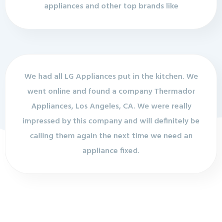
appliances and other top brands like
We had all LG Appliances put in the kitchen. We
went online and found a company Thermador
Appliances, Los Angeles, CA. We were really
impressed by this company and will definitely be
calling them again the next time we need an
appliance fixed.