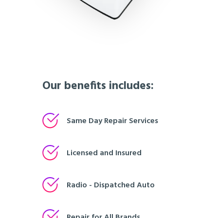
Our benefits includes:
Same Day Repair Services
Licensed and Insured
Radio - Dispatched Auto
Repair for All Brands