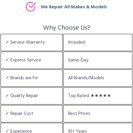
We Repair All Makes & Models
Why Choose Us?
✓ Service Warranty
Included
✓ Express Service
Same-Day
✓ Brands we Fix
All Brands/Models
✓ Quality Repair
Top Rated ★★★★★
✓ Repair Cost
Best Prices
✓ Experience
10+ Years