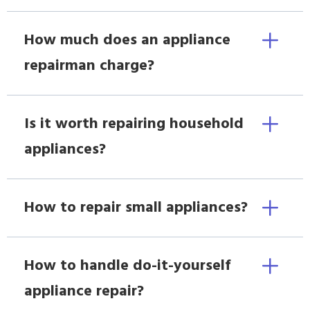
How much does an appliance
repairman charge?
Is it worth repairing household
appliances?
How to repair small appliances?
How to handle do-it-yourself
appliance repair?