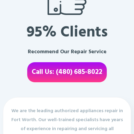
95% Clients
Recommend Our Repair Service
Call Us: (480) 685-8022
We are the leading authorized appliances repair in
Fort Worth. Our well-trained specialists have years
of experience in repairing and servicing all