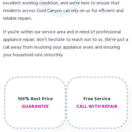
excellent working condition, and we're here to ensure that
residents across Gold Canyon can rely on us for efficient and
reliable repairs.
If you're within our service area and in need of professional
appliance repair, don't hesitate to reach out to us. We're just a
call away from resolving your appliance woes and ensuring
your household runs smoothly.
100% Best Price
Free Service
GUARANTEE
CALL WITH REPAIR