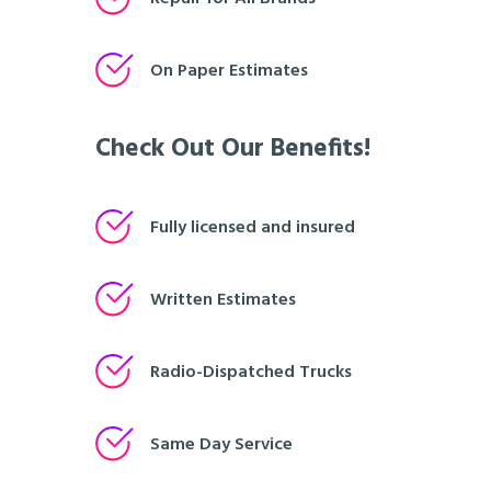
On Paper Estimates
Check Out Our Benefits!
Fully licensed and insured
Written Estimates
Radio-Dispatched Trucks
Same Day Service