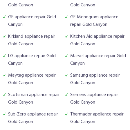
Gold Canyon
Gold Canyon
GE appliance repair Gold
GE Monogram appliance
Canyon
repair Gold Canyon
Kirkland appliance repair
Kitchen Aid appliance repair
Gold Canyon
Gold Canyon
LG appliance repair Gold
Marvel appliance repair Gold
Canyon
Canyon
Maytag appliance repair
Samsung appliance repair
Gold Canyon
Gold Canyon
Scotsman appliance repair
Siemens appliance repair
Gold Canyon
Gold Canyon
Sub-Zero appliance repair
Thermador appliance repair
Gold Canyon
Gold Canyon