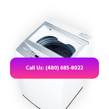
Call Us: (480) 685-8022