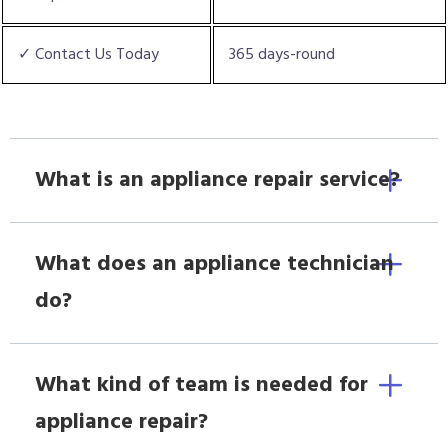
✓ Contact Us Today
365 days-round
What is an appliance repair service?
What does an appliance technician
do?
What kind of team is needed for
appliance repair?