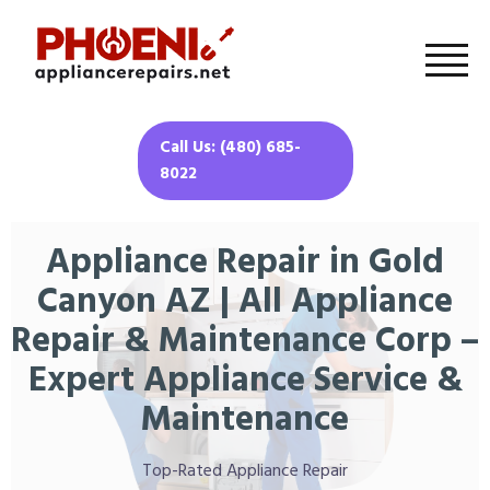
Call Us: (480) 685-
8022
Appliance Repair in Gold
Canyon AZ | All Appliance
Repair & Maintenance Corp –
Expert Appliance Service &
Maintenance
Top-Rated Appliance Repair