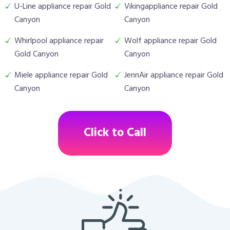
U-Line appliance repair Gold
Vikingappliance repair Gold
Canyon
Canyon
Whirlpool appliance repair
Wolf appliance repair Gold
Gold Canyon
Canyon
Miele appliance repair Gold
JennAir appliance repair Gold
Canyon
Canyon
Click to Call