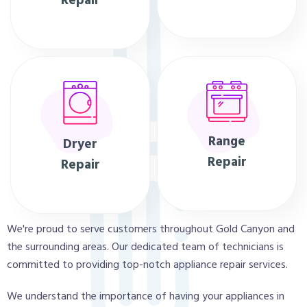
Repair
Range
Dryer
Repair
Repair
We're proud to serve customers throughout Gold Canyon and
the surrounding areas. Our dedicated team of technicians is
committed to providing top-notch appliance repair services.
We understand the importance of having your appliances in