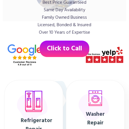
Best Price Guaranteed
Same Day Availability
Family Owned Business
Licensed, Bonded & Insured
Over 10 Years of Expertise
Click to Call
Washer
Refrigerator
Repair