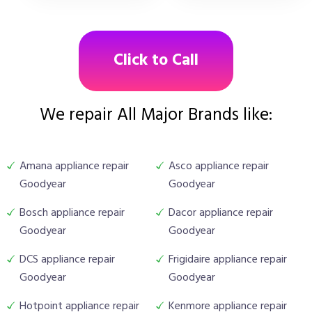
Click to Call
We repair All Major Brands like:
Amana appliance repair
Asco appliance repair
Goodyear
Goodyear
Bosch appliance repair
Dacor appliance repair
Goodyear
Goodyear
DCS appliance repair
Frigidaire appliance repair
Goodyear
Goodyear
Hotpoint appliance repair
Kenmore appliance repair