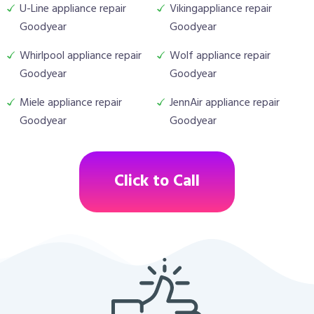
U-Line appliance repair
Vikingappliance repair
Goodyear
Goodyear
Whirlpool appliance repair
Wolf appliance repair
Goodyear
Goodyear
Miele appliance repair
JennAir appliance repair
Goodyear
Goodyear
Click to Call