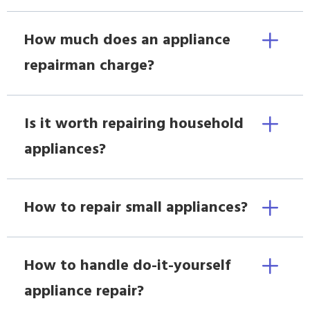
How much does an appliance
repairman charge?
Is it worth repairing household
appliances?
How to repair small appliances?
How to handle do-it-yourself
appliance repair?