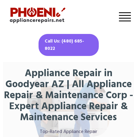
Call Us: (480) 685-
8022
Appliance Repair in
Goodyear AZ | All Appliance
Repair & Maintenance Corp -
Expert Appliance Repair &
Maintenance Services
Top-Rated Appliance Repair