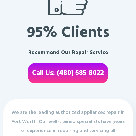
95% Clients
Recommend Our Repair Service
Call Us: (480) 685-8022
We are the leading authorized appliances repair in
Fort Worth. Our well-trained specialists have years
of experience in repairing and servicing all