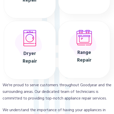
Repair
Range
Dryer
Repair
Repair
We're proud to serve customers throughout Goodyear and the
surrounding areas. Our dedicated team of technicians is
committed to providing top-notch appliance repair services.
We understand the importance of having your appliances in