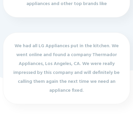
appliances and other top brands like
We had all LG Appliances put in the kitchen. We
went online and found a company Thermador
Appliances, Los Angeles, CA. We were really
impressed by this company and will definitely be
calling them again the next time we need an
appliance fixed.