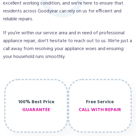
excellent working condition, and we're here to ensure that
residents across Goodyear can rely on us for efficient and
reliable repairs.
If you're within our service area and in need of professional
appliance repair, don't hesitate to reach out to us. We're just a
call away from resolving your appliance woes and ensuring
your household runs smoothly.
100% Best Price
Free Service
GUARANTEE
CALL WITH REPAIR