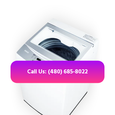
Call Us: (480) 685-8022