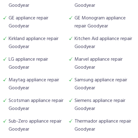
Goodyear
Goodyear
GE appliance repair
GE Monogram appliance
Goodyear
repair Goodyear
Kirkland appliance repair
Kitchen Aid appliance repair
Goodyear
Goodyear
LG appliance repair
Marvel appliance repair
Goodyear
Goodyear
Maytag appliance repair
Samsung appliance repair
Goodyear
Goodyear
Scotsman appliance repair
Siemens appliance repair
Goodyear
Goodyear
Sub-Zero appliance repair
Thermador appliance repair
Goodyear
Goodyear