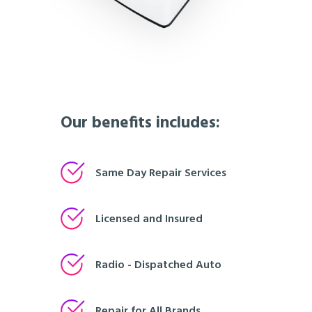
Our benefits includes:
Same Day Repair Services
Licensed and Insured
Radio - Dispatched Auto
Repair for All Brands