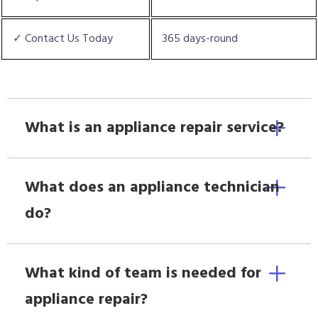
✓ Contact Us Today
365 days-round
What is an appliance repair service?
What does an appliance technician
do?
What kind of team is needed for
appliance repair?