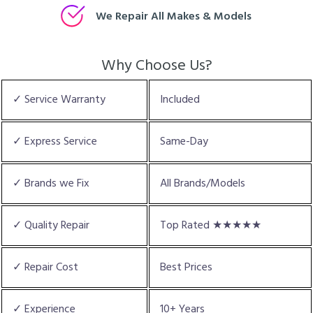
We Repair All Makes & Models
Why Choose Us?
✓ Service Warranty
Included
✓ Express Service
Same-Day
✓ Brands we Fix
All Brands/Models
✓ Quality Repair
Top Rated ★★★★★
✓ Repair Cost
Best Prices
✓ Experience
10+ Years