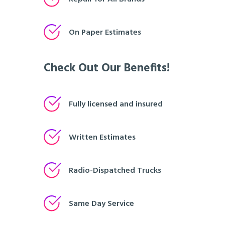
On Paper Estimates
Check Out Our Benefits!
Fully licensed and insured
Written Estimates
Radio-Dispatched Trucks
Same Day Service