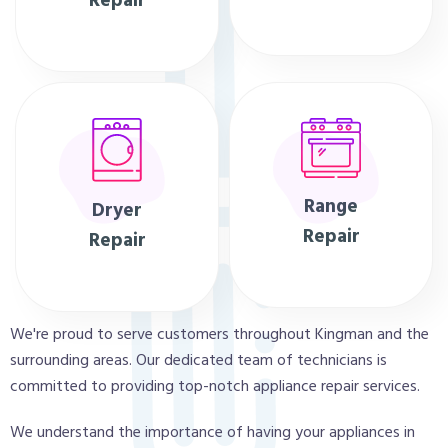
Repair
Range
Dryer
Repair
Repair
We're proud to serve customers throughout Kingman and the
surrounding areas. Our dedicated team of technicians is
committed to providing top-notch appliance repair services.
We understand the importance of having your appliances in