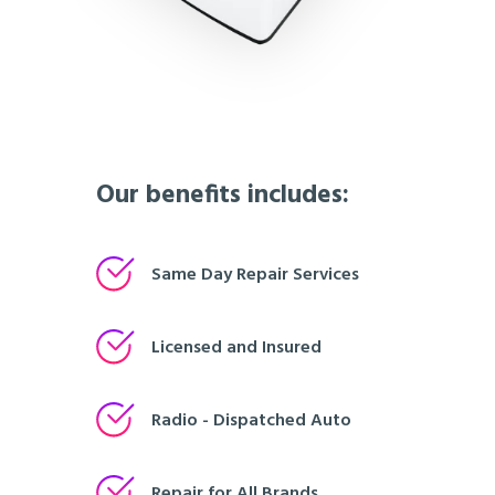
Our benefits includes:
Same Day Repair Services
Licensed and Insured
Radio - Dispatched Auto
Repair for All Brands