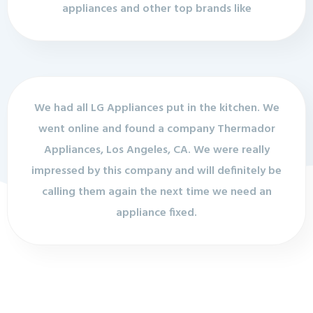
appliances and other top brands like
We had all LG Appliances put in the kitchen. We
went online and found a company Thermador
Appliances, Los Angeles, CA. We were really
impressed by this company and will definitely be
calling them again the next time we need an
appliance fixed.