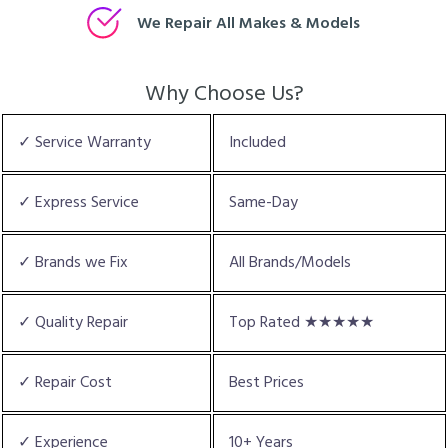
We Repair All Makes & Models
Why Choose Us?
✓ Service Warranty
Included
✓ Express Service
Same-Day
✓ Brands we Fix
All Brands/Models
✓ Quality Repair
Top Rated ★★★★★
✓ Repair Cost
Best Prices
✓ Experience
10+ Years