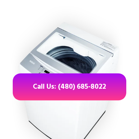
Call Us: (480) 685-8022