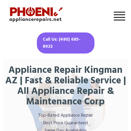
Call Us: (480) 685-
8022
Appliance Repair Kingman
AZ | Fast & Reliable Service |
All Appliance Repair &
Maintenance Corp
Top-Rated Appliance Repair
Best Price Guaranteed
Same Day Availability