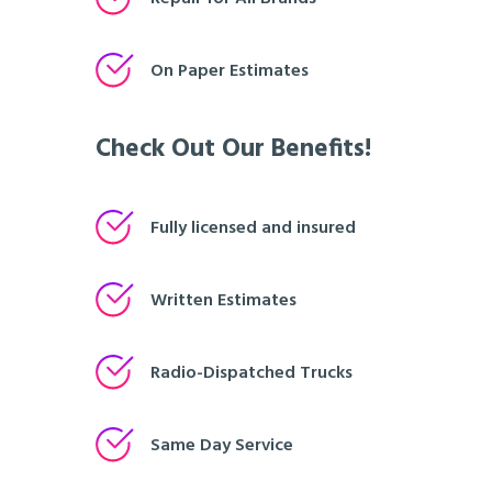
On Paper Estimates
Check Out Our Benefits!
Fully licensed and insured
Written Estimates
Radio-Dispatched Trucks
Same Day Service