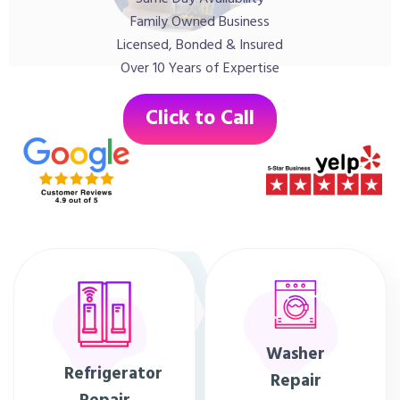
Family Owned Business
Licensed, Bonded & Insured
Over 10 Years of Expertise
Click to Call
Washer
Refrigerator
Repair