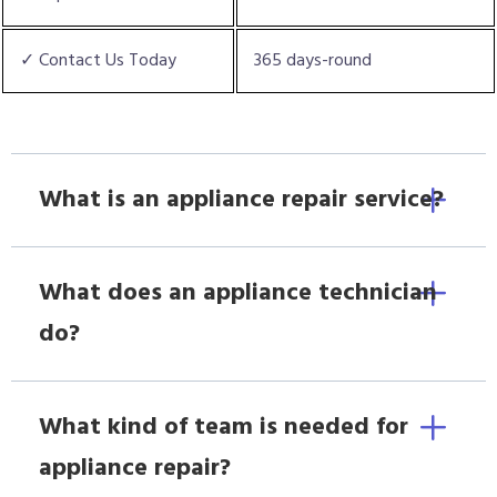
✓ Contact Us Today
365 days-round
What is an appliance repair service?
What does an appliance technician
do?
What kind of team is needed for
appliance repair?