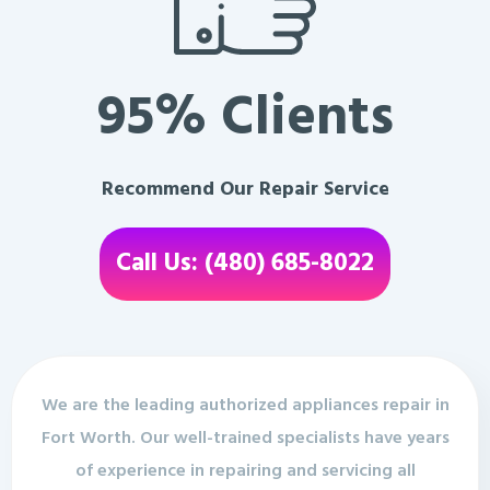
95% Clients
Recommend Our Repair Service
Call Us: (480) 685-8022
We are the leading authorized appliances repair in
Fort Worth. Our well-trained specialists have years
of experience in repairing and servicing all