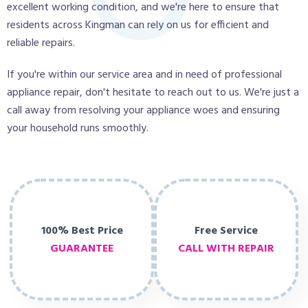
excellent working condition, and we're here to ensure that
residents across Kingman can rely on us for efficient and
reliable repairs.
If you're within our service area and in need of professional
appliance repair, don't hesitate to reach out to us. We're just a
call away from resolving your appliance woes and ensuring
your household runs smoothly.
100% Best Price
Free Service
GUARANTEE
CALL WITH REPAIR