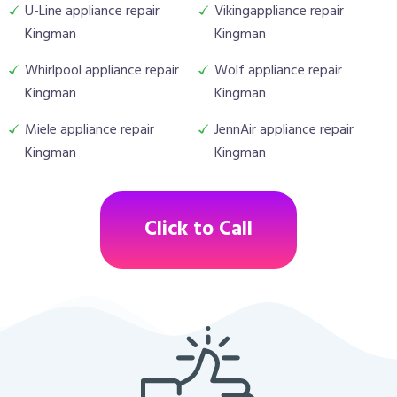
U-Line appliance repair
Vikingappliance repair
Kingman
Kingman
Whirlpool appliance repair
Wolf appliance repair
Kingman
Kingman
Miele appliance repair
JennAir appliance repair
Kingman
Kingman
Click to Call