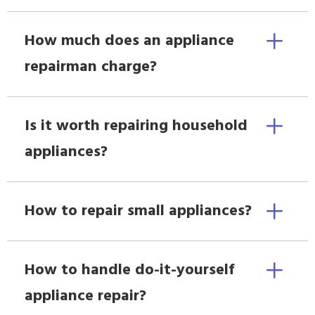
How much does an appliance
repairman charge?
Is it worth repairing household
appliances?
How to repair small appliances?
How to handle do-it-yourself
appliance repair?