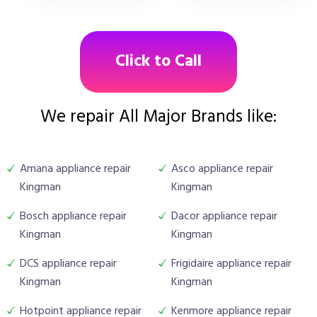
Click to Call
We repair All Major Brands like:
Amana appliance repair
Asco appliance repair
Kingman
Kingman
Bosch appliance repair
Dacor appliance repair
Kingman
Kingman
DCS appliance repair
Frigidaire appliance repair
Kingman
Kingman
Hotpoint appliance repair
Kenmore appliance repair