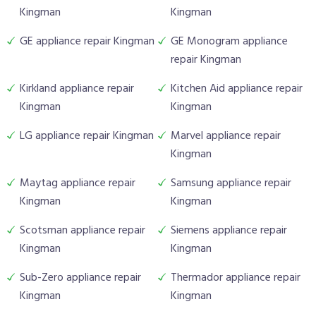
Kingman
Kingman
GE appliance repair Kingman
GE Monogram appliance
repair Kingman
Kirkland appliance repair
Kitchen Aid appliance repair
Kingman
Kingman
LG appliance repair Kingman
Marvel appliance repair
Kingman
Maytag appliance repair
Samsung appliance repair
Kingman
Kingman
Scotsman appliance repair
Siemens appliance repair
Kingman
Kingman
Sub-Zero appliance repair
Thermador appliance repair
Kingman
Kingman