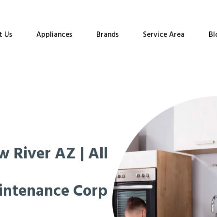
t Us
Appliances
Brands
Service Area
Bl
 River AZ | All
intenance Corp