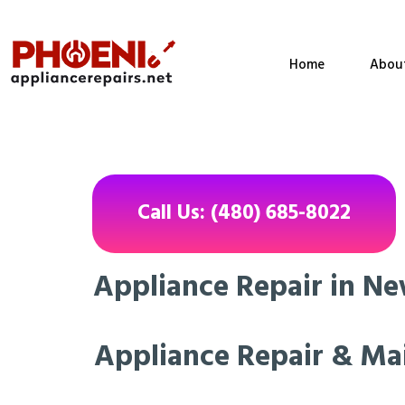
Home
Abou
Call Us: (480) 685-8022
Appliance Repair in New
Appliance Repair & Ma