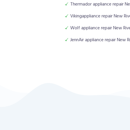
Thermador appliance repair Ne
Vikingappliance repair New Riv
Wolf appliance repair New Riv
JennAir appliance repair New R