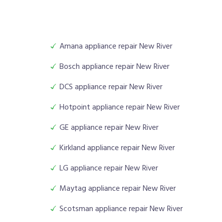
Amana appliance repair New River
Bosch appliance repair New River
DCS appliance repair New River
Hotpoint appliance repair New River
GE appliance repair New River
Kirkland appliance repair New River
LG appliance repair New River
Maytag appliance repair New River
Scotsman appliance repair New River