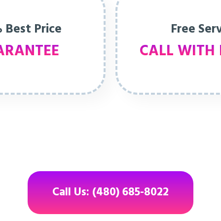
 Best Price
Free Ser
ARANTEE
CALL WITH 
Call Us: (480) 685-8022