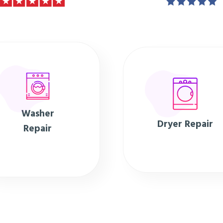
Washer
Dryer Repair
Repair