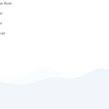
w River
er
er
iver