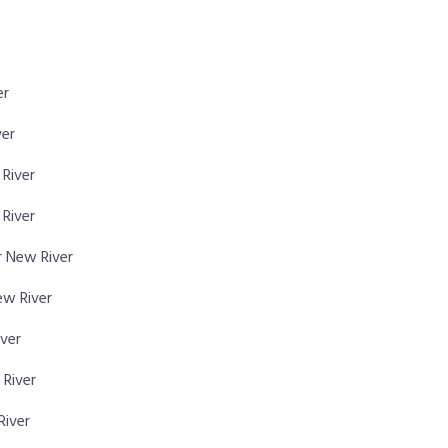
er
ver
 River
River
 New River
ew River
iver
 River
River