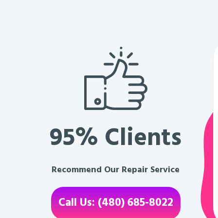
95% Clients
Recommend Our Repair Service
Call Us: (480) 685-8022