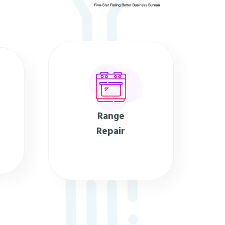
Range
Repair