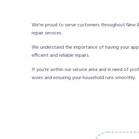
We're proud to serve customers throughout New Ri
repair services.
We understand the importance of having your applia
efficient and reliable repairs.
If you're within our service area and in need of pro
woes and ensuring your household runs smoothly.