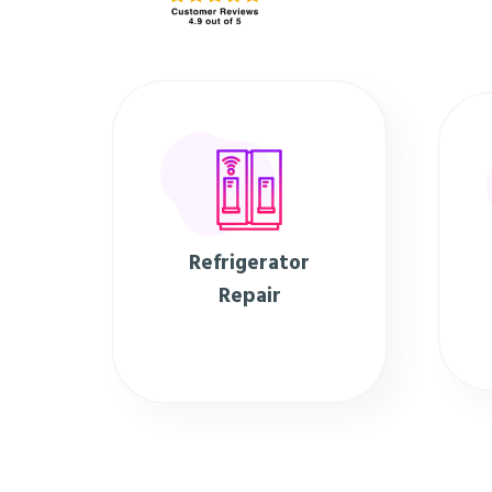
Refrigerator
Repair