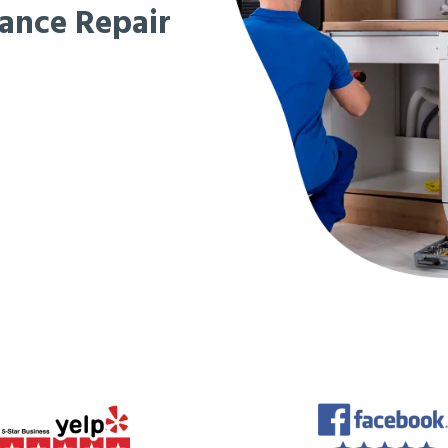
iance Repair