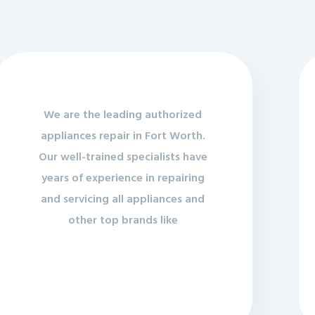
We are the leading authorized
appliances repair in Fort Worth.
Our well-trained specialists have
years of experience in repairing
and servicing all appliances and
other top brands like