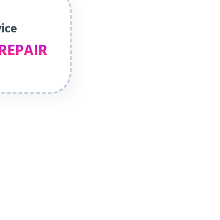
vice
REPAIR