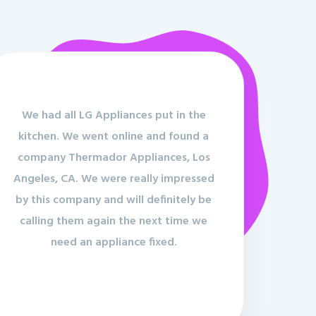
We had all LG Appliances put in the
kitchen. We went online and found a
company Thermador Appliances, Los
Angeles, CA. We were really impressed
by this company and will definitely be
calling them again the next time we
need an appliance fixed.