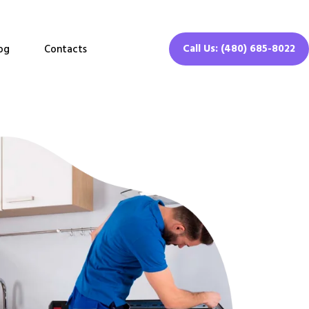
Call Us: (480) 685-8022
og
Contacts