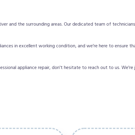
ver and the surrounding areas. Our dedicated team of technicians
nces in excellent working condition, and we're here to ensure tha
fessional appliance repair, don't hesitate to reach out to us. We're