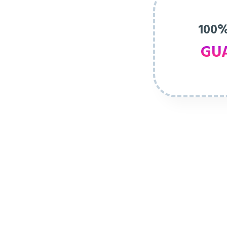
100%
GU