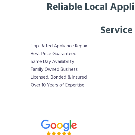
Reliable Local Appl
Service
Top-Rated Appliance Repair
Best Price Guaranteed
Same Day Availability
Family Owned Business
Licensed, Bonded & Insured
Over 10 Years of Expertise