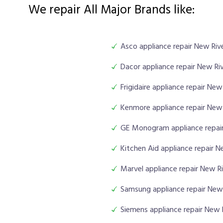
We repair All Major Brands like:
Asco appliance repair New Riv
Dacor appliance repair New Ri
Frigidaire appliance repair New
Kenmore appliance repair New 
GE Monogram appliance repair
Kitchen Aid appliance repair N
Marvel appliance repair New R
Samsung appliance repair New
Siemens appliance repair New 