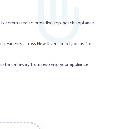
 is committed to providing top-notch appliance
t residents across New River can rely on us for
 just a call away from resolving your appliance