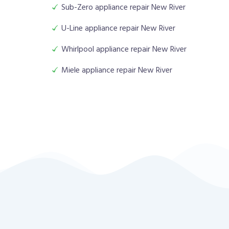
Sub-Zero appliance repair New River
U-Line appliance repair New River
Whirlpool appliance repair New River
Miele appliance repair New River