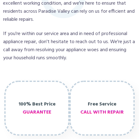
excellent working condition, and we're here to ensure that
residents across Paradise Valley can rely on us for efficient and
reliable repairs.
If you're within our service area and in need of professional
appliance repair, don't hesitate to reach out to us. We're just a
call away from resolving your appliance woes and ensuring
your household runs smoothly.
100% Best Price
Free Service
GUARANTEE
CALL WITH REPAIR