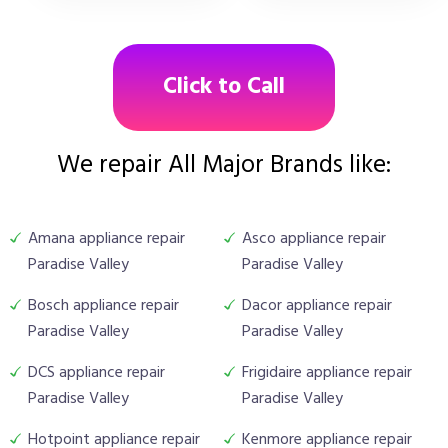
Click to Call
We repair All Major Brands like:
Amana appliance repair
Asco appliance repair
Paradise Valley
Paradise Valley
Bosch appliance repair
Dacor appliance repair
Paradise Valley
Paradise Valley
DCS appliance repair
Frigidaire appliance repair
Paradise Valley
Paradise Valley
Hotpoint appliance repair
Kenmore appliance repair