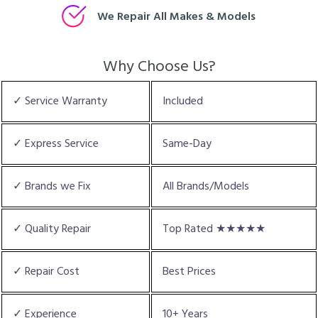
We Repair All Makes & Models
Why Choose Us?
✓ Service Warranty
Included
✓ Express Service
Same-Day
✓ Brands we Fix
All Brands/Models
✓ Quality Repair
Top Rated ★★★★★
✓ Repair Cost
Best Prices
✓ Experience
10+ Years