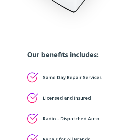
Our benefits includes:
Same Day Repair Services
Licensed and Insured
Radio - Dispatched Auto
Repair for All Brands