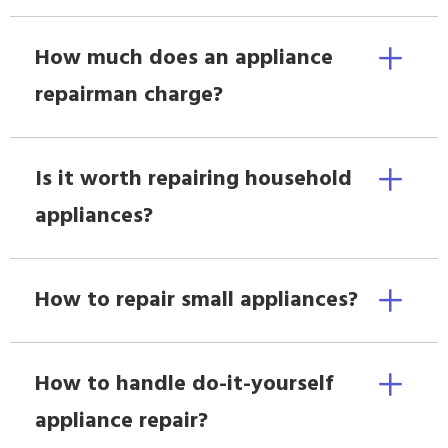
How much does an appliance
repairman charge?
Is it worth repairing household
appliances?
How to repair small appliances?
How to handle do-it-yourself
appliance repair?