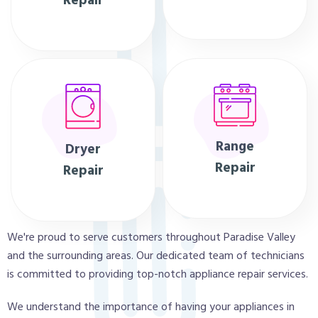
Repair
Range
Dryer
Repair
Repair
We're proud to serve customers throughout Paradise Valley
and the surrounding areas. Our dedicated team of technicians
is committed to providing top-notch appliance repair services.
We understand the importance of having your appliances in