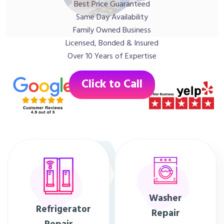
Best Price Guaranteed
Same Day Availability
Family Owned Business
Licensed, Bonded & Insured
Over 10 Years of Expertise
Click to Call
Washer
Refrigerator
Repair