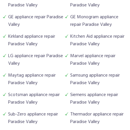
Paradise Valley
Paradise Valley
GE appliance repair Paradise
GE Monogram appliance
Valley
repair Paradise Valley
Kirkland appliance repair
Kitchen Aid appliance repair
Paradise Valley
Paradise Valley
LG appliance repair Paradise
Marvel appliance repair
Valley
Paradise Valley
Maytag appliance repair
Samsung appliance repair
Paradise Valley
Paradise Valley
Scotsman appliance repair
Siemens appliance repair
Paradise Valley
Paradise Valley
Sub-Zero appliance repair
Thermador appliance repair
Paradise Valley
Paradise Valley