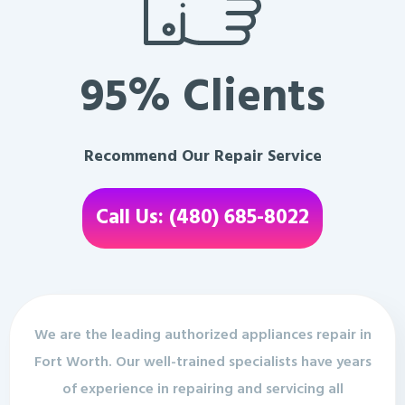
95% Clients
Recommend Our Repair Service
Call Us: (480) 685-8022
We are the leading authorized appliances repair in
Fort Worth. Our well-trained specialists have years
of experience in repairing and servicing all