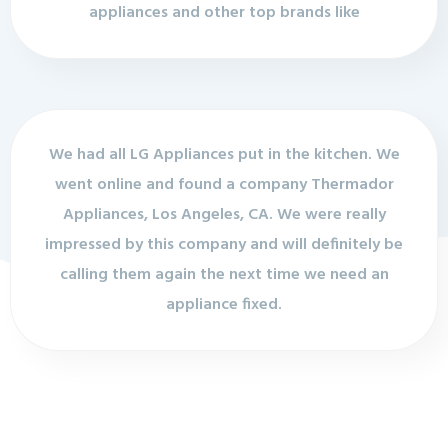
appliances and other top brands like
We had all LG Appliances put in the kitchen. We
went online and found a company Thermador
Appliances, Los Angeles, CA. We were really
impressed by this company and will definitely be
calling them again the next time we need an
appliance fixed.