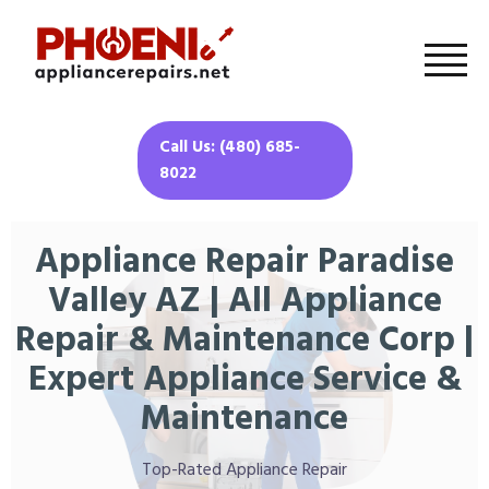
Call Us: (480) 685-
8022
Appliance Repair Paradise
Valley AZ | All Appliance
Repair & Maintenance Corp |
Expert Appliance Service &
Maintenance
Top-Rated Appliance Repair