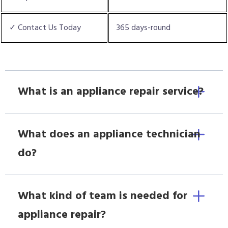
✓ Contact Us Today
365 days-round
What is an appliance repair service?
What does an appliance technician
do?
What kind of team is needed for
appliance repair?