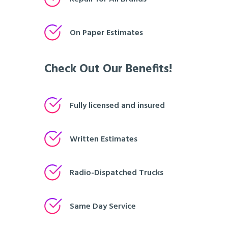
On Paper Estimates
Check Out Our Benefits!
Fully licensed and insured
Written Estimates
Radio-Dispatched Trucks
Same Day Service