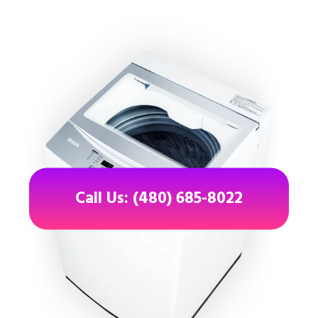
Call Us: (480) 685-8022