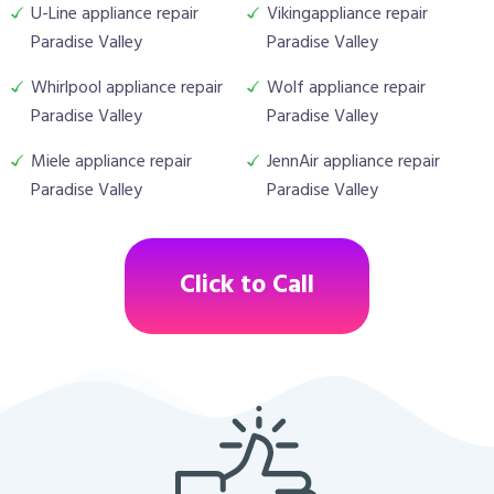
U-Line appliance repair
Vikingappliance repair
Paradise Valley
Paradise Valley
Whirlpool appliance repair
Wolf appliance repair
Paradise Valley
Paradise Valley
Miele appliance repair
JennAir appliance repair
Paradise Valley
Paradise Valley
Click to Call