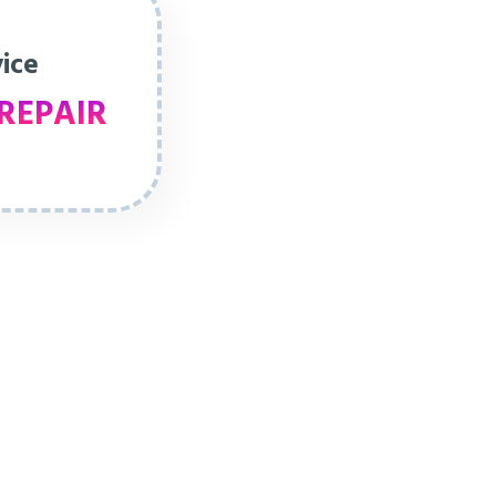
vice
REPAIR