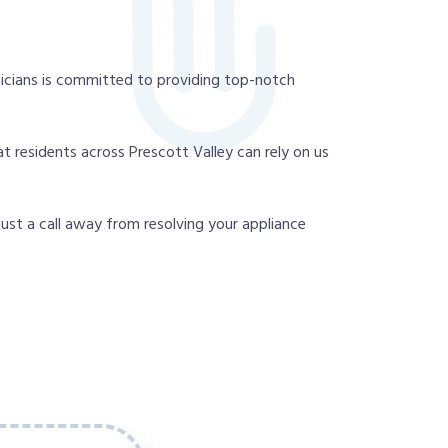
icians is committed to providing top-notch
t residents across Prescott Valley can rely on us
 just a call away from resolving your appliance