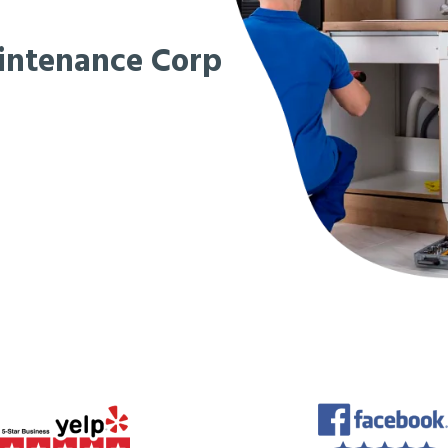
intenance Corp