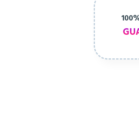
100%
GU