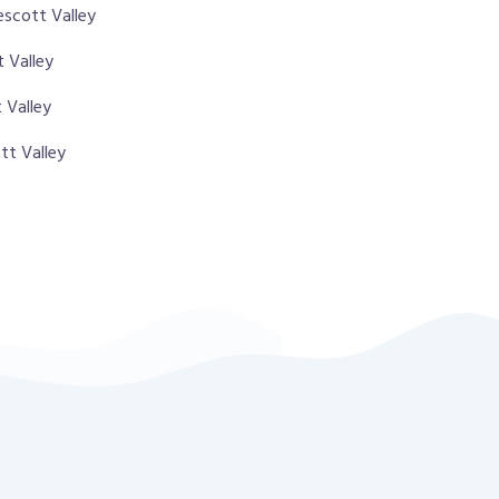
escott Valley
t Valley
 Valley
tt Valley