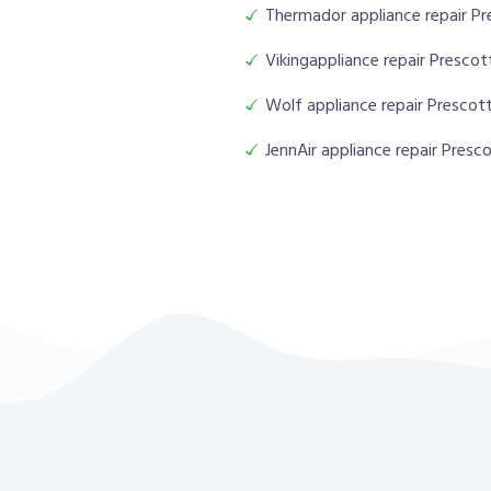
Thermador appliance repair Pr
Vikingappliance repair Prescot
Wolf appliance repair Prescott
JennAir appliance repair Presco