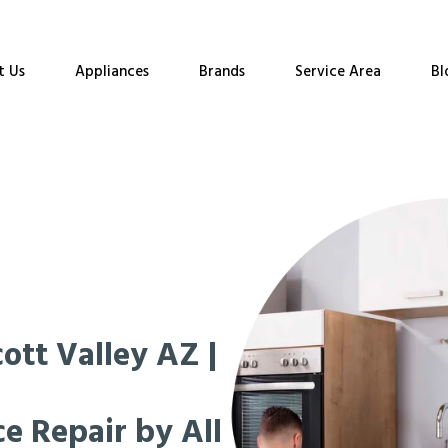
t Us
Appliances
Brands
Service Area
Bl
ott Valley AZ |
e Repair by All