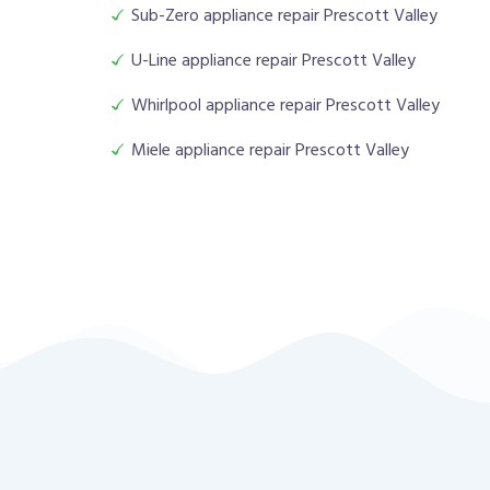
Sub-Zero appliance repair Prescott Valley
U-Line appliance repair Prescott Valley
Whirlpool appliance repair Prescott Valley
Miele appliance repair Prescott Valley