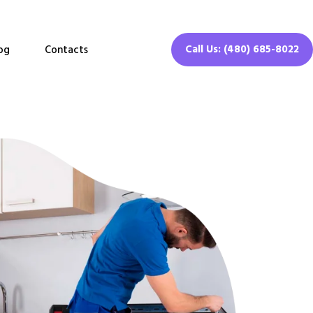
Call Us: (480) 685-8022
og
Contacts