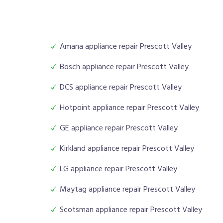
Amana appliance repair Prescott Valley
Bosch appliance repair Prescott Valley
DCS appliance repair Prescott Valley
Hotpoint appliance repair Prescott Valley
GE appliance repair Prescott Valley
Kirkland appliance repair Prescott Valley
LG appliance repair Prescott Valley
Maytag appliance repair Prescott Valley
Scotsman appliance repair Prescott Valley