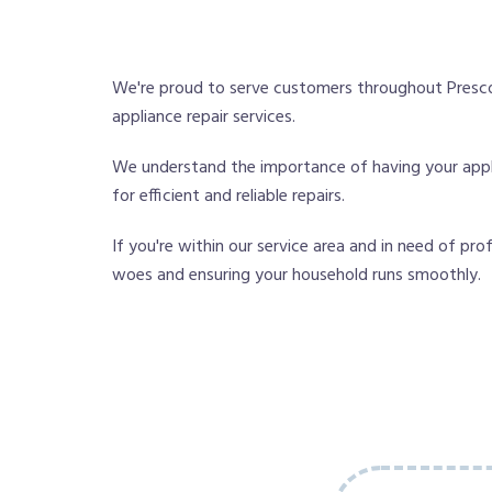
We're proud to serve customers throughout Presco
appliance repair services.
We understand the importance of having your applia
for efficient and reliable repairs.
If you're within our service area and in need of pro
woes and ensuring your household runs smoothly.