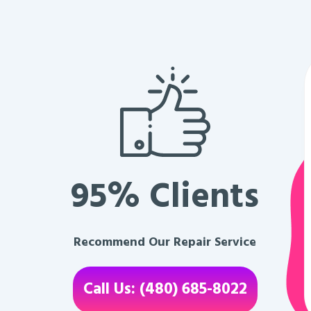
95% Clients
Recommend Our Repair Service
Call Us: (480) 685-8022