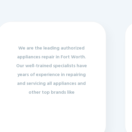
We are the leading authorized
appliances repair in Fort Worth.
Our well-trained specialists have
years of experience in repairing
and servicing all appliances and
other top brands like