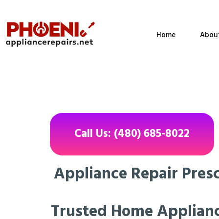
Home
Abou
Call Us: (480) 685-8022
Appliance Repair Presc
Trusted Home Applianc