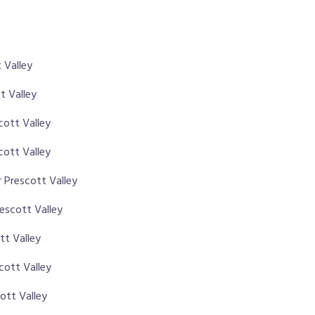
 Valley
t Valley
scott Valley
cott Valley
 Prescott Valley
rescott Valley
tt Valley
cott Valley
ott Valley