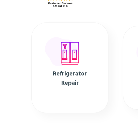
Refrigerator
Repair