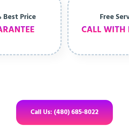
 Best Price
Free Ser
ARANTEE
CALL WITH 
Call Us: (480) 685-8022