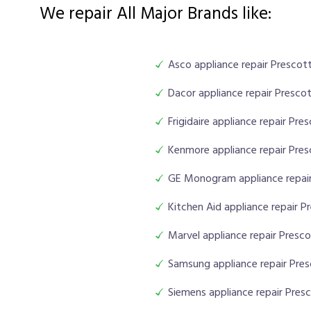
We repair All Major Brands like:
Asco appliance repair Prescott
Dacor appliance repair Prescot
Frigidaire appliance repair Pre
Kenmore appliance repair Pres
GE Monogram appliance repair
Kitchen Aid appliance repair P
Marvel appliance repair Presco
Samsung appliance repair Pres
Siemens appliance repair Presc