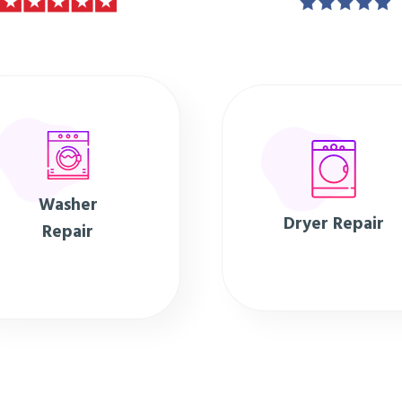
Washer
Dryer Repair
Repair