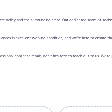
tt Valley and the surrounding areas. Our dedicated team of techn
nces in excellent working condition, and we're here to ensure tha
fessional appliance repair, don't hesitate to reach out to us. We're