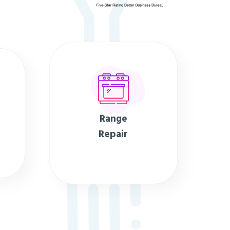
Range
Repair