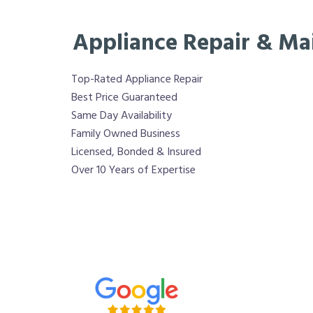
Appliance Repair & Ma
Top-Rated Appliance Repair
Best Price Guaranteed
Same Day Availability
Family Owned Business
Licensed, Bonded & Insured
Over 10 Years of Expertise