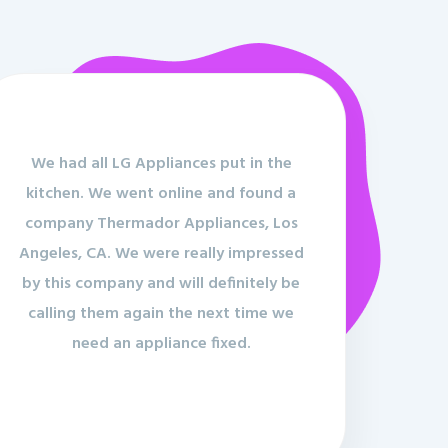
We had all LG Appliances put in the
kitchen. We went online and found a
company Thermador Appliances, Los
Angeles, CA. We were really impressed
by this company and will definitely be
calling them again the next time we
need an appliance fixed.