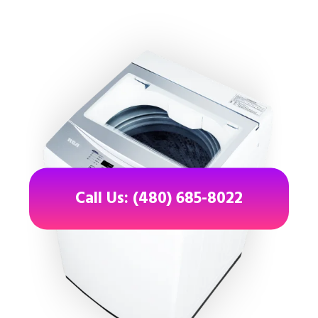
Call Us: (480) 685-8022