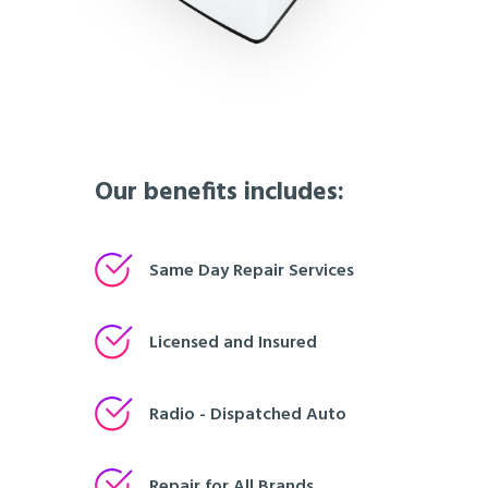
Our benefits includes:
Same Day Repair Services
Licensed and Insured
Radio - Dispatched Auto
Repair for All Brands