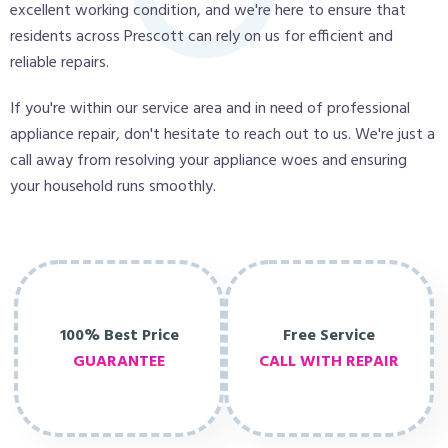
excellent working condition, and we're here to ensure that
residents across Prescott can rely on us for efficient and
reliable repairs.
If you're within our service area and in need of professional
appliance repair, don't hesitate to reach out to us. We're just a
call away from resolving your appliance woes and ensuring
your household runs smoothly.
100% Best Price
Free Service
GUARANTEE
CALL WITH REPAIR