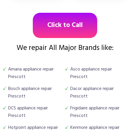
Click to Call
We repair All Major Brands like:
Amana appliance repair
Asco appliance repair
Prescott
Prescott
Bosch appliance repair
Dacor appliance repair
Prescott
Prescott
DCS appliance repair
Frigidaire appliance repair
Prescott
Prescott
Hotpoint appliance repair
Kenmore appliance repair