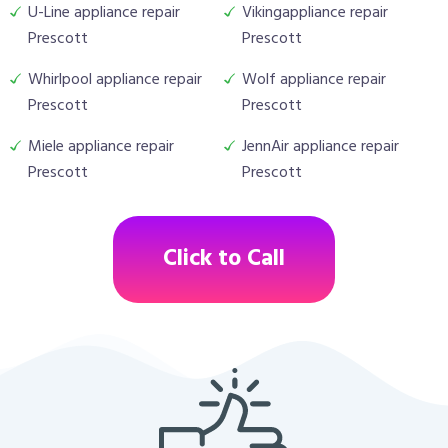
U-Line appliance repair
Vikingappliance repair
Prescott
Prescott
Whirlpool appliance repair
Wolf appliance repair
Prescott
Prescott
Miele appliance repair
JennAir appliance repair
Prescott
Prescott
Click to Call