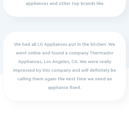
appliances and other top brands like
We had all LG Appliances put in the kitchen. We
went online and found a company Thermador
Appliances, Los Angeles, CA. We were really
impressed by this company and will definitely be
calling them again the next time we need an
appliance fixed.