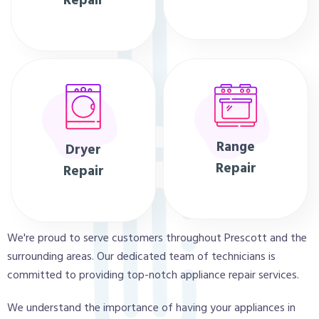
Repair
Range
Dryer
Repair
Repair
We're proud to serve customers throughout Prescott and the
surrounding areas. Our dedicated team of technicians is
committed to providing top-notch appliance repair services.
We understand the importance of having your appliances in