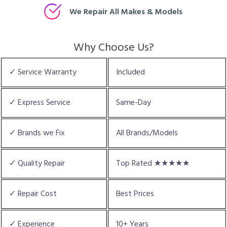
We Repair All Makes & Models
Why Choose Us?
✓ Service Warranty
Included
✓ Express Service
Same-Day
✓ Brands we Fix
All Brands/Models
✓ Quality Repair
Top Rated ★★★★★
✓ Repair Cost
Best Prices
✓ Experience
10+ Years