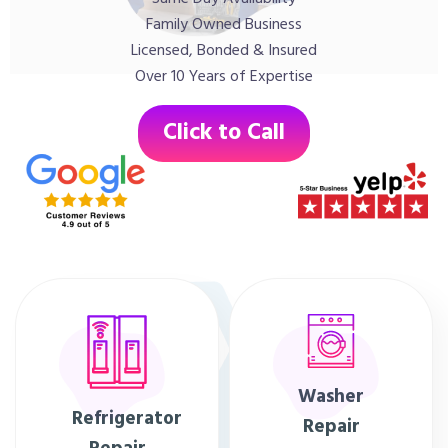
Family Owned Business
Licensed, Bonded & Insured
Over 10 Years of Expertise
Click to Call
Washer
Refrigerator
Repair