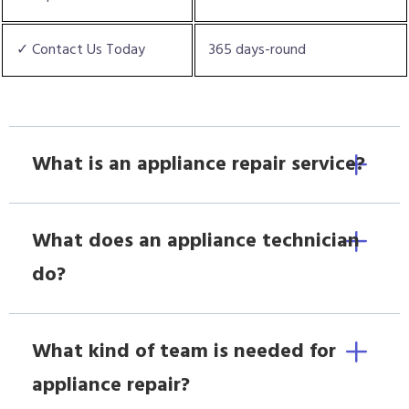
✓ Contact Us Today
365 days-round
What is an appliance repair service?
What does an appliance technician
do?
What kind of team is needed for
appliance repair?