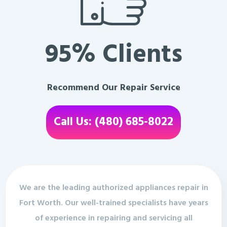
95% Clients
Recommend Our Repair Service
Call Us: (480) 685-8022
We are the leading authorized appliances repair in
Fort Worth. Our well-trained specialists have years
of experience in repairing and servicing all