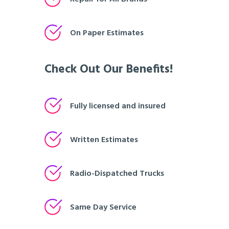
On Paper Estimates
Check Out Our Benefits!
Fully licensed and insured
Written Estimates
Radio-Dispatched Trucks
Same Day Service