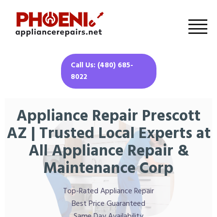
Call Us: (480) 685-
8022
Appliance Repair Prescott
AZ | Trusted Local Experts at
All Appliance Repair &
Maintenance Corp
Top-Rated Appliance Repair
Best Price Guaranteed
Same Day Availability