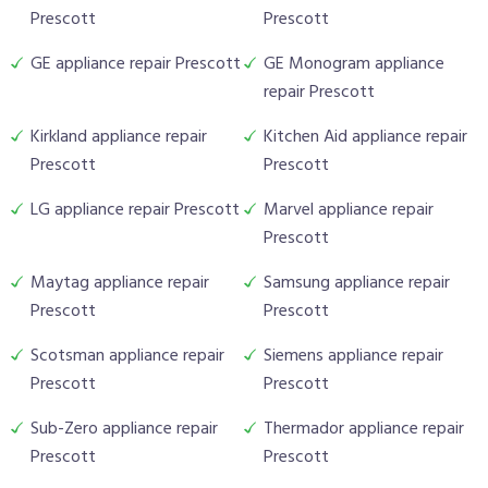
Prescott
Prescott
GE appliance repair Prescott
GE Monogram appliance
repair Prescott
Kirkland appliance repair
Kitchen Aid appliance repair
Prescott
Prescott
LG appliance repair Prescott
Marvel appliance repair
Prescott
Maytag appliance repair
Samsung appliance repair
Prescott
Prescott
Scotsman appliance repair
Siemens appliance repair
Prescott
Prescott
Sub-Zero appliance repair
Thermador appliance repair
Prescott
Prescott