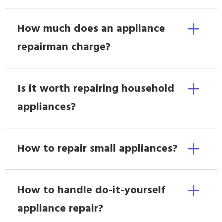
How much does an appliance
repairman charge?
Is it worth repairing household
appliances?
How to repair small appliances?
How to handle do-it-yourself
appliance repair?