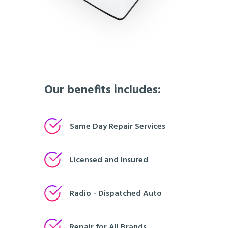
Our benefits includes:
Same Day Repair Services
Licensed and Insured
Radio - Dispatched Auto
Repair for All Brands