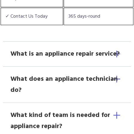
✓ Contact Us Today
365 days-round
What is an appliance repair service?
What does an appliance technician
do?
What kind of team is needed for
appliance repair?