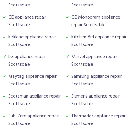
Scottsdale
Scottsdale
GE appliance repair
GE Monogram appliance
Scottsdale
repair Scottsdale
Kirkland appliance repair
Kitchen Aid appliance repair
Scottsdale
Scottsdale
LG appliance repair
Marvel appliance repair
Scottsdale
Scottsdale
Maytag appliance repair
Samsung appliance repair
Scottsdale
Scottsdale
Scotsman appliance repair
Siemens appliance repair
Scottsdale
Scottsdale
Sub-Zero appliance repair
Thermador appliance repair
Scottsdale
Scottsdale