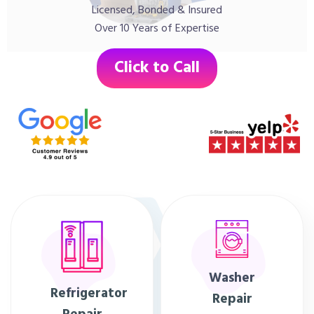
Licensed, Bonded & Insured
Over 10 Years of Expertise
Click to Call
Washer
Refrigerator
Repair