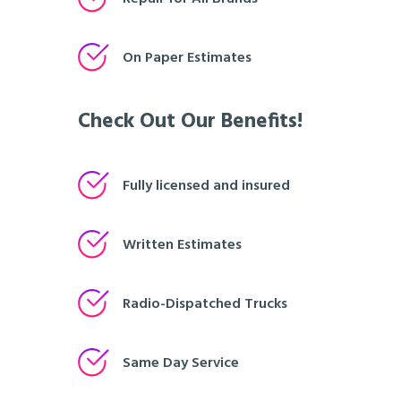
On Paper Estimates
Check Out Our Benefits!
Fully licensed and insured
Written Estimates
Radio-Dispatched Trucks
Same Day Service