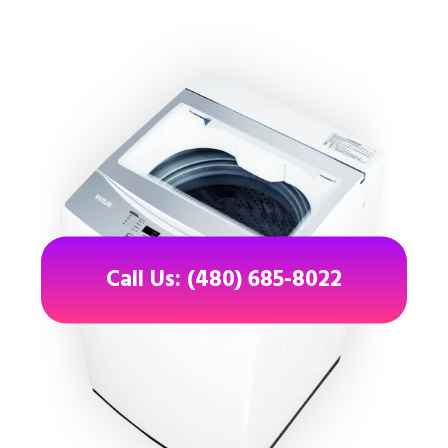
Call Us: (480) 685-8022