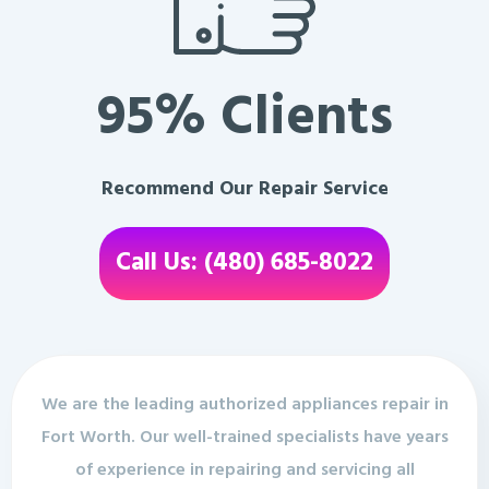
95% Clients
Recommend Our Repair Service
Call Us: (480) 685-8022
We are the leading authorized appliances repair in
Fort Worth. Our well-trained specialists have years
of experience in repairing and servicing all