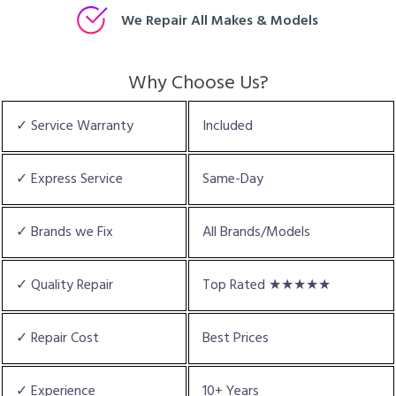
We Repair All Makes & Models
Why Choose Us?
✓ Service Warranty
Included
✓ Express Service
Same-Day
✓ Brands we Fix
All Brands/Models
✓ Quality Repair
Top Rated ★★★★★
✓ Repair Cost
Best Prices
✓ Experience
10+ Years