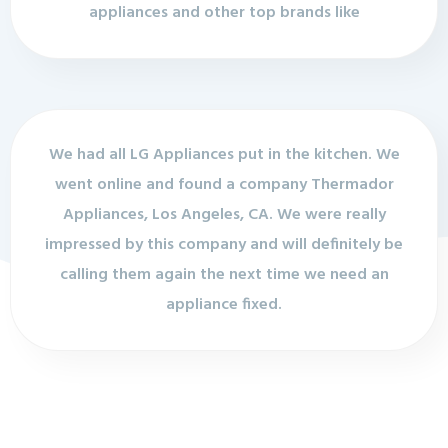
appliances and other top brands like
We had all LG Appliances put in the kitchen. We
went online and found a company Thermador
Appliances, Los Angeles, CA. We were really
impressed by this company and will definitely be
calling them again the next time we need an
appliance fixed.