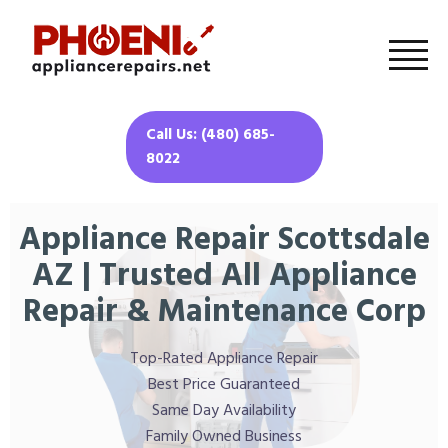
Call Us: (480) 685-
8022
Appliance Repair Scottsdale
AZ | Trusted All Appliance
Repair & Maintenance Corp
Top-Rated Appliance Repair
Best Price Guaranteed
Same Day Availability
Family Owned Business