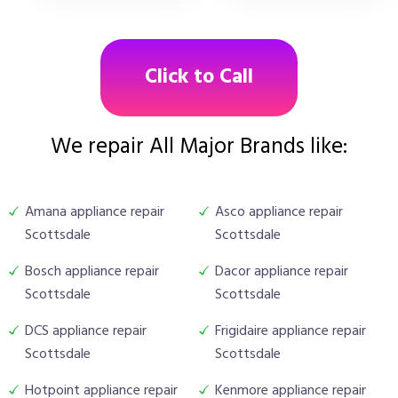
Click to Call
We repair All Major Brands like:
Amana appliance repair
Asco appliance repair
Scottsdale
Scottsdale
Bosch appliance repair
Dacor appliance repair
Scottsdale
Scottsdale
DCS appliance repair
Frigidaire appliance repair
Scottsdale
Scottsdale
Hotpoint appliance repair
Kenmore appliance repair