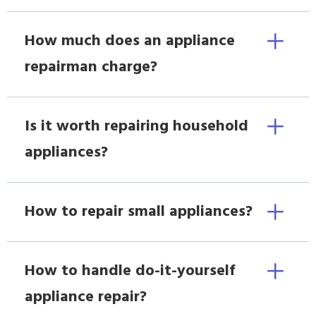
How much does an appliance
repairman charge?
Is it worth repairing household
appliances?
How to repair small appliances?
How to handle do-it-yourself
appliance repair?