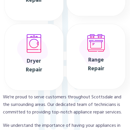
Repair
Range
Dryer
Repair
Repair
We're proud to serve customers throughout Scottsdale and
the surrounding areas. Our dedicated team of technicians is
committed to providing top-notch appliance repair services.
We understand the importance of having your appliances in