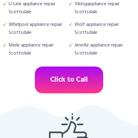
U-Line appliance repair
Vikingappliance repair
Scottsdale
Scottsdale
Whirlpool appliance repair
Wolf appliance repair
Scottsdale
Scottsdale
Miele appliance repair
JennAir appliance repair
Scottsdale
Scottsdale
Click to Call