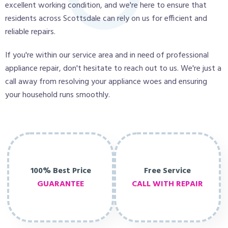
excellent working condition, and we're here to ensure that
residents across Scottsdale can rely on us for efficient and
reliable repairs.
If you're within our service area and in need of professional
appliance repair, don't hesitate to reach out to us. We're just a
call away from resolving your appliance woes and ensuring
your household runs smoothly.
100% Best Price
Free Service
GUARANTEE
CALL WITH REPAIR