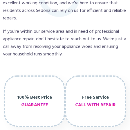
excellent working condition, and we're here to ensure that
residents across Sedona can rely on us for efficient and reliable
repairs.
If you're within our service area and in need of professional
appliance repair, don't hesitate to reach out to us. We're just a
call away from resolving your appliance woes and ensuring
your household runs smoothly.
100% Best Price
Free Service
GUARANTEE
CALL WITH REPAIR