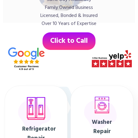
Family Owned Business
Licensed, Bonded & Insured
Over 10 Years of Expertise
Click to Call
Washer
Refrigerator
Repair