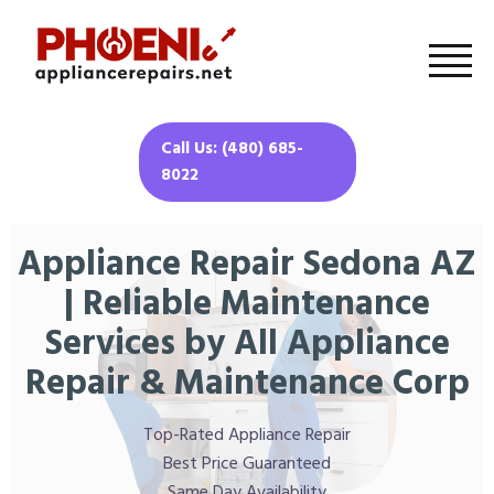
Call Us: (480) 685-
8022
Appliance Repair Sedona AZ
| Reliable Maintenance
Services by All Appliance
Repair & Maintenance Corp
Top-Rated Appliance Repair
Best Price Guaranteed
Same Day Availability