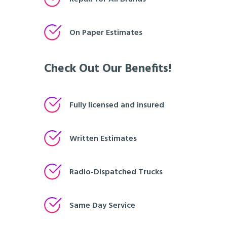
On Paper Estimates
Check Out Our Benefits!
Fully licensed and insured
Written Estimates
Radio-Dispatched Trucks
Same Day Service