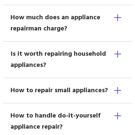
How much does an appliance
repairman charge?
Is it worth repairing household
appliances?
How to repair small appliances?
How to handle do-it-yourself
appliance repair?