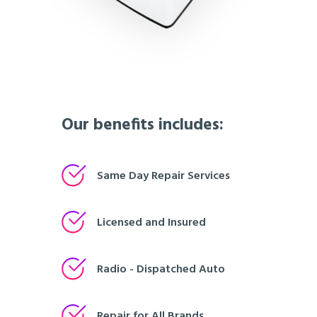
Our benefits includes:
Same Day Repair Services
Licensed and Insured
Radio - Dispatched Auto
Repair for All Brands