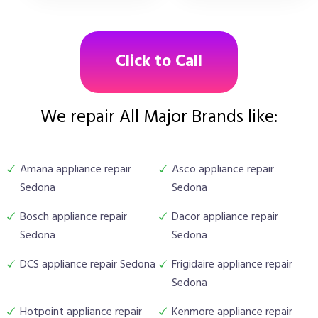
Click to Call
We repair All Major Brands like:
Amana appliance repair
Asco appliance repair
Sedona
Sedona
Bosch appliance repair
Dacor appliance repair
Sedona
Sedona
DCS appliance repair Sedona
Frigidaire appliance repair
Sedona
Hotpoint appliance repair
Kenmore appliance repair