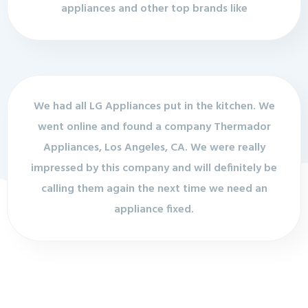
appliances and other top brands like
We had all LG Appliances put in the kitchen. We
went online and found a company Thermador
Appliances, Los Angeles, CA. We were really
impressed by this company and will definitely be
calling them again the next time we need an
appliance fixed.