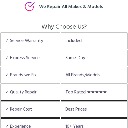
We Repair All Makes & Models
Why Choose Us?
✓ Service Warranty
Included
✓ Express Service
Same-Day
✓ Brands we Fix
All Brands/Models
✓ Quality Repair
Top Rated ★★★★★
✓ Repair Cost
Best Prices
✓ Experience
10+ Years