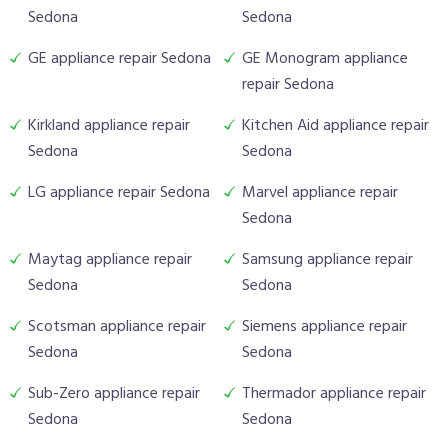
Sedona
Sedona
GE appliance repair Sedona
GE Monogram appliance
repair Sedona
Kirkland appliance repair
Kitchen Aid appliance repair
Sedona
Sedona
LG appliance repair Sedona
Marvel appliance repair
Sedona
Maytag appliance repair
Samsung appliance repair
Sedona
Sedona
Scotsman appliance repair
Siemens appliance repair
Sedona
Sedona
Sub-Zero appliance repair
Thermador appliance repair
Sedona
Sedona