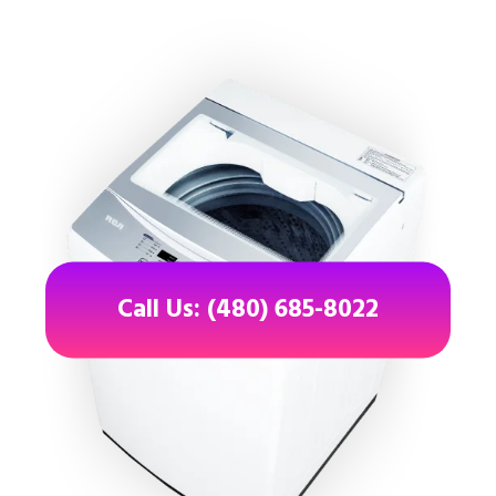
Call Us: (480) 685-8022