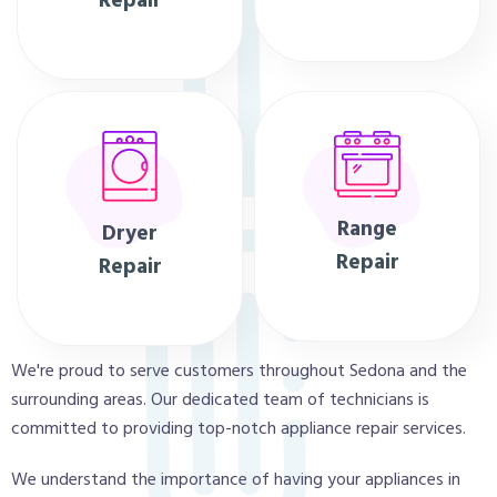
Repair
Range
Dryer
Repair
Repair
We're proud to serve customers throughout Sedona and the
surrounding areas. Our dedicated team of technicians is
committed to providing top-notch appliance repair services.
We understand the importance of having your appliances in