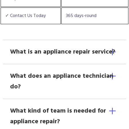
✓ Contact Us Today
365 days-round
What is an appliance repair service?
What does an appliance technician
do?
What kind of team is needed for
appliance repair?