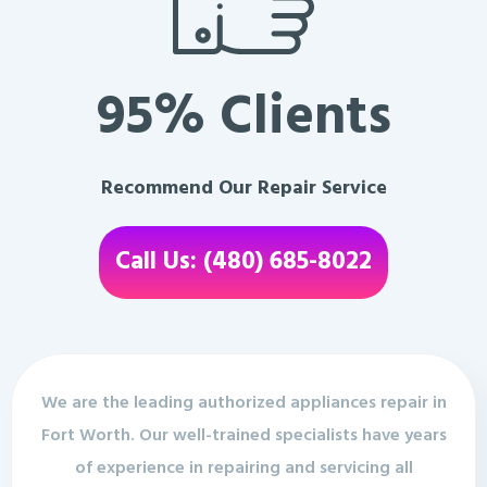
95% Clients
Recommend Our Repair Service
Call Us: (480) 685-8022
We are the leading authorized appliances repair in
Fort Worth. Our well-trained specialists have years
of experience in repairing and servicing all