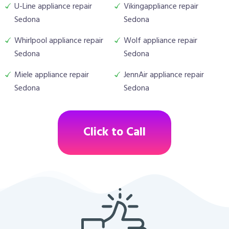
U-Line appliance repair
Vikingappliance repair
Sedona
Sedona
Whirlpool appliance repair
Wolf appliance repair
Sedona
Sedona
Miele appliance repair
JennAir appliance repair
Sedona
Sedona
Click to Call