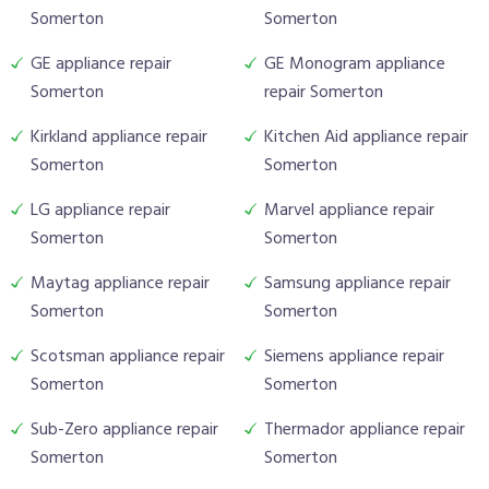
Somerton
Somerton
GE appliance repair
GE Monogram appliance
Somerton
repair Somerton
Kirkland appliance repair
Kitchen Aid appliance repair
Somerton
Somerton
LG appliance repair
Marvel appliance repair
Somerton
Somerton
Maytag appliance repair
Samsung appliance repair
Somerton
Somerton
Scotsman appliance repair
Siemens appliance repair
Somerton
Somerton
Sub-Zero appliance repair
Thermador appliance repair
Somerton
Somerton