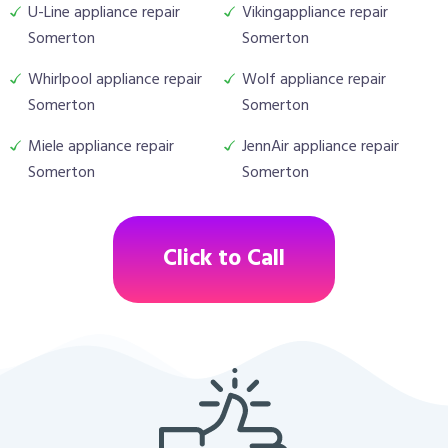
U-Line appliance repair
Vikingappliance repair
Somerton
Somerton
Whirlpool appliance repair
Wolf appliance repair
Somerton
Somerton
Miele appliance repair
JennAir appliance repair
Somerton
Somerton
Click to Call