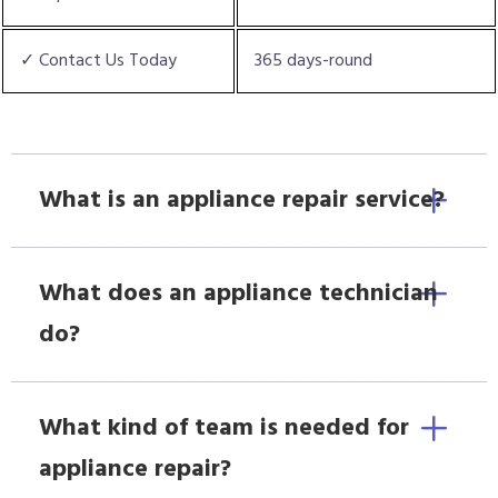
✓ Contact Us Today
365 days-round
What is an appliance repair service?
What does an appliance technician
do?
What kind of team is needed for
appliance repair?