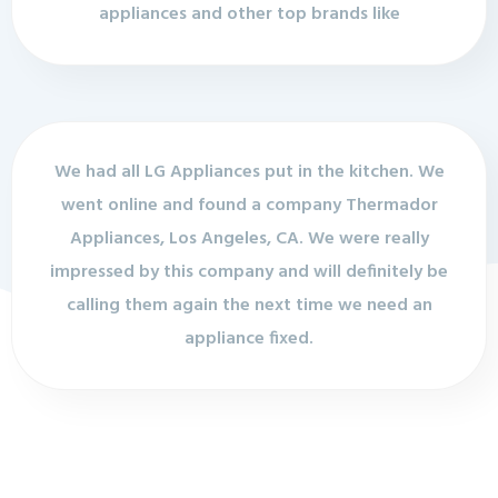
appliances and other top brands like
We had all LG Appliances put in the kitchen. We
went online and found a company Thermador
Appliances, Los Angeles, CA. We were really
impressed by this company and will definitely be
calling them again the next time we need an
appliance fixed.