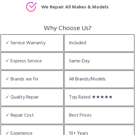
We Repair All Makes & Models
Why Choose Us?
✓ Service Warranty
Included
✓ Express Service
Same-Day
✓ Brands we Fix
All Brands/Models
✓ Quality Repair
Top Rated ★★★★★
✓ Repair Cost
Best Prices
✓ Experience
10+ Years