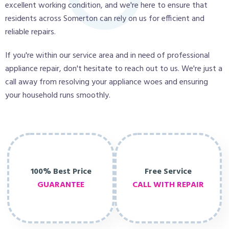
excellent working condition, and we're here to ensure that
residents across Somerton can rely on us for efficient and
reliable repairs.
If you're within our service area and in need of professional
appliance repair, don't hesitate to reach out to us. We're just a
call away from resolving your appliance woes and ensuring
your household runs smoothly.
100% Best Price
Free Service
GUARANTEE
CALL WITH REPAIR