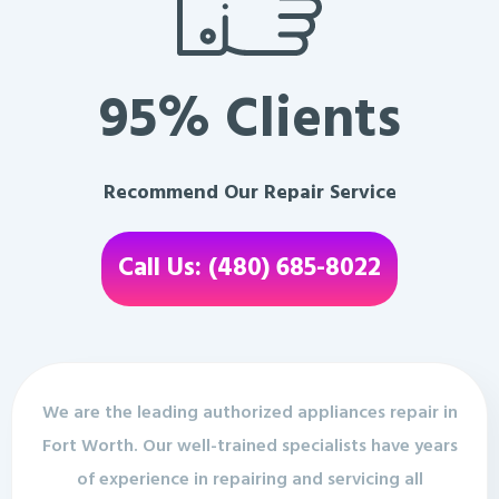
95% Clients
Recommend Our Repair Service
Call Us: (480) 685-8022
We are the leading authorized appliances repair in
Fort Worth. Our well-trained specialists have years
of experience in repairing and servicing all