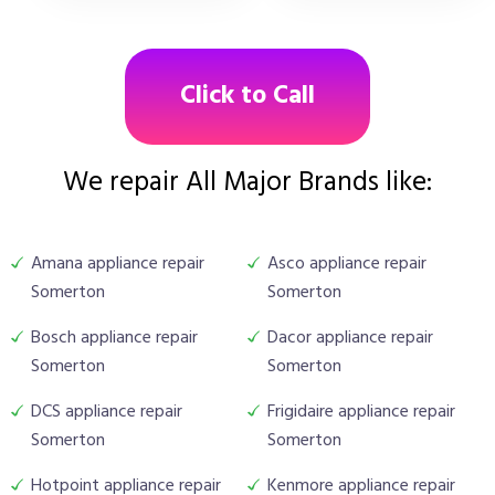
Click to Call
We repair All Major Brands like:
Amana appliance repair
Asco appliance repair
Somerton
Somerton
Bosch appliance repair
Dacor appliance repair
Somerton
Somerton
DCS appliance repair
Frigidaire appliance repair
Somerton
Somerton
Hotpoint appliance repair
Kenmore appliance repair