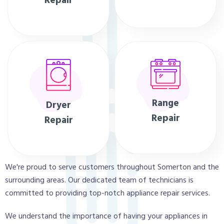
Repair
Range
Dryer
Repair
Repair
We're proud to serve customers throughout Somerton and the
surrounding areas. Our dedicated team of technicians is
committed to providing top-notch appliance repair services.
We understand the importance of having your appliances in