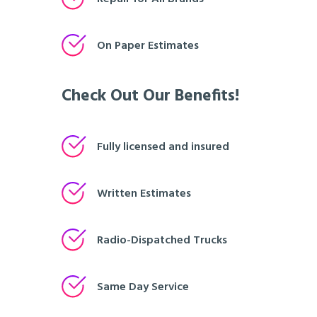
On Paper Estimates
Check Out Our Benefits!
Fully licensed and insured
Written Estimates
Radio-Dispatched Trucks
Same Day Service