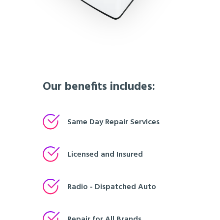
Our benefits includes:
Same Day Repair Services
Licensed and Insured
Radio - Dispatched Auto
Repair for All Brands