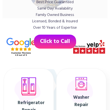
Best Price Guaranteed
Same Day Availability
Family Owned Business
Licensed, Bonded & Insured
Over 10 Years of Expertise
Click to Call
Washer
Refrigerator
Repair