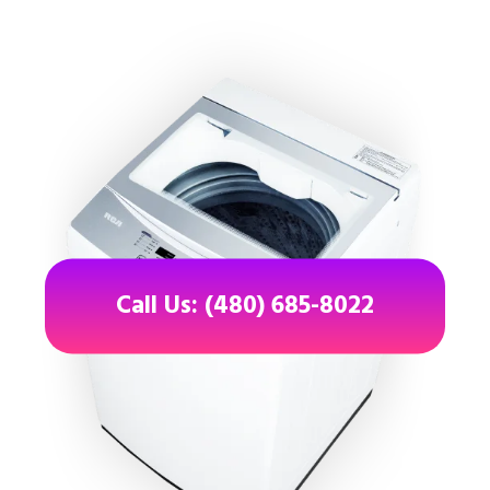
Call Us: (480) 685-8022