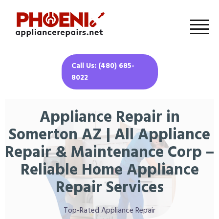
Call Us: (480) 685-
8022
Appliance Repair in
Somerton AZ | All Appliance
Repair & Maintenance Corp –
Reliable Home Appliance
Repair Services
Top-Rated Appliance Repair