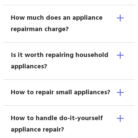
How much does an appliance
repairman charge?
Is it worth repairing household
appliances?
How to repair small appliances?
How to handle do-it-yourself
appliance repair?