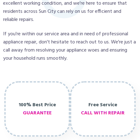
excellent working condition, and we're here to ensure that
residents across Sun City can rely on us for efficient and
reliable repairs.
If you're within our service area and in need of professional
appliance repair, don't hesitate to reach out to us. We're just a
call away from resolving your appliance woes and ensuring
your household runs smoothly.
100% Best Price
Free Service
GUARANTEE
CALL WITH REPAIR