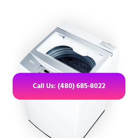
Call Us: (480) 685-8022