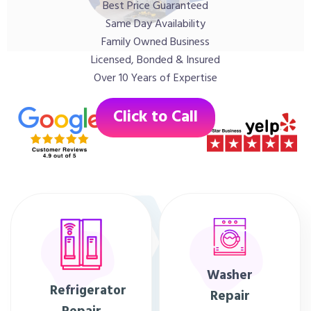
Best Price Guaranteed
Same Day Availability
Family Owned Business
Licensed, Bonded & Insured
Over 10 Years of Expertise
Click to Call
Washer
Refrigerator
Repair