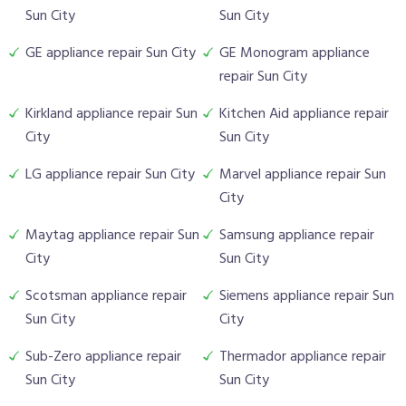
Sun City
Sun City
GE appliance repair Sun City
GE Monogram appliance
repair Sun City
Kirkland appliance repair Sun
Kitchen Aid appliance repair
City
Sun City
LG appliance repair Sun City
Marvel appliance repair Sun
City
Maytag appliance repair Sun
Samsung appliance repair
City
Sun City
Scotsman appliance repair
Siemens appliance repair Sun
Sun City
City
Sub-Zero appliance repair
Thermador appliance repair
Sun City
Sun City