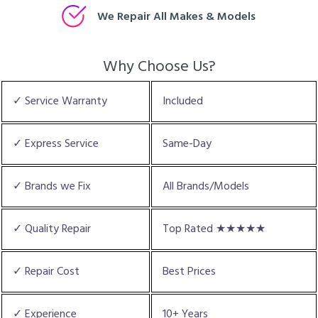
We Repair All Makes & Models
Why Choose Us?
✓ Service Warranty
Included
✓ Express Service
Same-Day
✓ Brands we Fix
All Brands/Models
✓ Quality Repair
Top Rated ★★★★★
✓ Repair Cost
Best Prices
✓ Experience
10+ Years