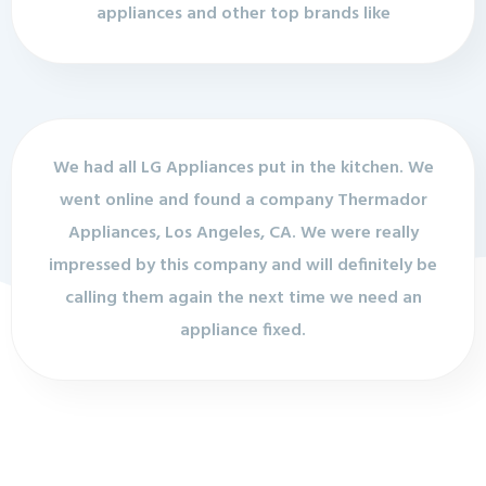
appliances and other top brands like
We had all LG Appliances put in the kitchen. We
went online and found a company Thermador
Appliances, Los Angeles, CA. We were really
impressed by this company and will definitely be
calling them again the next time we need an
appliance fixed.