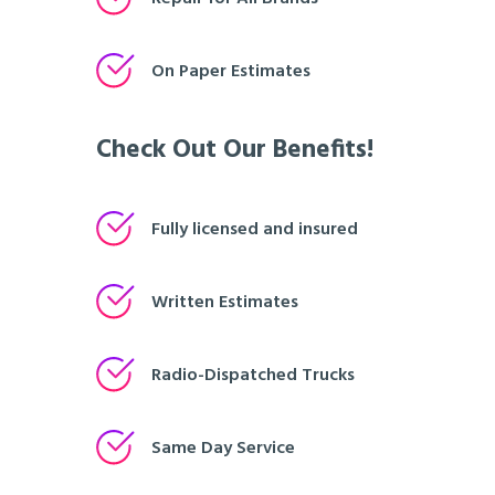
On Paper Estimates
Check Out Our Benefits!
Fully licensed and insured
Written Estimates
Radio-Dispatched Trucks
Same Day Service