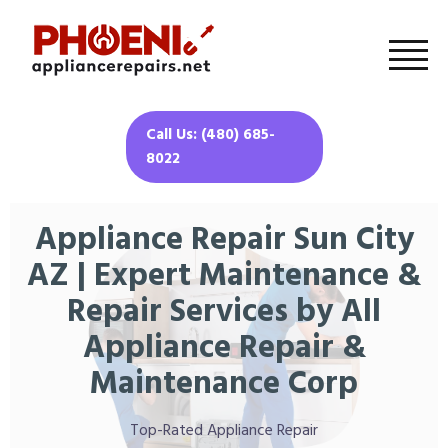
Call Us: (480) 685-
8022
Appliance Repair Sun City
AZ | Expert Maintenance &
Repair Services by All
Appliance Repair &
Maintenance Corp
Top-Rated Appliance Repair