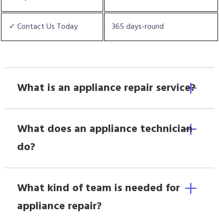
✓ Contact Us Today
365 days-round
What is an appliance repair service?
What does an appliance technician
do?
What kind of team is needed for
appliance repair?