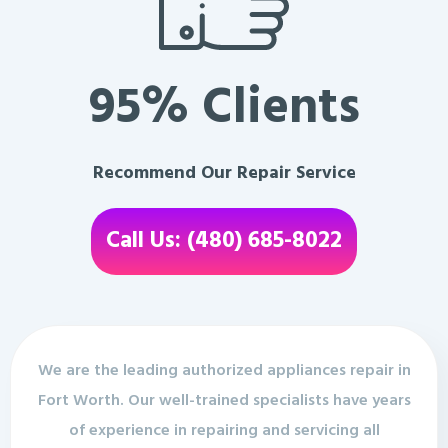
95% Clients
Recommend Our Repair Service
Call Us: (480) 685-8022
We are the leading authorized appliances repair in
Fort Worth. Our well-trained specialists have years
of experience in repairing and servicing all