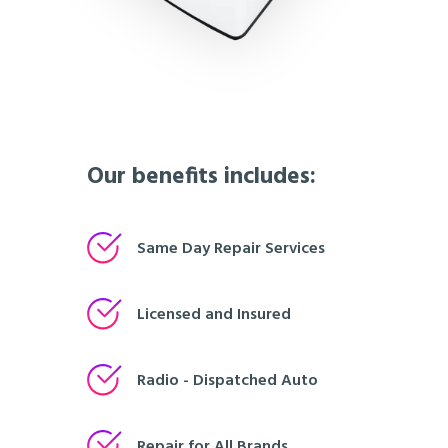
Our benefits includes:
Same Day Repair Services
Licensed and Insured
Radio - Dispatched Auto
Repair for All Brands