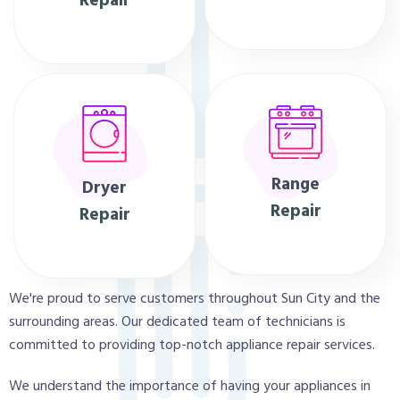
Repair
Range
Dryer
Repair
Repair
We're proud to serve customers throughout Sun City and the
surrounding areas. Our dedicated team of technicians is
committed to providing top-notch appliance repair services.
We understand the importance of having your appliances in