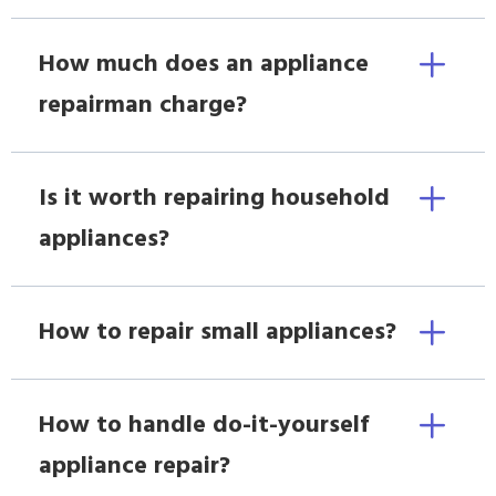
How much does an appliance
repairman charge?
Is it worth repairing household
appliances?
How to repair small appliances?
How to handle do-it-yourself
appliance repair?