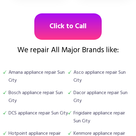
Click to Call
We repair All Major Brands like:
Amana appliance repair Sun
Asco appliance repair Sun
City
City
Bosch appliance repair Sun
Dacor appliance repair Sun
City
City
DCS appliance repair Sun City
Frigidaire appliance repair
Sun City
Hotpoint appliance repair
Kenmore appliance repair