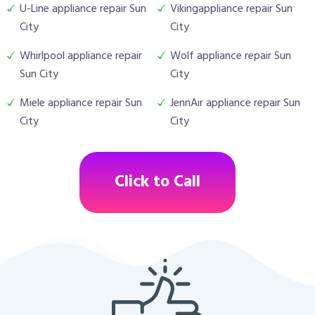
U-Line appliance repair Sun
Vikingappliance repair Sun
City
City
Whirlpool appliance repair
Wolf appliance repair Sun
Sun City
City
Miele appliance repair Sun
JennAir appliance repair Sun
City
City
Click to Call