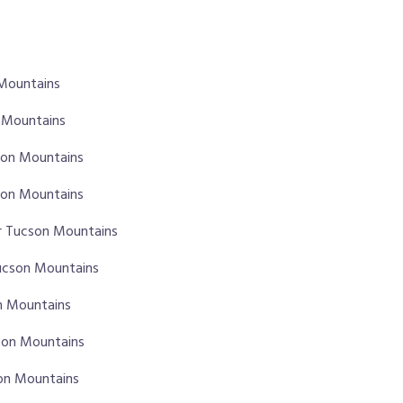
 Mountains
n Mountains
cson Mountains
son Mountains
r Tucson Mountains
Tucson Mountains
on Mountains
son Mountains
son Mountains