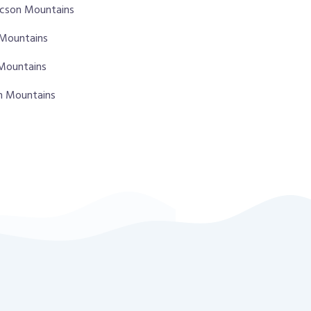
ucson Mountains
 Mountains
 Mountains
on Mountains