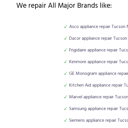
We repair All Major Brands like:
Asco appliance repair Tucson
Dacor appliance repair Tucso
Frigidaire appliance repair Tu
Kenmore appliance repair Tuc
GE Monogram appliance repai
Kitchen Aid appliance repair 
Marvel appliance repair Tucs
Samsung appliance repair Tuc
Siemens appliance repair Tuc