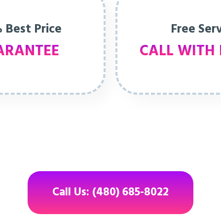
 Best Price
Free Ser
ARANTEE
CALL WITH 
Call Us: (480) 685-8022