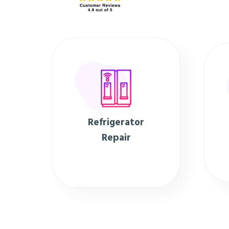
Refrigerator
Repair