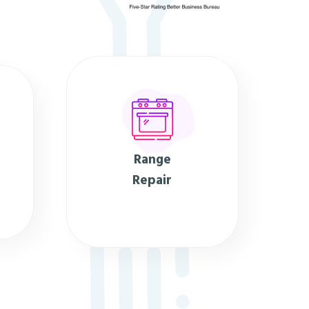
Range
Repair