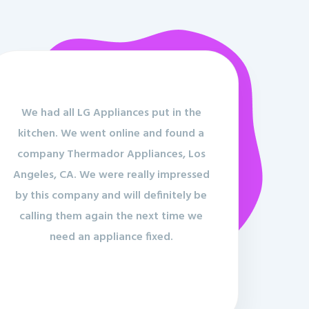
We had all LG Appliances put in the
kitchen. We went online and found a
company Thermador Appliances, Los
Angeles, CA. We were really impressed
by this company and will definitely be
calling them again the next time we
need an appliance fixed.