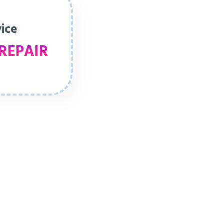
vice
REPAIR