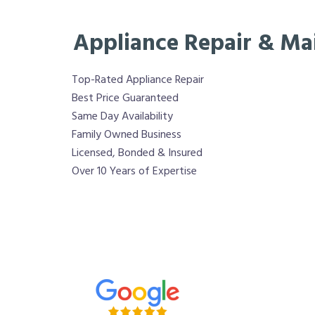
Appliance Repair & Ma
Top-Rated Appliance Repair
Best Price Guaranteed
Same Day Availability
Family Owned Business
Licensed, Bonded & Insured
Over 10 Years of Expertise