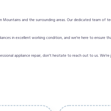
 Mountains and the surrounding areas. Our dedicated team of te
ances in excellent working condition, and we're here to ensure th
fessional appliance repair, don't hesitate to reach out to us. We're