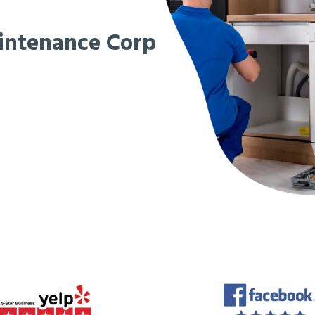
intenance Corp