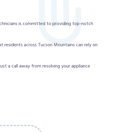
chnicians is committed to providing top-notch
at residents across Tucson Mountains can rely on
 just a call away from resolving your appliance