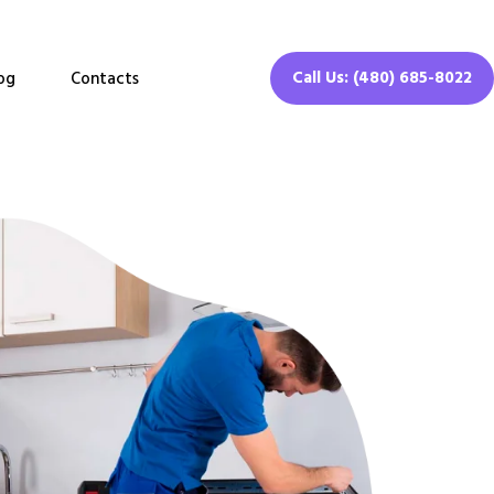
Call Us: (480) 685-8022
og
Contacts