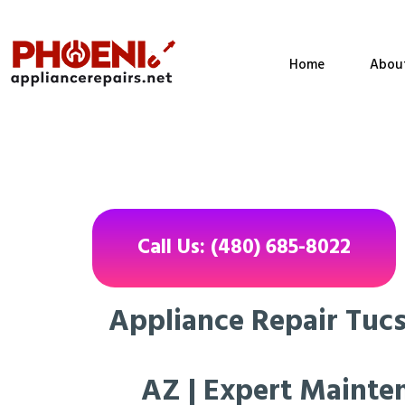
Home
Abou
Call Us: (480) 685-8022
Appliance Repair Tuc
AZ | Expert Mainte