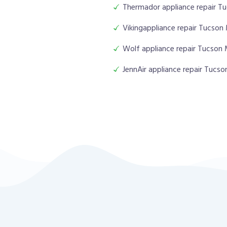
Thermador appliance repair T
Vikingappliance repair Tucson
Wolf appliance repair Tucson
JennAir appliance repair Tucs