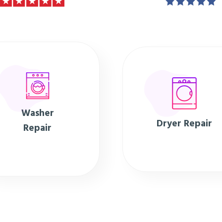
Washer
Dryer Repair
Repair