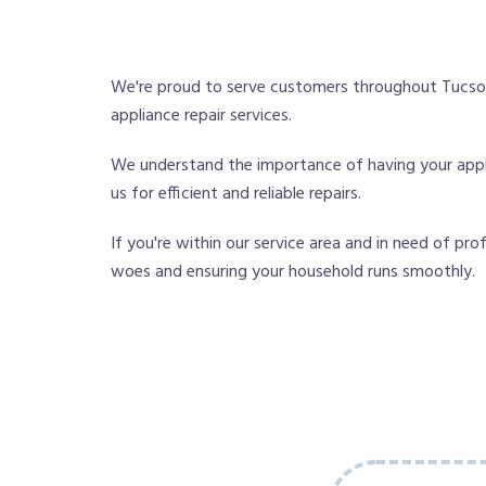
We're proud to serve customers throughout Tucson
appliance repair services.
We understand the importance of having your appli
us for efficient and reliable repairs.
If you're within our service area and in need of pro
woes and ensuring your household runs smoothly.