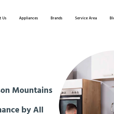
t Us
Appliances
Brands
Service Area
Bl
son Mountains
nance by All