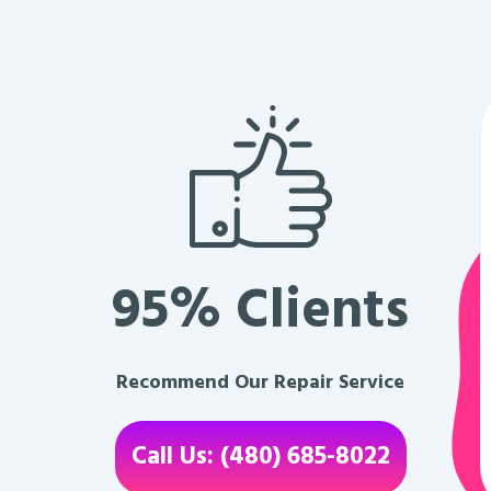
95% Clients
Recommend Our Repair Service
Call Us: (480) 685-8022