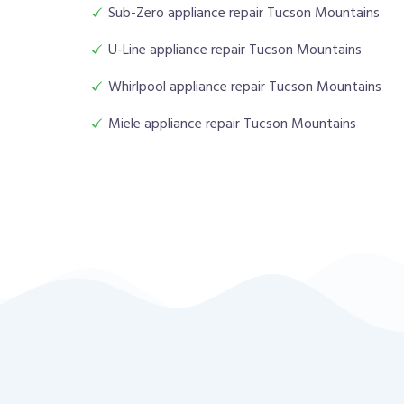
Sub-Zero appliance repair Tucson Mountains
U-Line appliance repair Tucson Mountains
Whirlpool appliance repair Tucson Mountains
Miele appliance repair Tucson Mountains