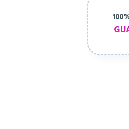
100%
GU