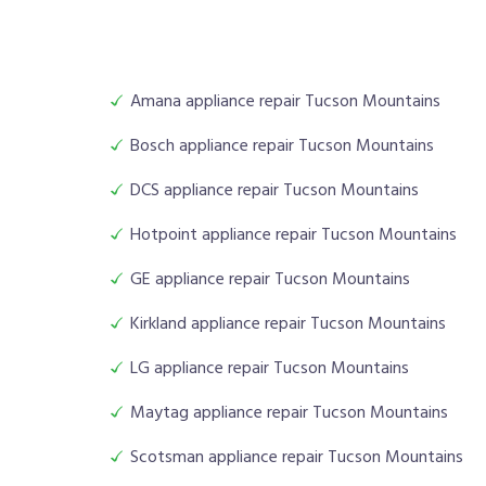
Amana appliance repair Tucson Mountains
Bosch appliance repair Tucson Mountains
DCS appliance repair Tucson Mountains
Hotpoint appliance repair Tucson Mountains
GE appliance repair Tucson Mountains
Kirkland appliance repair Tucson Mountains
LG appliance repair Tucson Mountains
Maytag appliance repair Tucson Mountains
Scotsman appliance repair Tucson Mountains