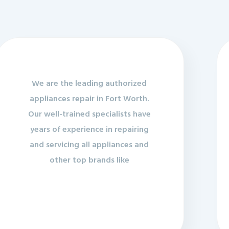
We are the leading authorized
appliances repair in Fort Worth.
Our well-trained specialists have
years of experience in repairing
and servicing all appliances and
other top brands like