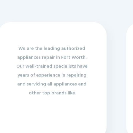
We are the leading authorized
appliances repair in Fort Worth.
Our well-trained specialists have
years of experience in repairing
and servicing all appliances and
other top brands like