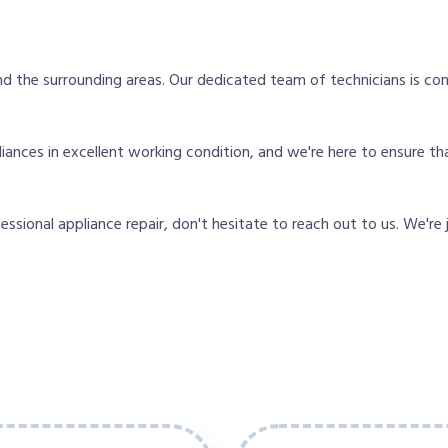
d the surrounding areas. Our dedicated team of technicians is co
ces in excellent working condition, and we're here to ensure that 
fessional appliance repair, don't hesitate to reach out to us. We're