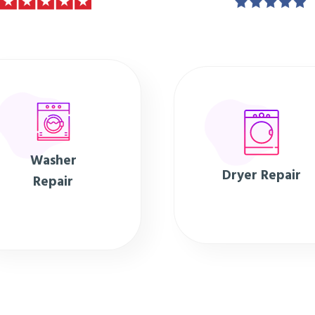
Washer
Dryer Repair
Repair