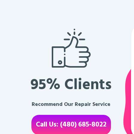
95% Clients
Recommend Our Repair Service
Call Us: (480) 685-8022