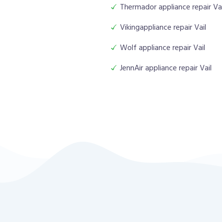
Thermador appliance repair Vai
Vikingappliance repair Vail
Wolf appliance repair Vail
JennAir appliance repair Vail