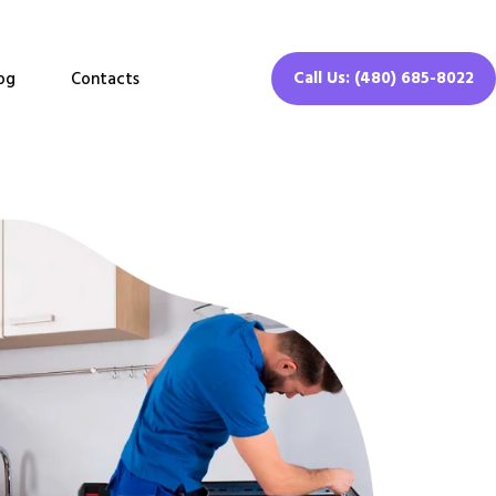
Call Us: (480) 685-8022
og
Contacts