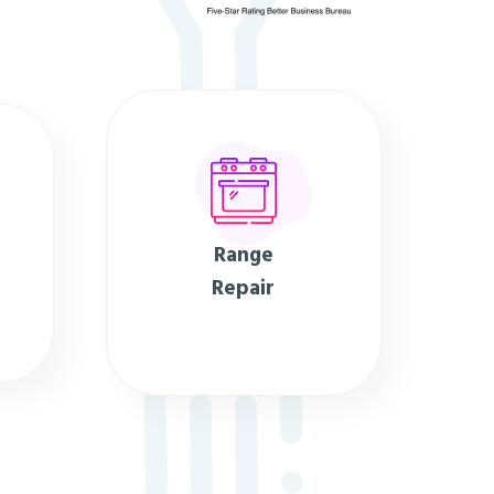
Range
Repair