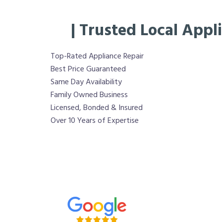
| Trusted Local Appl
Top-Rated Appliance Repair
Best Price Guaranteed
Same Day Availability
Family Owned Business
Licensed, Bonded & Insured
Over 10 Years of Expertise