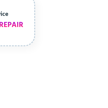
vice
REPAIR