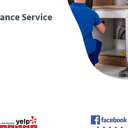
iance Service