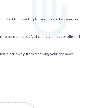
mmitted to providing top-notch appliance repair
residents across Vail can rely on us for efficient
 just a call away from resolving your appliance