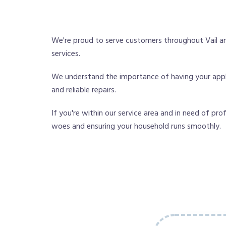
We're proud to serve customers throughout Vail an
services.
We understand the importance of having your applian
and reliable repairs.
If you're within our service area and in need of pro
woes and ensuring your household runs smoothly.