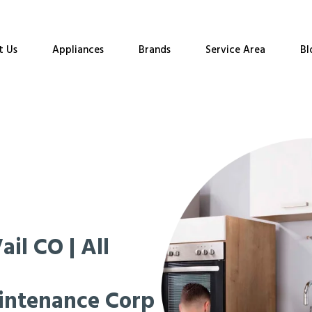
t Us
Appliances
Brands
Service Area
Bl
il CO | All
intenance Corp