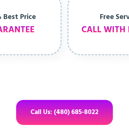
 Best Price
Free Ser
ARANTEE
CALL WITH 
Call Us: (480) 685-8022