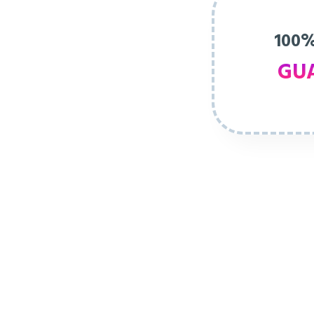
100%
GU