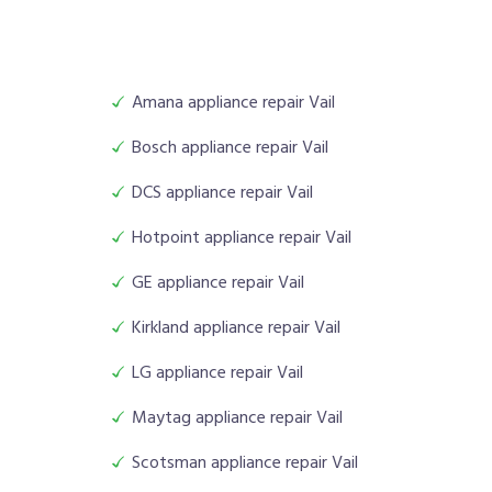
Amana appliance repair Vail
Bosch appliance repair Vail
DCS appliance repair Vail
Hotpoint appliance repair Vail
GE appliance repair Vail
Kirkland appliance repair Vail
LG appliance repair Vail
Maytag appliance repair Vail
Scotsman appliance repair Vail