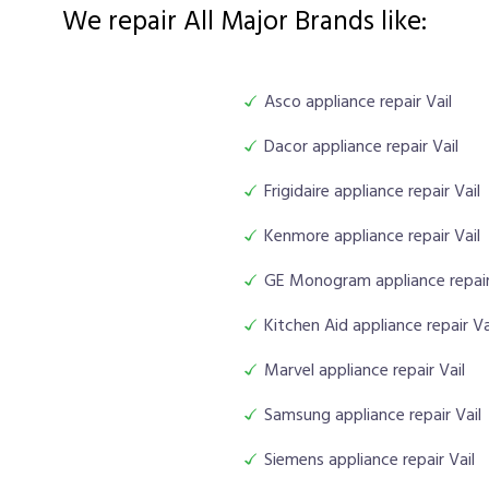
We repair All Major Brands like:
Asco appliance repair Vail
Dacor appliance repair Vail
Frigidaire appliance repair Vail
Kenmore appliance repair Vail
GE Monogram appliance repair
Kitchen Aid appliance repair Va
Marvel appliance repair Vail
Samsung appliance repair Vail
Siemens appliance repair Vail