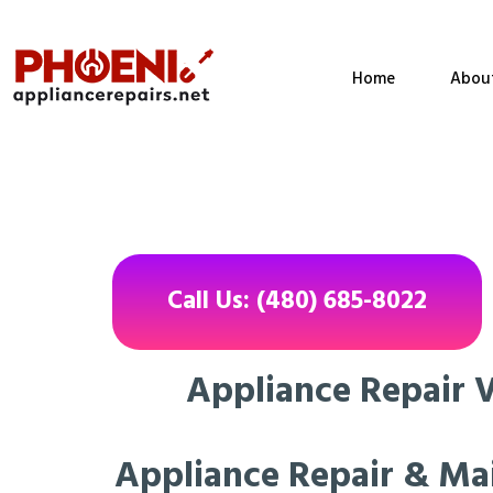
Home
Abou
Call Us: (480) 685-8022
Appliance Repair Va
Appliance Repair & Ma