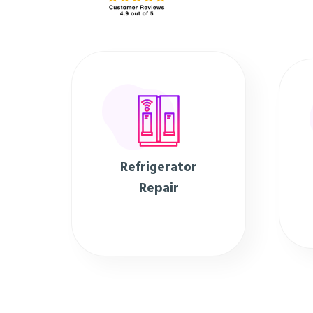
Refrigerator
Repair