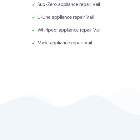
Sub-Zero appliance repair Vail
U-Line appliance repair Vail
Whirlpool appliance repair Vail
Miele appliance repair Vail