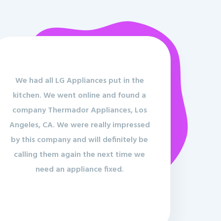
We had all LG Appliances put in the
kitchen. We went online and found a
company Thermador Appliances, Los
Angeles, CA. We were really impressed
by this company and will definitely be
calling them again the next time we
need an appliance fixed.