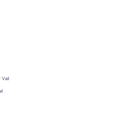
 Vail
il