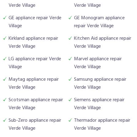
Verde Village
Verde Village
GE appliance repair Verde
GE Monogram appliance
Village
repair Verde Village
Kirkland appliance repair
Kitchen Aid appliance repair
Verde Village
Verde Village
LG appliance repair Verde
Marvel appliance repair
Village
Verde Village
Maytag appliance repair
Samsung appliance repair
Verde Village
Verde Village
Scotsman appliance repair
Siemens appliance repair
Verde Village
Verde Village
Sub-Zero appliance repair
Thermador appliance repair
Verde Village
Verde Village