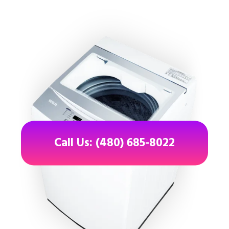
Call Us: (480) 685-8022