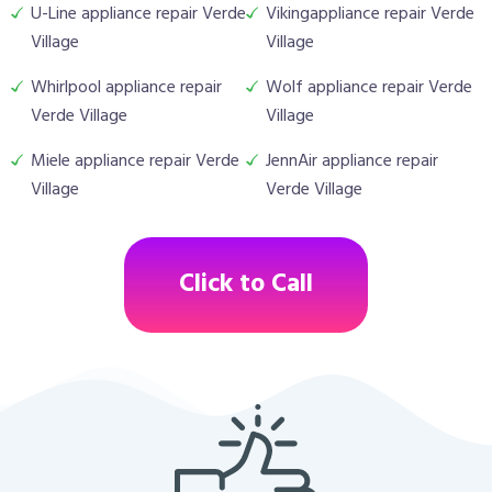
U-Line appliance repair Verde
Vikingappliance repair Verde
Village
Village
Whirlpool appliance repair
Wolf appliance repair Verde
Verde Village
Village
Miele appliance repair Verde
JennAir appliance repair
Village
Verde Village
Click to Call