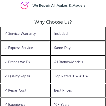
We Repair All Makes & Models
Why Choose Us?
✓ Service Warranty
Included
✓ Express Service
Same-Day
✓ Brands we Fix
All Brands/Models
✓ Quality Repair
Top Rated ★★★★★
✓ Repair Cost
Best Prices
✓ Experience
10+ Years