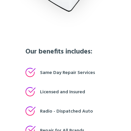
Our benefits includes:
Same Day Repair Services
Licensed and Insured
Radio - Dispatched Auto
Repair for All Brands