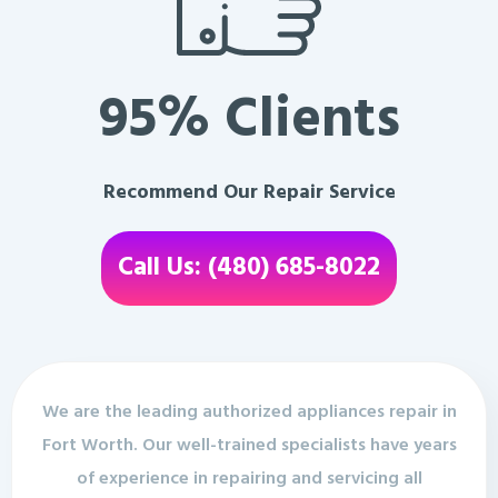
95% Clients
Recommend Our Repair Service
Call Us: (480) 685-8022
We are the leading authorized appliances repair in
Fort Worth. Our well-trained specialists have years
of experience in repairing and servicing all