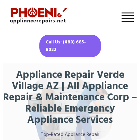
Call Us: (480) 685-
8022
Appliance Repair Verde
Village AZ | All Appliance
Repair & Maintenance Corp –
Reliable Emergency
Appliance Services
Top-Rated Appliance Repair