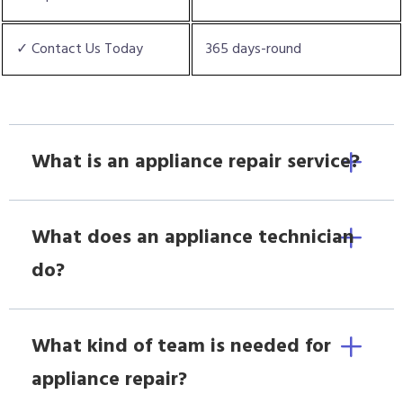
✓ Contact Us Today
365 days-round
What is an appliance repair service?
What does an appliance technician
do?
What kind of team is needed for
appliance repair?