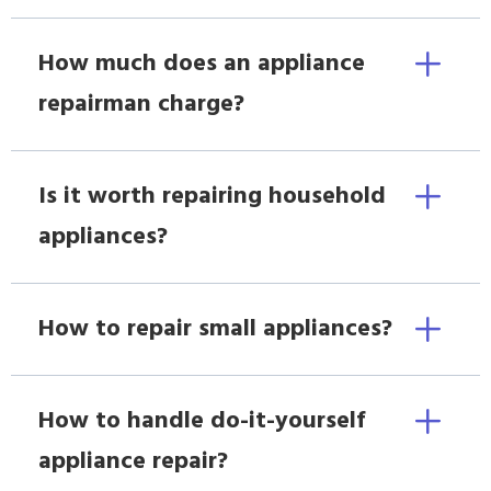
How much does an appliance
repairman charge?
Is it worth repairing household
appliances?
How to repair small appliances?
How to handle do-it-yourself
appliance repair?