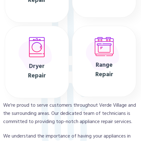
Repair
Range
Dryer
Repair
Repair
We're proud to serve customers throughout Verde Village and
the surrounding areas. Our dedicated team of technicians is
committed to providing top-notch appliance repair services.
We understand the importance of having your appliances in