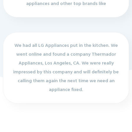
appliances and other top brands like
We had all LG Appliances put in the kitchen. We
went online and found a company Thermador
Appliances, Los Angeles, CA. We were really
impressed by this company and will definitely be
calling them again the next time we need an
appliance fixed.