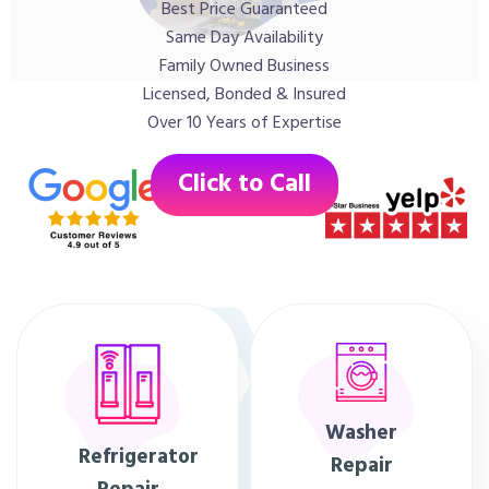
Best Price Guaranteed
Same Day Availability
Family Owned Business
Licensed, Bonded & Insured
Over 10 Years of Expertise
Click to Call
Washer
Refrigerator
Repair