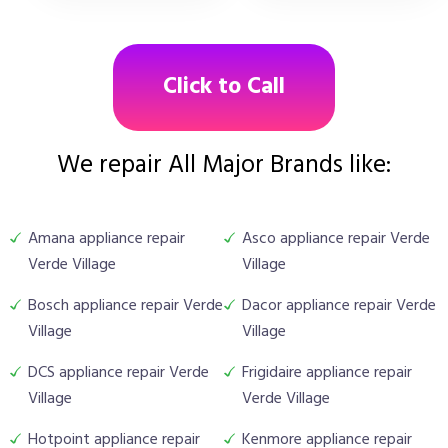
Click to Call
We repair All Major Brands like:
Amana appliance repair
Asco appliance repair Verde
Verde Village
Village
Bosch appliance repair Verde
Dacor appliance repair Verde
Village
Village
DCS appliance repair Verde
Frigidaire appliance repair
Village
Verde Village
Hotpoint appliance repair
Kenmore appliance repair