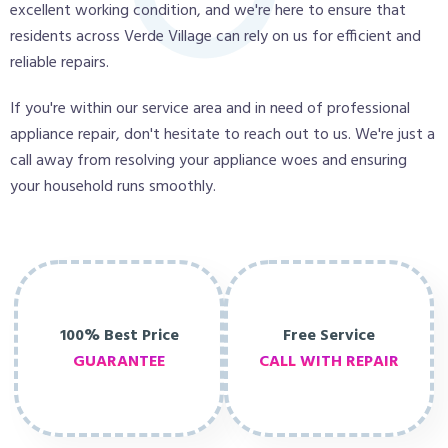
excellent working condition, and we're here to ensure that
residents across Verde Village can rely on us for efficient and
reliable repairs.
If you're within our service area and in need of professional
appliance repair, don't hesitate to reach out to us. We're just a
call away from resolving your appliance woes and ensuring
your household runs smoothly.
100% Best Price
Free Service
GUARANTEE
CALL WITH REPAIR