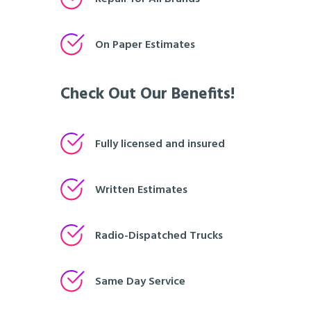
On Paper Estimates
Check Out Our Benefits!
Fully licensed and insured
Written Estimates
Radio-Dispatched Trucks
Same Day Service