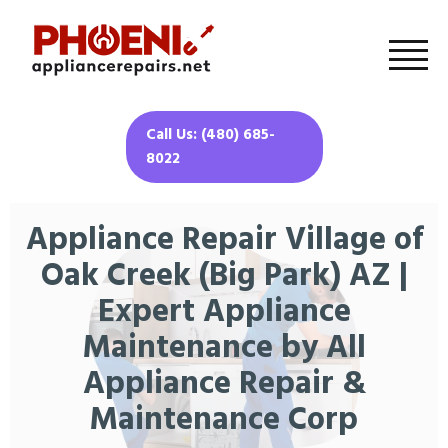
Call Us: (480) 685-
8022
Appliance Repair Village of
Oak Creek (Big Park) AZ |
Expert Appliance
Maintenance by All
Appliance Repair &
Maintenance Corp