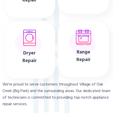
Repair
Range
Dryer
Repair
Repair
We're proud to serve customers throughout Village of Oak
Creek (Big Park) and the surrounding areas. Our dedicated team
of technicians is committed to providing top-notch appliance
repair services.