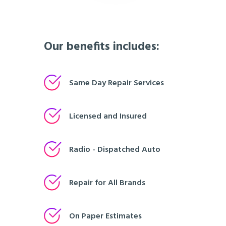
Our benefits includes:
Same Day Repair Services
Licensed and Insured
Radio - Dispatched Auto
Repair for All Brands
On Paper Estimates