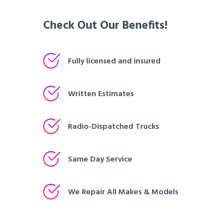
Check Out Our Benefits!
Fully licensed and insured
Written Estimates
Radio-Dispatched Trucks
Same Day Service
We Repair All Makes & Models