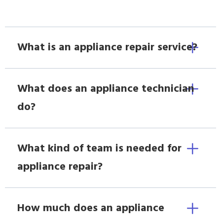
What is an appliance repair service?
What does an appliance technician
do?
What kind of team is needed for
appliance repair?
How much does an appliance