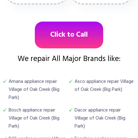
Click to Call
We repair All Major Brands like:
Amana appliance repair
Asco appliance repair Village
Village of Oak Creek (Big
of Oak Creek (Big Park)
Park)
Bosch appliance repair
Dacor appliance repair
Village of Oak Creek (Big
Village of Oak Creek (Big
Park)
Park)