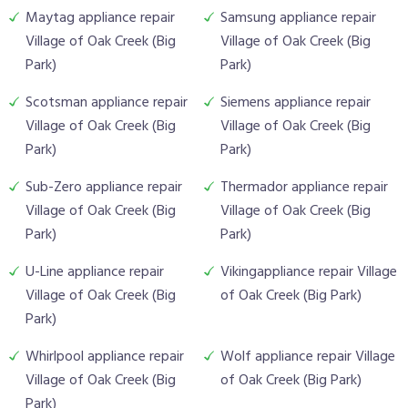
Maytag appliance repair
Samsung appliance repair
Village of Oak Creek (Big
Village of Oak Creek (Big
Park)
Park)
Scotsman appliance repair
Siemens appliance repair
Village of Oak Creek (Big
Village of Oak Creek (Big
Park)
Park)
Sub-Zero appliance repair
Thermador appliance repair
Village of Oak Creek (Big
Village of Oak Creek (Big
Park)
Park)
U-Line appliance repair
Vikingappliance repair Village
Village of Oak Creek (Big
of Oak Creek (Big Park)
Park)
Whirlpool appliance repair
Wolf appliance repair Village
Village of Oak Creek (Big
of Oak Creek (Big Park)
Park)