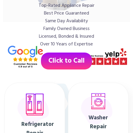
Top-Rated Appliance Repair
Best Price Guaranteed
Same Day Availability
Family Owned Business
Licensed, Bonded & Insured
Over 10 Years of Expertise
Click to Call
Washer
Refrigerator
Repair