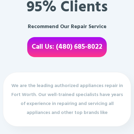
95% Clients
Recommend Our Repair Service
Call Us: (480) 685-8022
We are the leading authorized appliances repair in
Fort Worth. Our well-trained specialists have years
of experience in repairing and servicing all
appliances and other top brands like