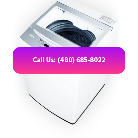
Call Us: (480) 685-8022