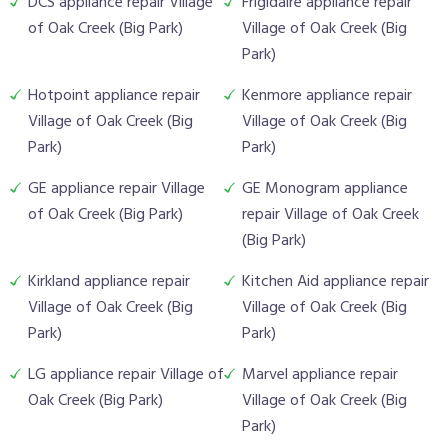
DCS appliance repair Village
Frigidaire appliance repair
of Oak Creek (Big Park)
Village of Oak Creek (Big
Park)
Hotpoint appliance repair
Kenmore appliance repair
Village of Oak Creek (Big
Village of Oak Creek (Big
Park)
Park)
GE appliance repair Village
GE Monogram appliance
of Oak Creek (Big Park)
repair Village of Oak Creek
(Big Park)
Kirkland appliance repair
Kitchen Aid appliance repair
Village of Oak Creek (Big
Village of Oak Creek (Big
Park)
Park)
LG appliance repair Village of
Marvel appliance repair
Oak Creek (Big Park)
Village of Oak Creek (Big
Park)