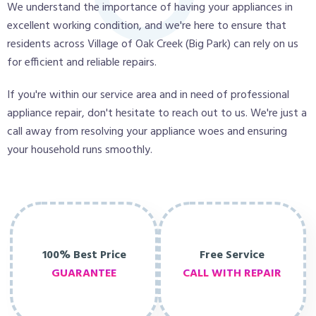
We understand the importance of having your appliances in
excellent working condition, and we're here to ensure that
residents across Village of Oak Creek (Big Park) can rely on us
for efficient and reliable repairs.
If you're within our service area and in need of professional
appliance repair, don't hesitate to reach out to us. We're just a
call away from resolving your appliance woes and ensuring
your household runs smoothly.
100% Best Price
Free Service
GUARANTEE
CALL WITH REPAIR