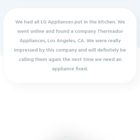
We had all LG Appliances put in the kitchen. We
went online and found a company Thermador
Appliances, Los Angeles, CA. We were really
impressed by this company and will definitely be
calling them again the next time we need an
appliance fixed.