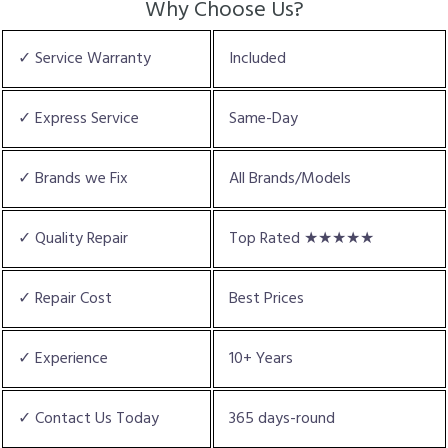
Why Choose Us?
✓ Service Warranty
Included
✓ Express Service
Same-Day
✓ Brands we Fix
All Brands/Models
✓ Quality Repair
Top Rated ★★★★★
✓ Repair Cost
Best Prices
✓ Experience
10+ Years
✓ Contact Us Today
365 days-round