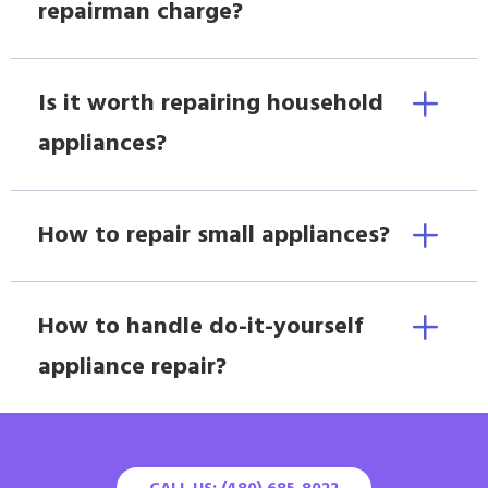
repairman charge?
Is it worth repairing household
appliances?
How to repair small appliances?
How to handle do-it-yourself
appliance repair?