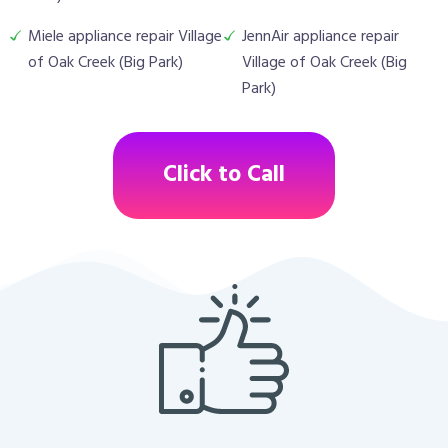
Miele appliance repair Village
JennAir appliance repair
of Oak Creek (Big Park)
Village of Oak Creek (Big
Park)
Click to Call