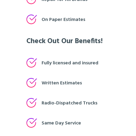
On Paper Estimates
Check Out Our Benefits!
Fully licensed and insured
Written Estimates
Radio-Dispatched Trucks
Same Day Service