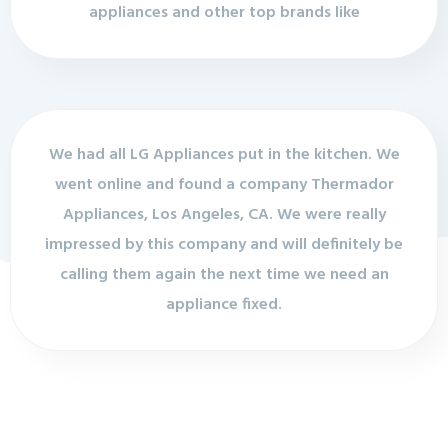
appliances and other top brands like
We had all LG Appliances put in the kitchen. We
went online and found a company Thermador
Appliances, Los Angeles, CA. We were really
impressed by this company and will definitely be
calling them again the next time we need an
appliance fixed.