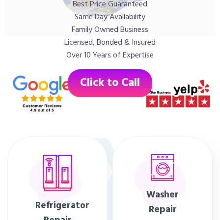
Best Price Guaranteed
Same Day Availability
Family Owned Business
Licensed, Bonded & Insured
Over 10 Years of Expertise
Click to Call
Washer
Refrigerator
Repair