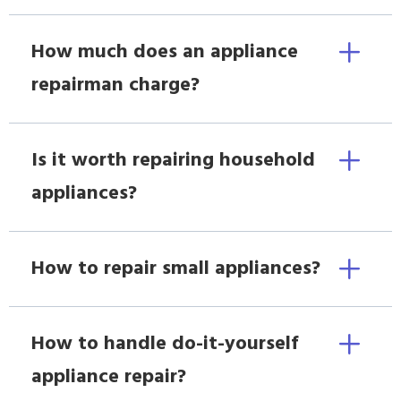
How much does an appliance
repairman charge?
Is it worth repairing household
appliances?
How to repair small appliances?
How to handle do-it-yourself
appliance repair?