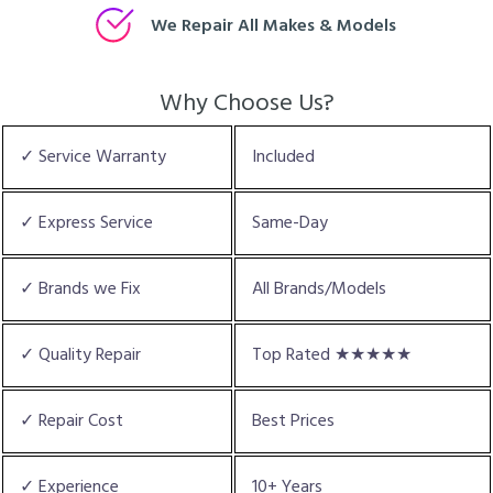
We Repair All Makes & Models
Why Choose Us?
✓ Service Warranty
Included
✓ Express Service
Same-Day
✓ Brands we Fix
All Brands/Models
✓ Quality Repair
Top Rated ★★★★★
✓ Repair Cost
Best Prices
✓ Experience
10+ Years