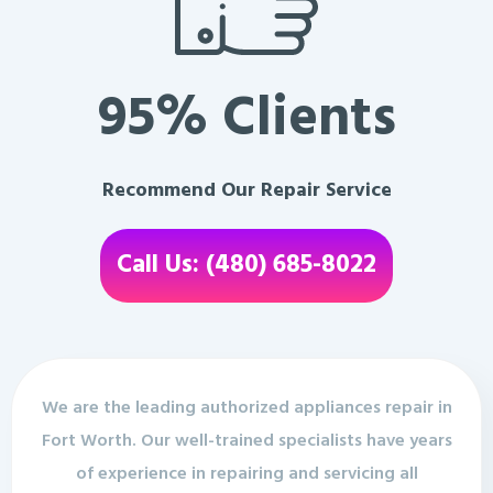
95% Clients
Recommend Our Repair Service
Call Us: (480) 685-8022
We are the leading authorized appliances repair in
Fort Worth. Our well-trained specialists have years
of experience in repairing and servicing all