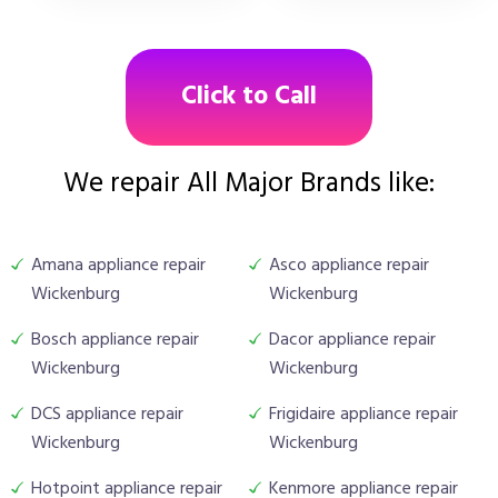
Click to Call
We repair All Major Brands like:
Amana appliance repair
Asco appliance repair
Wickenburg
Wickenburg
Bosch appliance repair
Dacor appliance repair
Wickenburg
Wickenburg
DCS appliance repair
Frigidaire appliance repair
Wickenburg
Wickenburg
Hotpoint appliance repair
Kenmore appliance repair