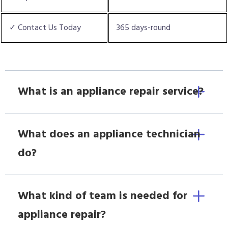
✓ Contact Us Today
365 days-round
What is an appliance repair service?
What does an appliance technician
do?
What kind of team is needed for
appliance repair?