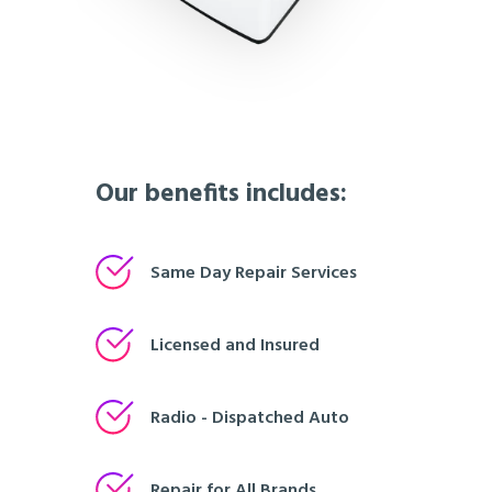
Our benefits includes:
Same Day Repair Services
Licensed and Insured
Radio - Dispatched Auto
Repair for All Brands