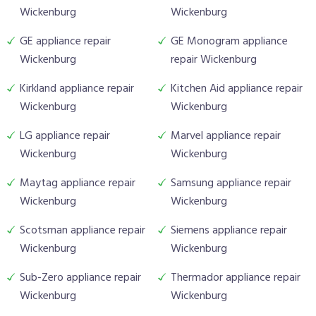
Wickenburg
Wickenburg
GE appliance repair
GE Monogram appliance
Wickenburg
repair Wickenburg
Kirkland appliance repair
Kitchen Aid appliance repair
Wickenburg
Wickenburg
LG appliance repair
Marvel appliance repair
Wickenburg
Wickenburg
Maytag appliance repair
Samsung appliance repair
Wickenburg
Wickenburg
Scotsman appliance repair
Siemens appliance repair
Wickenburg
Wickenburg
Sub-Zero appliance repair
Thermador appliance repair
Wickenburg
Wickenburg