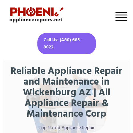
Call Us: (480) 685-
8022
Reliable Appliance Repair
and Maintenance in
Wickenburg AZ | All
Appliance Repair &
Maintenance Corp
Top-Rated Appliance Repair