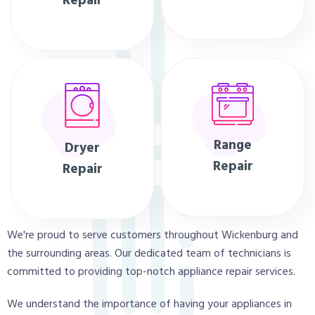
Repair
Range
Dryer
Repair
Repair
We're proud to serve customers throughout Wickenburg and
the surrounding areas. Our dedicated team of technicians is
committed to providing top-notch appliance repair services.
We understand the importance of having your appliances in