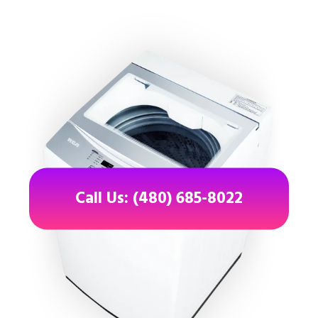
Call Us: (480) 685-8022