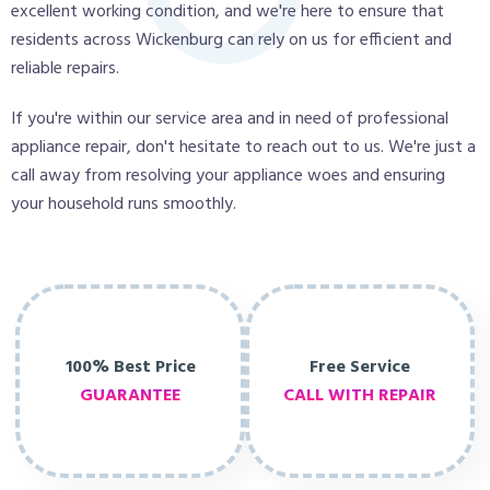
excellent working condition, and we're here to ensure that
residents across Wickenburg can rely on us for efficient and
reliable repairs.
If you're within our service area and in need of professional
appliance repair, don't hesitate to reach out to us. We're just a
call away from resolving your appliance woes and ensuring
your household runs smoothly.
100% Best Price
Free Service
GUARANTEE
CALL WITH REPAIR