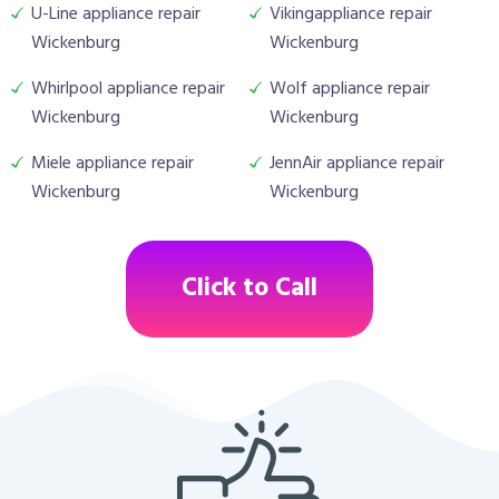
U-Line appliance repair
Vikingappliance repair
Wickenburg
Wickenburg
Whirlpool appliance repair
Wolf appliance repair
Wickenburg
Wickenburg
Miele appliance repair
JennAir appliance repair
Wickenburg
Wickenburg
Click to Call