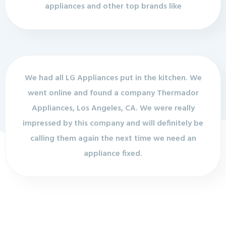
appliances and other top brands like
We had all LG Appliances put in the kitchen. We
went online and found a company Thermador
Appliances, Los Angeles, CA. We were really
impressed by this company and will definitely be
calling them again the next time we need an
appliance fixed.