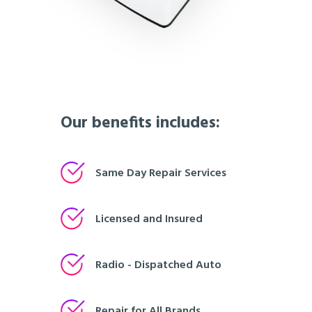
Our benefits includes:
Same Day Repair Services
Licensed and Insured
Radio - Dispatched Auto
Repair for All Brands