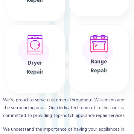
Repair
Range
Dryer
Repair
Repair
We're proud to serve customers throughout Williamson and
the surrounding areas. Our dedicated team of technicians is
committed to providing top-notch appliance repair services.
We understand the importance of having your appliances in