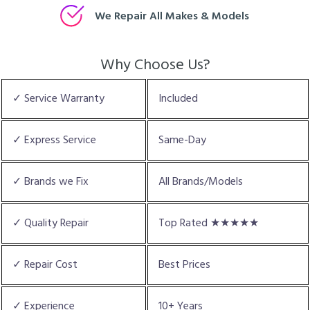
We Repair All Makes & Models
Why Choose Us?
✓ Service Warranty
Included
✓ Express Service
Same-Day
✓ Brands we Fix
All Brands/Models
✓ Quality Repair
Top Rated ★★★★★
✓ Repair Cost
Best Prices
✓ Experience
10+ Years