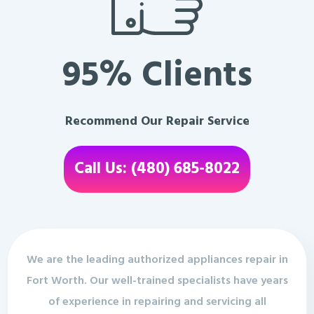
95% Clients
Recommend Our Repair Service
Call Us: (480) 685-8022
We are the leading authorized appliances repair in
Fort Worth. Our well-trained specialists have years
of experience in repairing and servicing all