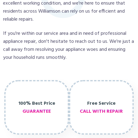
excellent working condition, and we're here to ensure that
residents across Williamson can rely on us for efficient and
reliable repairs.
If you're within our service area and in need of professional
appliance repair, don't hesitate to reach out to us. We're just a
call away from resolving your appliance woes and ensuring
your household runs smoothly.
100% Best Price
Free Service
GUARANTEE
CALL WITH REPAIR