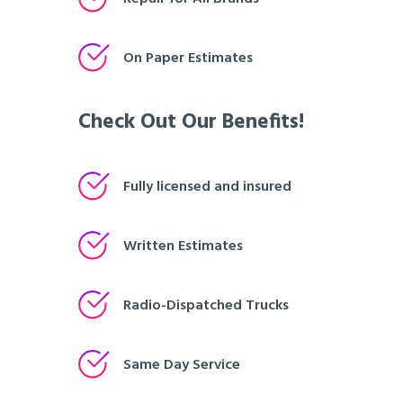
On Paper Estimates
Check Out Our Benefits!
Fully licensed and insured
Written Estimates
Radio-Dispatched Trucks
Same Day Service