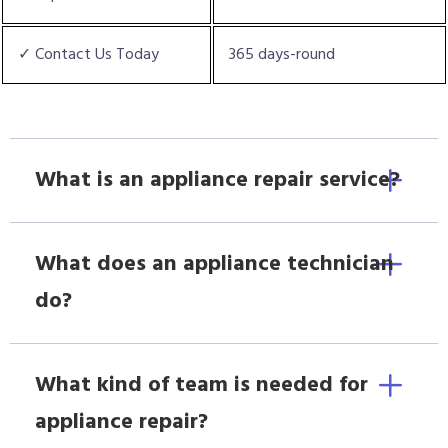
✓ Contact Us Today
365 days-round
What is an appliance repair service?
What does an appliance technician
do?
What kind of team is needed for
appliance repair?