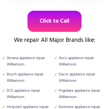
Click to Call
We repair All Major Brands like:
Amana appliance repair
Asco appliance repair
Williamson
Williamson
Bosch appliance repair
Dacor appliance repair
Williamson
Williamson
DCS appliance repair
Frigidaire appliance repair
Williamson
Williamson
Hotpoint appliance repair
Kenmore appliance repair