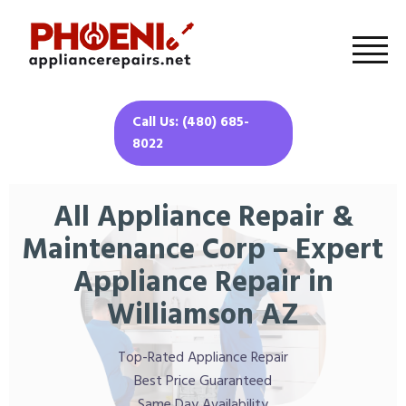
Call Us: (480) 685-
8022
All Appliance Repair &
Maintenance Corp – Expert
Appliance Repair in
Williamson AZ
Top-Rated Appliance Repair
Best Price Guaranteed
Same Day Availability