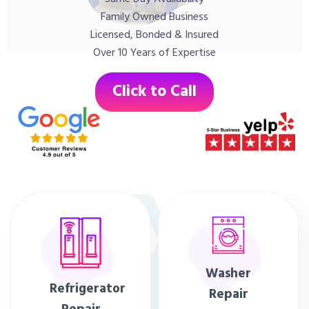
Family Owned Business
Licensed, Bonded & Insured
Over 10 Years of Expertise
Click to Call
Washer
Refrigerator
Repair