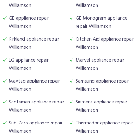
Williamson
Williamson
GE appliance repair
GE Monogram appliance
Williamson
repair Williamson
Kirkland appliance repair
Kitchen Aid appliance repair
Williamson
Williamson
LG appliance repair
Marvel appliance repair
Williamson
Williamson
Maytag appliance repair
Samsung appliance repair
Williamson
Williamson
Scotsman appliance repair
Siemens appliance repair
Williamson
Williamson
Sub-Zero appliance repair
Thermador appliance repair
Williamson
Williamson