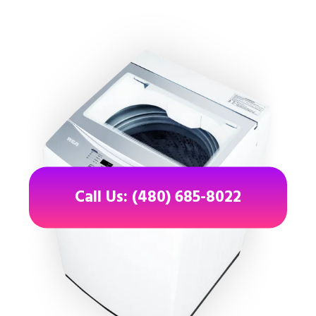
Call Us: (480) 685-8022