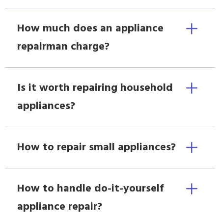
How much does an appliance
repairman charge?
Is it worth repairing household
appliances?
How to repair small appliances?
How to handle do-it-yourself
appliance repair?