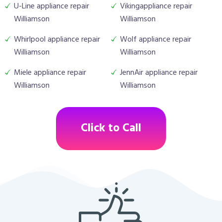
U-Line appliance repair
Vikingappliance repair
Williamson
Williamson
Whirlpool appliance repair
Wolf appliance repair
Williamson
Williamson
Miele appliance repair
JennAir appliance repair
Williamson
Williamson
Click to Call