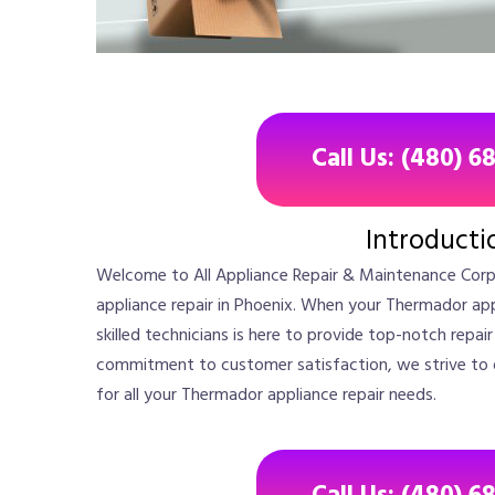
Call Us: (480) 6
Introducti
Welcome to All Appliance Repair & Maintenance Corp
appliance repair in Phoenix. When your Thermador app
skilled technicians is here to provide top-notch repai
commitment to customer satisfaction, we strive to del
for all your Thermador appliance repair needs.