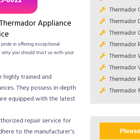
85-8022
Thermador C
Thermador D
 Thermador Appliance
Thermador O
ice
Thermador R
pride in offering exceptional
s why you should trust us with your
Thermador W
Thermador V
e highly trained and
Thermador R
ances. They possess in-depth
Thermador M
re equipped with the latest
horized repair service for
here to the manufacturer's
Pleas