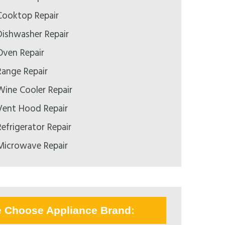
ooktop Repair
ishwasher Repair
ven Repair
ange Repair
ine Cooler Repair
ent Hood Repair
efrigerator Repair
icrowave Repair
e Choose Appliance Brand: