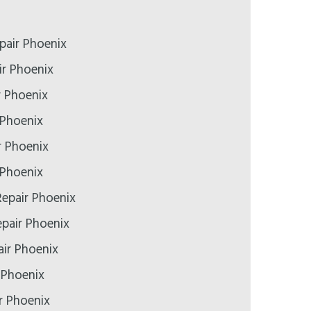
pair Phoenix
r Phoenix
r Phoenix
 Phoenix
r Phoenix
 Phoenix
epair Phoenix
epair Phoenix
ir Phoenix
 Phoenix
r Phoenix