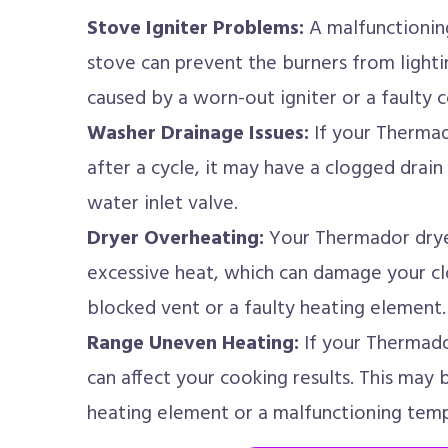
Stove Igniter Problems:
A malfunctioning
stove can prevent the burners from lighti
caused by a worn-out igniter or a faulty 
Washer Drainage Issues:
If your Thermad
after a cycle, it may have a clogged drai
water inlet valve.
Dryer Overheating:
Your Thermador drye
excessive heat, which can damage your clo
blocked vent or a faulty heating element.
Range Uneven Heating:
If your Thermado
can affect your cooking results. This may
heating element or a malfunctioning temp