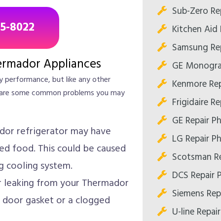
Sub-Zero Re
85-8022
Kitchen Aid 
Samsung Rep
rmador Appliances
GE Monogra
y performance, but like any other
Kenmore Rep
ere are some common problems you may
Frigidaire R
GE Repair P
or refrigerator may have
LG Repair P
led food. This could be caused
Scotsman Re
g cooling system.
DCS Repair 
r leaking from your Thermador
Siemens Rep
 door gasket or a clogged
U-line Repai