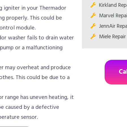
Kirkland Rep
 igniter in your Thermador
Marvel Repa
ng properly. This could be
JennAir Repa
control module.
Miele Repair
or washer fails to drain water
n pump or a malfunctioning
r may overheat and produce
Ca
thes. This could be due to a
r range has uneven heating, it
 be caused by a defective
erature sensor.