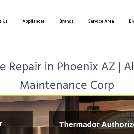
t Us
Appliances
Brands
Service Area
Bl
 Repair in Phoenix AZ | Al
Maintenance Corp
r
Thermador Authorize