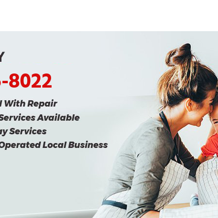
5-8022