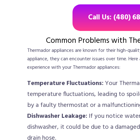
Call Us: (480) 6
Common Problems with The
Thermador appliances are known for their high-qualit
appliance, they can encounter issues over time. H
experience with your Thermador appliances:
Temperature Fluctuations:
Your Thermad
temperature fluctuations, leading to spoi
by a faulty thermostat or a malfunctionin
Dishwasher Leakage:
If you notice wate
dishwasher, it could be due to a damaged
drain hose.