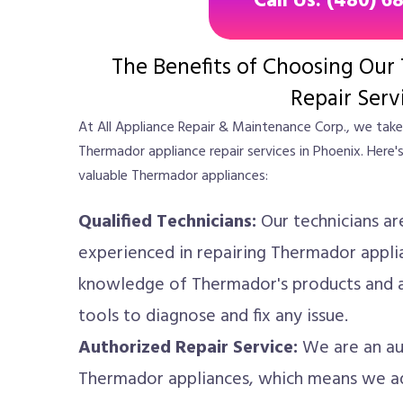
Call Us: (480) 6
The Benefits of Choosing Our
Repair Serv
At All Appliance Repair & Maintenance Corp., we take 
Thermador appliance repair services in Phoenix. Here'
valuable Thermador appliances:
Qualified Technicians:
Our technicians ar
experienced in repairing Thermador appli
knowledge of Thermador's products and a
tools to diagnose and fix any issue.
Authorized Repair Service:
We are an aut
Thermador appliances, which means we ad