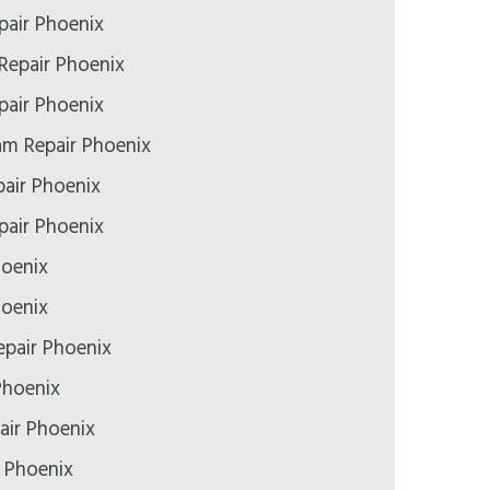
pair Phoenix
Repair Phoenix
air Phoenix
m Repair Phoenix
air Phoenix
epair Phoenix
hoenix
hoenix
pair Phoenix
Phoenix
air Phoenix
r Phoenix