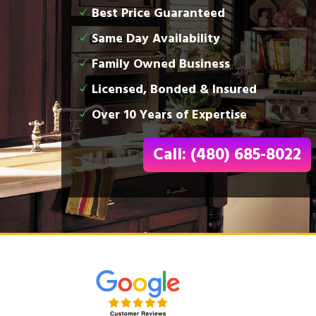
Best Price Guaranteed
Same Day Availability
Family Owned Business
Licensed, Bonded & Insured
Over 10 Years of Expertise
Call: (480) 685-8022