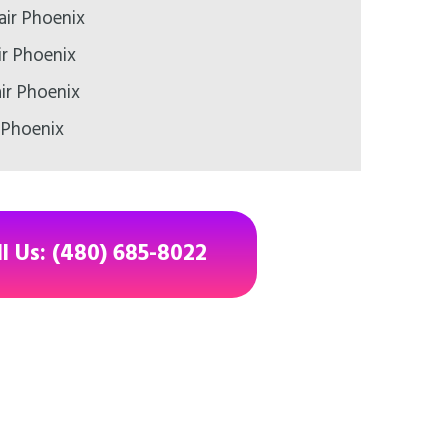
air Phoenix
ir Phoenix
ir Phoenix
 Phoenix
ll Us: (480) 685-8022