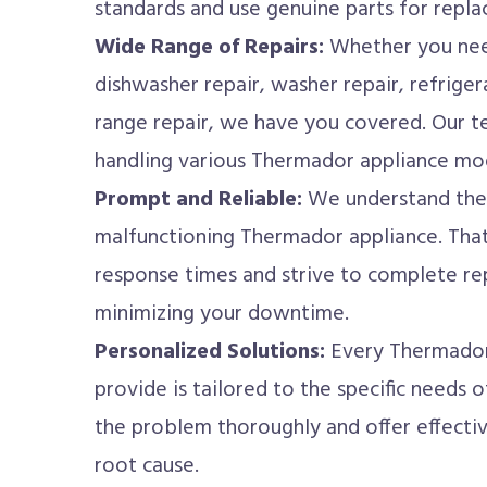
standards and use genuine parts for repl
Wide Range of Repairs:
Whether you nee
dishwasher repair, washer repair, refrigera
range repair, we have you covered. Our te
handling various Thermador appliance mo
Prompt and Reliable:
We understand the 
malfunctioning Thermador appliance. That
response times and strive to complete rep
minimizing your downtime.
Personalized Solutions:
Every Thermador 
provide is tailored to the specific needs
the problem thoroughly and offer effectiv
root cause.