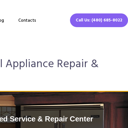
Call Us: (480) 685-8022
og
Contacts
l Appliance Repair &
d Service & Repair Center