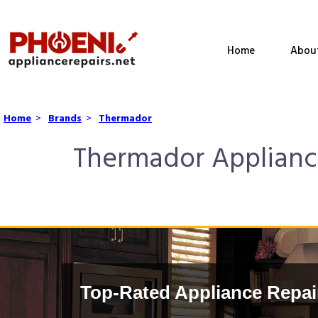
Home
Abou
Home
>
Brands
>
Thermador
Thermador Appliance
Top-Rated Appliance Repai