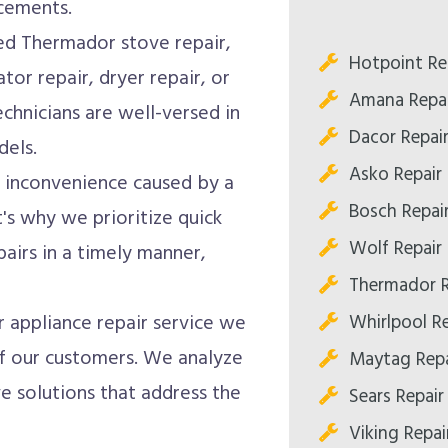
acements.
d Thermador stove repair,
Hotpoint Re
tor repair, dryer repair, or
Amana Repai
chnicians are well-versed in
Dacor Repai
dels.
Asko Repair
inconvenience caused by a
Bosch Repai
's why we prioritize quick
Wolf Repair
airs in a timely manner,
Thermador R
Whirlpool R
appliance repair service we
 of our customers. We analyze
Maytag Repa
e solutions that address the
Sears Repair
Viking Repai