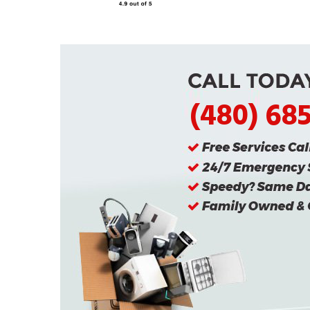
(480) 68