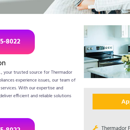
85-8022
on
., your trusted source for Thermador
liances experience issues, our team of
r services. With our expertise and
iver efficient and reliable solutions
Ap
Thermador F