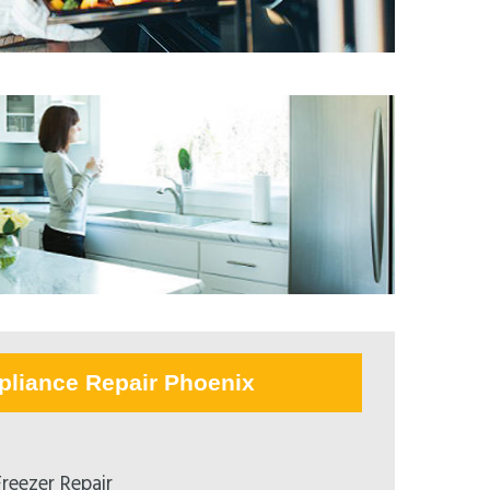
pliance Repair Phoenix
reezer Repair