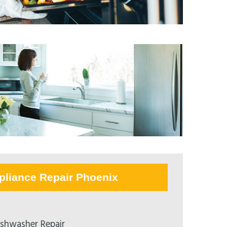
pliance Repair Phoenix
ishwasher Repair