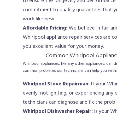
to ensure the longevity and performance 
commitment to quality guarantees that yo
work like new.
Affordable Pricing:
We believe in fair and
Whirlpool appliance repair services are co
you excellent value for your money.
Common Whirlpool Applianc
Whirlpool appliances, like any other appliances, can 
common problems our technicians can help you with:
Whirlpool Stove Repairman:
If your Whir
evenly, not igniting, or experiencing any o
technicians can diagnose and fix the prob
Whirlpool Dishwasher Repair:
Is your Wh