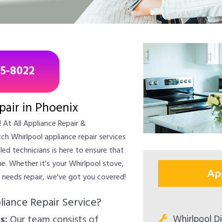
85-8022
pair in Phoenix
 At All Appliance Repair &
ch Whirlpool appliance repair services
led technicians is here to ensure that
me. Whether it's your Whirlpool stove,
Ap
t needs repair, we've got you covered!
iance Repair Service?
Whirlpool D
s:
Our team consists of