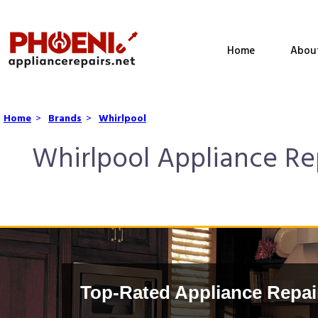
Home
Abou
Home
>
Brands
>
Whirlpool
Whirlpool Appliance Rep
Top-Rated Appliance Repai