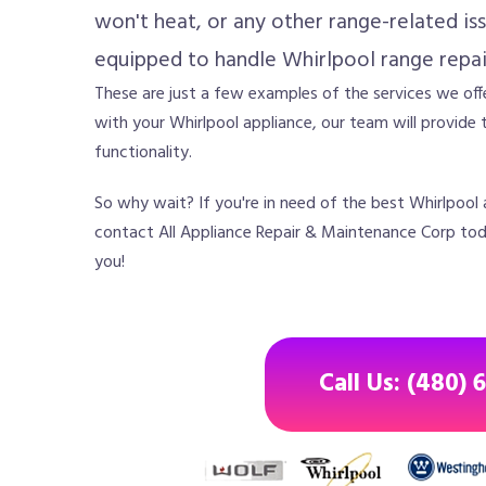
won't heat, or any other range-related iss
equipped to handle Whirlpool range repai
These are just a few examples of the services we offe
with your Whirlpool appliance, our team will provide t
functionality.
So why wait? If you're in need of the best Whirlpool a
contact All Appliance Repair & Maintenance Corp toda
you!
Call Us: (480) 