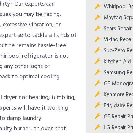
dirty? Our experts can
Whirlpool R
ssues you may be facing.
Maytag Repa
 excessive vibration, or
Sears Repair
expertise to tackle all kinds of
Viking Repai
utine remains hassle-free.
Sub-Zero Re
hirlpool refrigerator is not
Kitchen Aid 
g any other signs of
Samsung Rep
 back to optimal cooling
GE Monogra
Kenmore Rep
l dryer not heating, tumbling,
Frigidaire R
experts will have it working
GE Repair P
 to damp laundry.
LG Repair P
aulty burner, an oven that