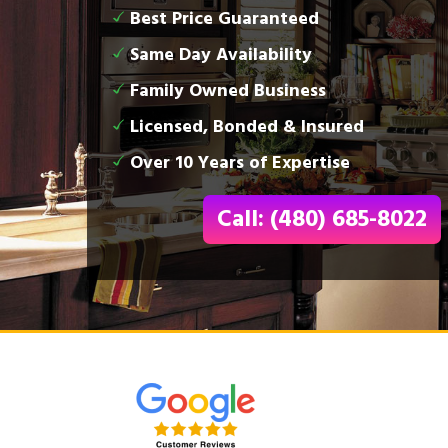
Best Price Guaranteed
Same Day Availability
Family Owned Business
Licensed, Bonded & Insured
Over 10 Years of Expertise
Call: (480) 685-8022