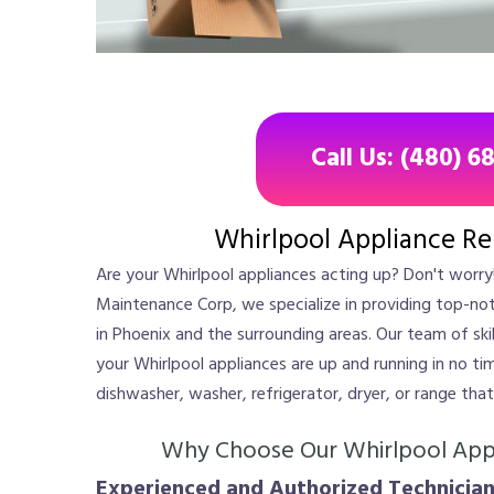
Call Us: (480) 6
Whirlpool Appliance Re
Are your Whirlpool appliances acting up? Don't worry!
Maintenance Corp, we specialize in providing top-not
in Phoenix and the surrounding areas. Our team of skil
your Whirlpool appliances are up and running in no ti
dishwasher, washer, refrigerator, dryer, or range tha
Why Choose Our Whirlpool Appl
Experienced and Authorized Technician