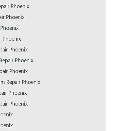
epair Phoenix
ir Phoenix
 Phoenix
r Phoenix
pair Phoenix
Repair Phoenix
air Phoenix
m Repair Phoenix
air Phoenix
epair Phoenix
hoenix
hoenix