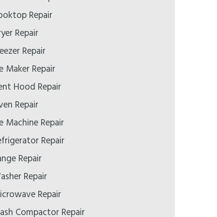
ooktop Repair
yer Repair
eezer Repair
e Maker Repair
ent Hood Repair
ven Repair
e Machine Repair
frigerator Repair
ange Repair
asher Repair
icrowave Repair
rash Compactor Repair