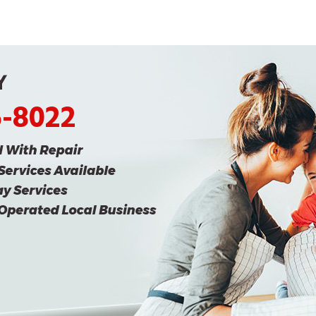
5-8022