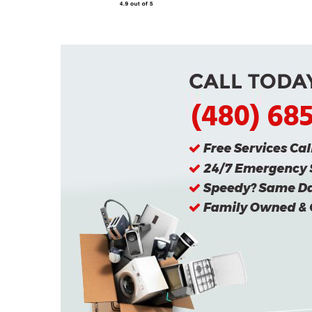
(480) 68