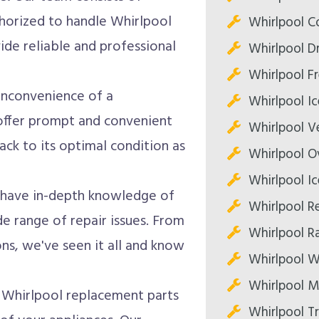
thorized to handle Whirlpool
Whirlpool C
vide reliable and professional
Whirlpool Dr
Whirlpool Fr
nconvenience of a
Whirlpool Ic
offer prompt and convenient
Whirlpool V
ack to its optimal condition as
Whirlpool O
Whirlpool Ic
 have in-depth knowledge of
Whirlpool Re
e range of repair issues. From
Whirlpool R
, we've seen it all and know
Whirlpool W
Whirlpool M
Whirlpool replacement parts
Whirlpool T