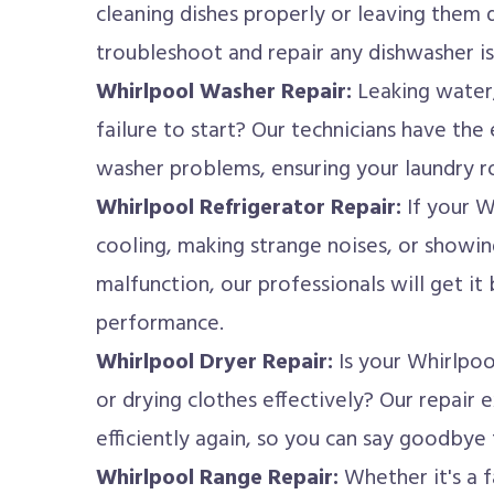
cleaning dishes properly or leaving them 
troubleshoot and repair any dishwasher i
Whirlpool Washer Repair:
Leaking water,
failure to start? Our technicians have the 
washer problems, ensuring your laundry ro
Whirlpool Refrigerator Repair:
If your W
cooling, making strange noises, or showin
malfunction, our professionals will get it
performance.
Whirlpool Dryer Repair:
Is your Whirlpoo
or drying clothes effectively? Our repair 
efficiently again, so you can say goodbye
Whirlpool Range Repair:
Whether it's a f