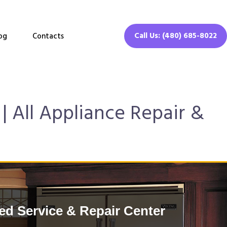
Call Us: (480) 685-8022
og
Contacts
| All Appliance Repair &
ed Service & Repair Center