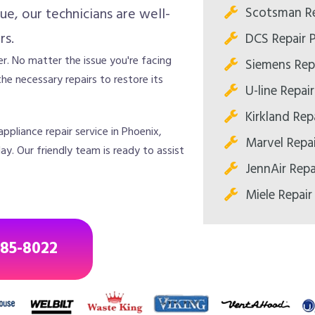
Scotsman Re
ue, our technicians are well-
rs.
DCS Repair 
r. No matter the issue you're facing
Siemens Rep
he necessary repairs to restore its
U-line Repai
Kirkland Rep
ppliance repair service in Phoenix,
Marvel Repa
y. Our friendly team is ready to assist
JennAir Repa
Miele Repair
685-8022