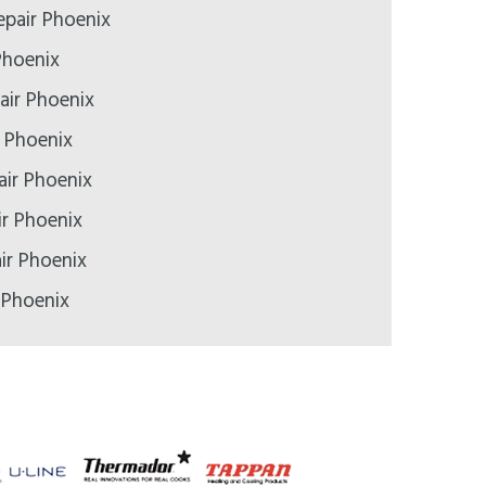
pair Phoenix
Phoenix
air Phoenix
r Phoenix
air Phoenix
ir Phoenix
ir Phoenix
 Phoenix