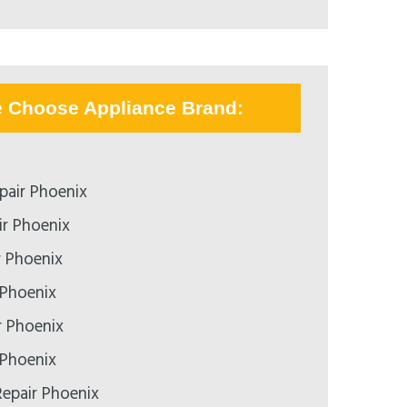
e Choose Appliance Brand:
pair Phoenix
r Phoenix
r Phoenix
 Phoenix
r Phoenix
 Phoenix
epair Phoenix