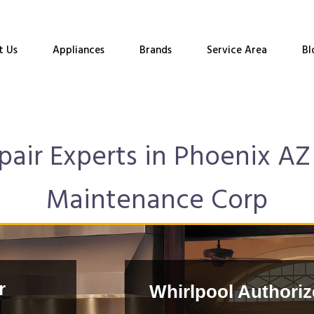
t Us
Appliances
Brands
Service Area
Bl
air Experts in Phoenix AZ 
Maintenance Corp
r
Whirlpool Authoriz