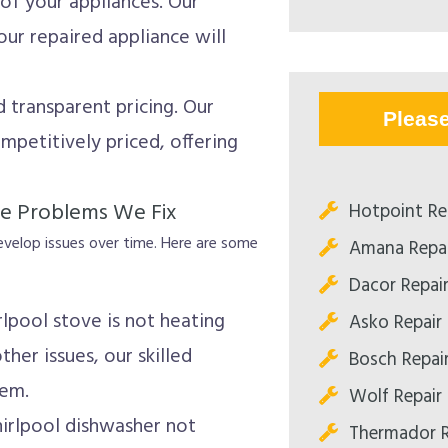
of your appliances. Our
ur repaired appliance will
 transparent pricing. Our
Pleas
mpetitively priced, offering
e Problems We Fix
Hotpoint Re
develop issues over time. Here are some
Amana Repai
Dacor Repai
lpool stove is not heating
Asko Repair
ther issues, our skilled
Bosch Repai
lem.
Wolf Repair
irlpool dishwasher not
Thermador R