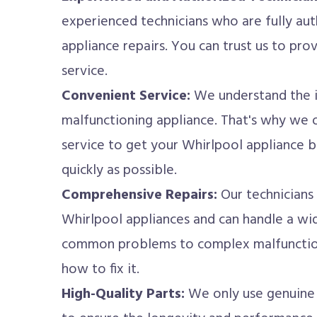
experienced technicians who are fully au
appliance repairs. You can trust us to pro
service.
Convenient Service:
We understand the i
malfunctioning appliance. That's why we 
service to get your Whirlpool appliance b
quickly as possible.
Comprehensive Repairs:
Our technicians
Whirlpool appliances and can handle a wid
common problems to complex malfunctions
how to fix it.
High-Quality Parts:
We only use genuine 