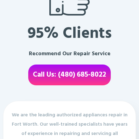
95% Clients
Recommend Our Repair Service
Call Us: (480) 685-8022
We are the leading authorized appliances repair in
Fort Worth. Our well-trained specialists have years
of experience in repairing and servicing all