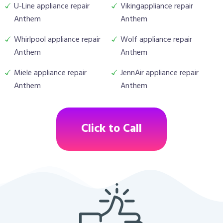
U-Line appliance repair
Vikingappliance repair
Anthem
Anthem
Whirlpool appliance repair
Wolf appliance repair
Anthem
Anthem
Miele appliance repair
JennAir appliance repair
Anthem
Anthem
Click to Call