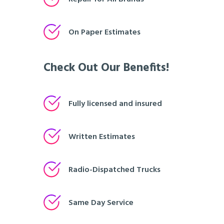
On Paper Estimates
Check Out Our Benefits!
Fully licensed and insured
Written Estimates
Radio-Dispatched Trucks
Same Day Service