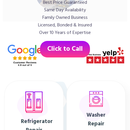
Best Price Guaranteed
Same Day Availability
Family Owned Business
Licensed, Bonded & Insured
Over 10 Years of Expertise
Click to Call
Washer
Refrigerator
Repair