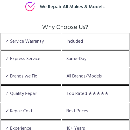
We Repair All Makes & Models
Why Choose Us?
✓ Service Warranty
Included
✓ Express Service
Same-Day
✓ Brands we Fix
All Brands/Models
✓ Quality Repair
Top Rated ★★★★★
✓ Repair Cost
Best Prices
✓ Experience
10+ Years