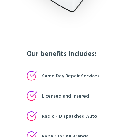
Our benefits includes:
Same Day Repair Services
Licensed and Insured
Radio - Dispatched Auto
Repair for All Brands