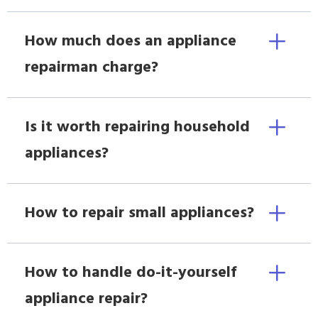
How much does an appliance
repairman charge?
Is it worth repairing household
appliances?
How to repair small appliances?
How to handle do-it-yourself
appliance repair?