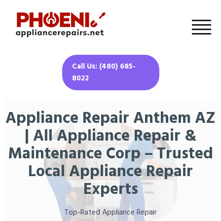
Call Us: (480) 685-
8022
Appliance Repair Anthem AZ
| All Appliance Repair &
Maintenance Corp – Trusted
Local Appliance Repair
Experts
Top-Rated Appliance Repair