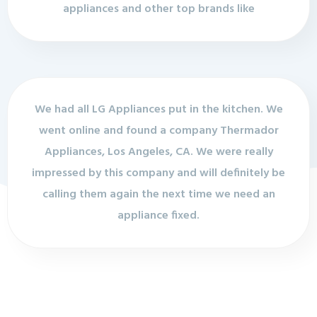
appliances and other top brands like
We had all LG Appliances put in the kitchen. We
went online and found a company Thermador
Appliances, Los Angeles, CA. We were really
impressed by this company and will definitely be
calling them again the next time we need an
appliance fixed.