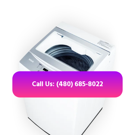
Call Us: (480) 685-8022