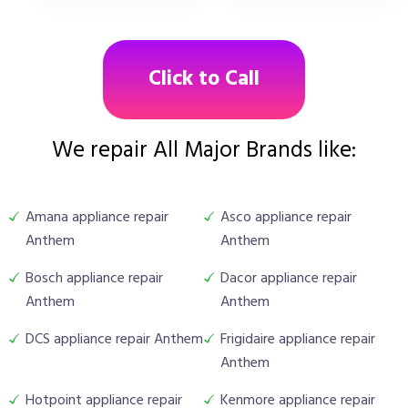
Click to Call
We repair All Major Brands like:
Amana appliance repair
Asco appliance repair
Anthem
Anthem
Bosch appliance repair
Dacor appliance repair
Anthem
Anthem
DCS appliance repair Anthem
Frigidaire appliance repair
Anthem
Hotpoint appliance repair
Kenmore appliance repair