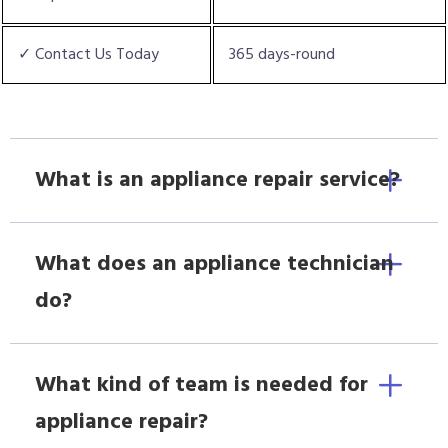
✓ Contact Us Today
365 days-round
What is an appliance repair service?
What does an appliance technician
do?
What kind of team is needed for
appliance repair?