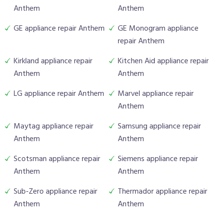
Anthem
Anthem
GE appliance repair Anthem
GE Monogram appliance
repair Anthem
Kirkland appliance repair
Kitchen Aid appliance repair
Anthem
Anthem
LG appliance repair Anthem
Marvel appliance repair
Anthem
Maytag appliance repair
Samsung appliance repair
Anthem
Anthem
Scotsman appliance repair
Siemens appliance repair
Anthem
Anthem
Sub-Zero appliance repair
Thermador appliance repair
Anthem
Anthem