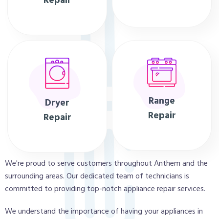
Repair
Range
Dryer
Repair
Repair
We're proud to serve customers throughout Anthem and the
surrounding areas. Our dedicated team of technicians is
committed to providing top-notch appliance repair services.
We understand the importance of having your appliances in