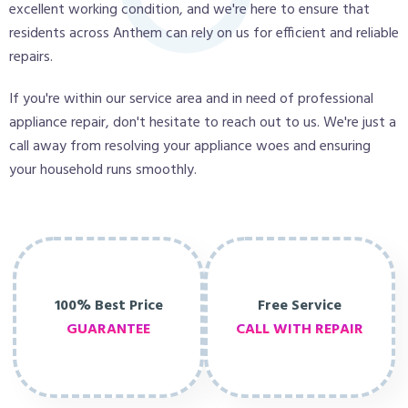
excellent working condition, and we're here to ensure that
residents across Anthem can rely on us for efficient and reliable
repairs.
If you're within our service area and in need of professional
appliance repair, don't hesitate to reach out to us. We're just a
call away from resolving your appliance woes and ensuring
your household runs smoothly.
100% Best Price
Free Service
GUARANTEE
CALL WITH REPAIR