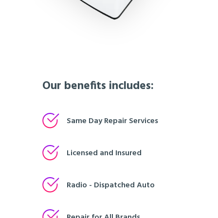
Our benefits includes:
Same Day Repair Services
Licensed and Insured
Radio - Dispatched Auto
Repair for All Brands