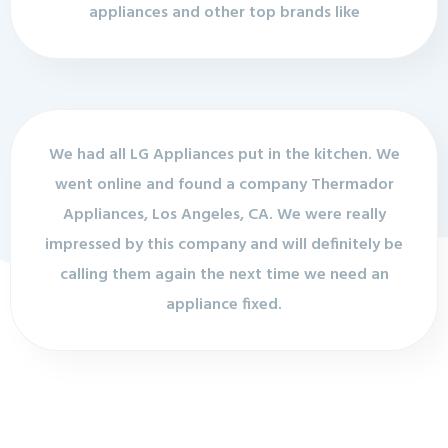
appliances and other top brands like
We had all LG Appliances put in the kitchen. We
went online and found a company Thermador
Appliances, Los Angeles, CA. We were really
impressed by this company and will definitely be
calling them again the next time we need an
appliance fixed.