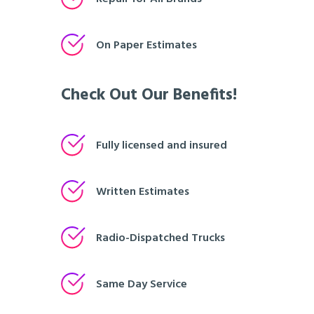
On Paper Estimates
Check Out Our Benefits!
Fully licensed and insured
Written Estimates
Radio-Dispatched Trucks
Same Day Service