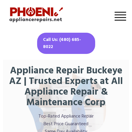
Call Us: (480) 685-
8022
Appliance Repair Buckeye
AZ | Trusted Experts at All
Appliance Repair &
Maintenance Corp
Top-Rated Appliance Repair
Best Price Guaranteed
Same Day Availability