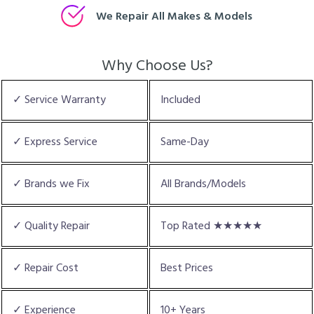
We Repair All Makes & Models
Why Choose Us?
✓ Service Warranty
Included
✓ Express Service
Same-Day
✓ Brands we Fix
All Brands/Models
✓ Quality Repair
Top Rated ★★★★★
✓ Repair Cost
Best Prices
✓ Experience
10+ Years