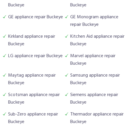
Buckeye
Buckeye
GE appliance repair Buckeye
GE Monogram appliance
repair Buckeye
Kirkland appliance repair
Kitchen Aid appliance repair
Buckeye
Buckeye
LG appliance repair Buckeye
Marvel appliance repair
Buckeye
Maytag appliance repair
Samsung appliance repair
Buckeye
Buckeye
Scotsman appliance repair
Siemens appliance repair
Buckeye
Buckeye
Sub-Zero appliance repair
Thermador appliance repair
Buckeye
Buckeye