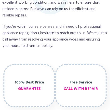
excellent working condition, and we're here to ensure that
residents across Buckeye can rely on us for efficient and
reliable repairs.
If you're within our service area and in need of professional
appliance repair, don't hesitate to reach out to us. We're just a
call away from resolving your appliance woes and ensuring
your household runs smoothly.
100% Best Price
Free Service
GUARANTEE
CALL WITH REPAIR