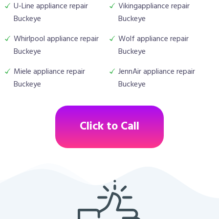
U-Line appliance repair
Vikingappliance repair
Buckeye
Buckeye
Whirlpool appliance repair
Wolf appliance repair
Buckeye
Buckeye
Miele appliance repair
JennAir appliance repair
Buckeye
Buckeye
Click to Call