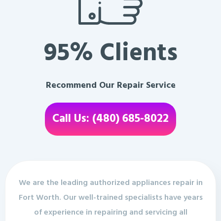
95% Clients
Recommend Our Repair Service
Call Us: (480) 685-8022
We are the leading authorized appliances repair in
Fort Worth. Our well-trained specialists have years
of experience in repairing and servicing all