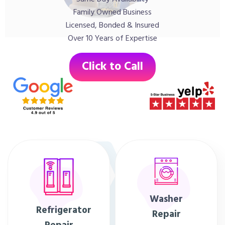
Family Owned Business
Licensed, Bonded & Insured
Over 10 Years of Expertise
Click to Call
Washer
Refrigerator
Repair