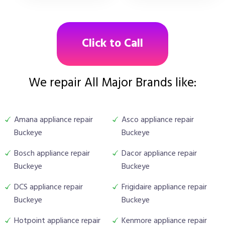
Click to Call
We repair All Major Brands like:
Amana appliance repair
Asco appliance repair
Buckeye
Buckeye
Bosch appliance repair
Dacor appliance repair
Buckeye
Buckeye
DCS appliance repair
Frigidaire appliance repair
Buckeye
Buckeye
Hotpoint appliance repair
Kenmore appliance repair