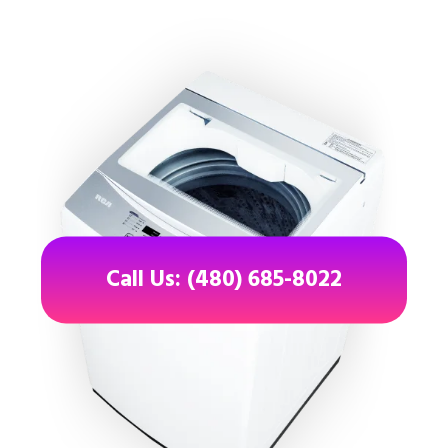
Call Us: (480) 685-8022