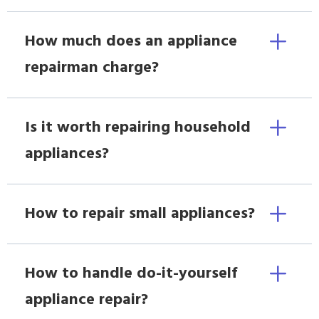
How much does an appliance
repairman charge?
Is it worth repairing household
appliances?
How to repair small appliances?
How to handle do-it-yourself
appliance repair?