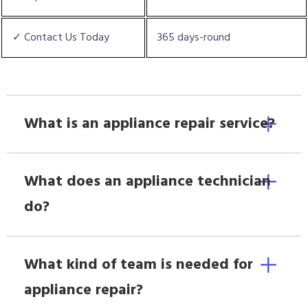
✓ Contact Us Today
365 days-round
What is an appliance repair service?
What does an appliance technician
do?
What kind of team is needed for
appliance repair?