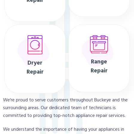
Repair
Range
Dryer
Repair
Repair
We're proud to serve customers throughout Buckeye and the
surrounding areas. Our dedicated team of technicians is
committed to providing top-notch appliance repair services.
We understand the importance of having your appliances in