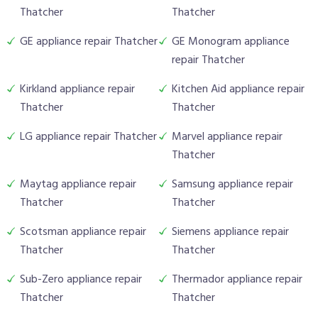
Thatcher
Thatcher
GE appliance repair Thatcher
GE Monogram appliance
repair Thatcher
Kirkland appliance repair
Kitchen Aid appliance repair
Thatcher
Thatcher
LG appliance repair Thatcher
Marvel appliance repair
Thatcher
Maytag appliance repair
Samsung appliance repair
Thatcher
Thatcher
Scotsman appliance repair
Siemens appliance repair
Thatcher
Thatcher
Sub-Zero appliance repair
Thermador appliance repair
Thatcher
Thatcher