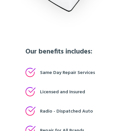
Our benefits includes:
Same Day Repair Services
Licensed and Insured
Radio - Dispatched Auto
Repair for All Brands