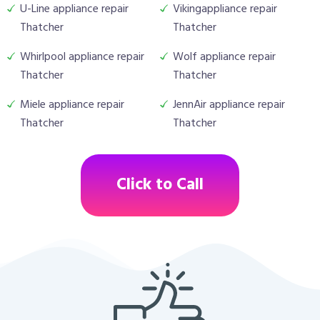
U-Line appliance repair
Vikingappliance repair
Thatcher
Thatcher
Whirlpool appliance repair
Wolf appliance repair
Thatcher
Thatcher
Miele appliance repair
JennAir appliance repair
Thatcher
Thatcher
Click to Call