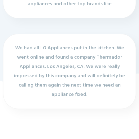
appliances and other top brands like
We had all LG Appliances put in the kitchen. We
went online and found a company Thermador
Appliances, Los Angeles, CA. We were really
impressed by this company and will definitely be
calling them again the next time we need an
appliance fixed.