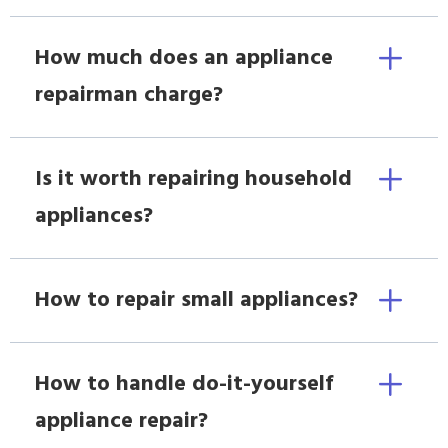
How much does an appliance
repairman charge?
Is it worth repairing household
appliances?
How to repair small appliances?
How to handle do-it-yourself
appliance repair?