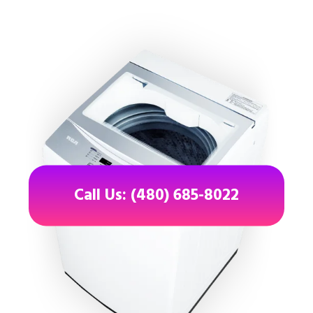
Call Us: (480) 685-8022