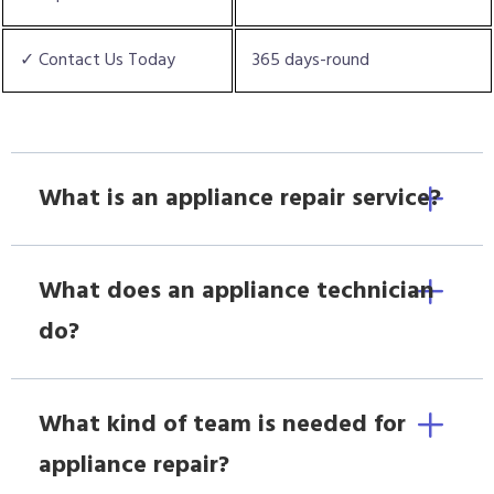
✓ Contact Us Today
365 days-round
What is an appliance repair service?
What does an appliance technician
do?
What kind of team is needed for
appliance repair?