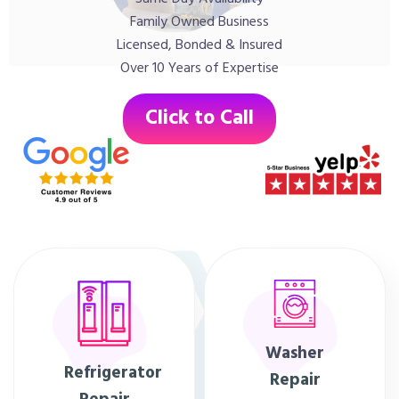
Family Owned Business
Licensed, Bonded & Insured
Over 10 Years of Expertise
Click to Call
Washer
Refrigerator
Repair