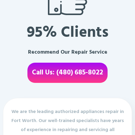
95% Clients
Recommend Our Repair Service
Call Us: (480) 685-8022
We are the leading authorized appliances repair in
Fort Worth. Our well-trained specialists have years
of experience in repairing and servicing all