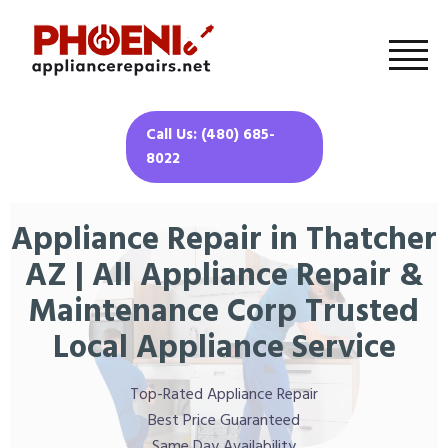
Call Us: (480) 685-
8022
Appliance Repair in Thatcher
AZ | All Appliance Repair &
Maintenance Corp Trusted
Local Appliance Service
Top-Rated Appliance Repair
Best Price Guaranteed
Same Day Availability