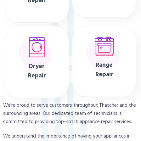
Repair
Range
Dryer
Repair
Repair
We're proud to serve customers throughout Thatcher and the
surrounding areas. Our dedicated team of technicians is
committed to providing top-notch appliance repair services.
We understand the importance of having your appliances in