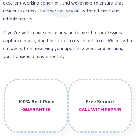
excellent working condition, and we're here to ensure that
residents across Thatcher can rely on us for efficient and
reliable repairs.
If you're within our service area and in need of professional
appliance repair, don't hesitate to reach out to us. We're just a
call away from resolving your appliance woes and ensuring
your household runs smoothly.
100% Best Price
Free Service
GUARANTEE
CALL WITH REPAIR