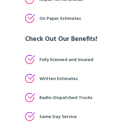
On Paper Estimates
Check Out Our Benefits!
Fully licensed and insured
Written Estimates
Radio-Dispatched Trucks
Same Day Service