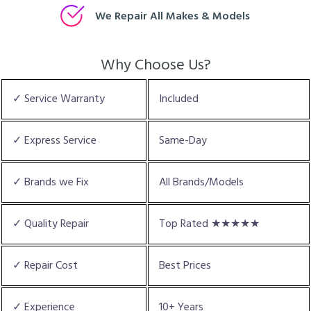
We Repair All Makes & Models
Why Choose Us?
✓ Service Warranty
Included
✓ Express Service
Same-Day
✓ Brands we Fix
All Brands/Models
✓ Quality Repair
Top Rated ★★★★★
✓ Repair Cost
Best Prices
✓ Experience
10+ Years