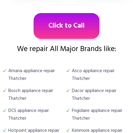
Click to Call
We repair All Major Brands like:
Amana appliance repair
Asco appliance repair
Thatcher
Thatcher
Bosch appliance repair
Dacor appliance repair
Thatcher
Thatcher
DCS appliance repair
Frigidaire appliance repair
Thatcher
Thatcher
Hotpoint appliance repair
Kenmore appliance repair