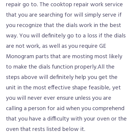
repair go to. The cooktop repair work service
that you are searching for will simply serve if
you recognize that the dials work in the best
way. You will definitely go to a loss if the dials
are not work, as well as you require GE
Monogram parts that are mosting most likely
to make the dials function properly.All the
steps above will definitely help you get the
unit in the most effective shape feasible, yet
you will never ever ensure unless you are
calling a person for aid when you comprehend
that you have a difficulty with your oven or the
oven that rests listed below it.