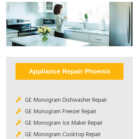
Appliance Repair Phoenix
GE Monogram Dishwasher Repair
GE Monogram Freezer Repair
GE Monogram Ice Maker Repair
GE Monogram Cooktop Repair