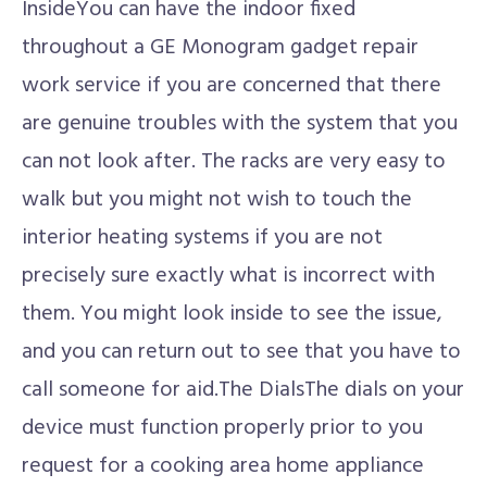
InsideYou can have the indoor fixed
throughout a GE Monogram gadget repair
work service if you are concerned that there
are genuine troubles with the system that you
can not look after. The racks are very easy to
walk but you might not wish to touch the
interior heating systems if you are not
precisely sure exactly what is incorrect with
them. You might look inside to see the issue,
and you can return out to see that you have to
call someone for aid.The DialsThe dials on your
device must function properly prior to you
request for a cooking area home appliance