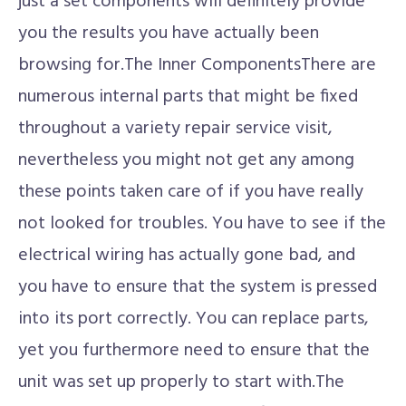
just a set components will definitely provide
you the results you have actually been
browsing for.The Inner ComponentsThere are
numerous internal parts that might be fixed
throughout a variety repair service visit,
nevertheless you might not get any among
these points taken care of if you have really
not looked for troubles. You have to see if the
electrical wiring has actually gone bad, and
you have to ensure that the system is pressed
into its port correctly. You can replace parts,
yet you furthermore need to ensure that the
unit was set up properly to start with.The