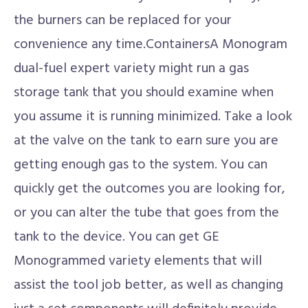
the burners can be replaced for your
convenience any time.ContainersA Monogram
dual-fuel expert variety might run a gas
storage tank that you should examine when
you assume it is running minimized. Take a look
at the valve on the tank to earn sure you are
getting enough gas to the system. You can
quickly get the outcomes you are looking for,
or you can alter the tube that goes from the
tank to the device. You can get GE
Monogrammed variety elements that will
assist the tool job better, as well as changing