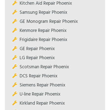
Kitchen Aid Repair Phoenix
Samsung Repair Phoenix
GE Monogram Repair Phoenix
Kenmore Repair Phoenix
Frigidaire Repair Phoenix
GE Repair Phoenix
LG Repair Phoenix
Scotsman Repair Phoenix
DCS Repair Phoenix
Siemens Repair Phoenix
U-line Repair Phoenix
Kirkland Repair Phoenix