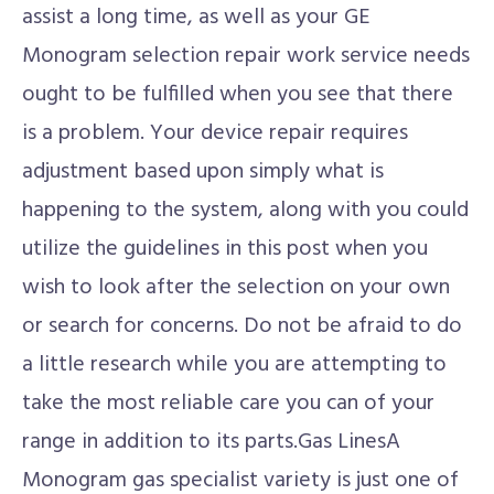
assist a long time, as well as your GE
Monogram selection repair work service needs
ought to be fulfilled when you see that there
is a problem. Your device repair requires
adjustment based upon simply what is
happening to the system, along with you could
utilize the guidelines in this post when you
wish to look after the selection on your own
or search for concerns. Do not be afraid to do
a little research while you are attempting to
take the most reliable care you can of your
range in addition to its parts.Gas LinesA
Monogram gas specialist variety is just one of