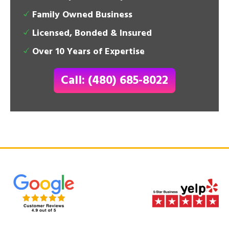
Family Owned Business
Licensed, Bonded & Insured
Over 10 Years of Expertise
Call: (480) 685-8022