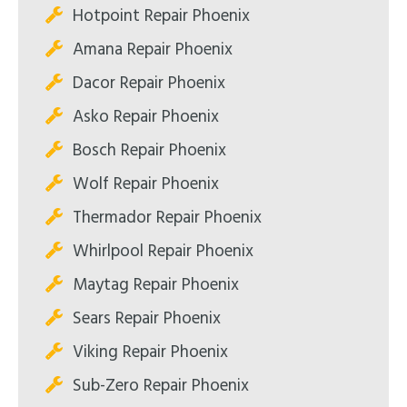
Hotpoint Repair Phoenix
Amana Repair Phoenix
Dacor Repair Phoenix
Asko Repair Phoenix
Bosch Repair Phoenix
Wolf Repair Phoenix
Thermador Repair Phoenix
Whirlpool Repair Phoenix
Maytag Repair Phoenix
Sears Repair Phoenix
Viking Repair Phoenix
Sub-Zero Repair Phoenix