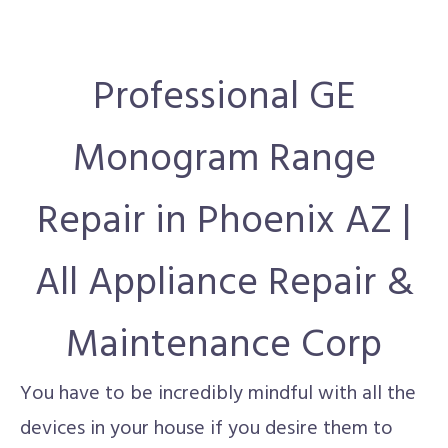
Professional GE
Monogram Range
Repair in Phoenix AZ |
All Appliance Repair &
Maintenance Corp
You have to be incredibly mindful with all the
devices in your house if you desire them to