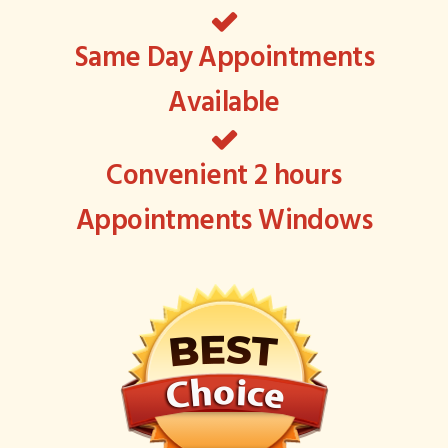
Same Day Appointments
Available
Convenient 2 hours
Appointments Windows