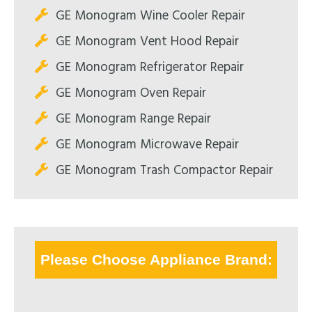
GE Monogram Wine Cooler Repair
GE Monogram Vent Hood Repair
GE Monogram Refrigerator Repair
GE Monogram Oven Repair
GE Monogram Range Repair
GE Monogram Microwave Repair
GE Monogram Trash Compactor Repair
Please Choose Appliance Brand: