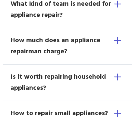
What kind of team is needed for
appliance repair?
How much does an appliance
repairman charge?
Is it worth repairing household
appliances?
How to repair small appliances?