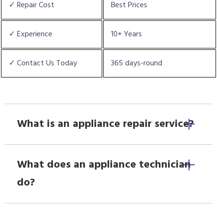
✓ Repair Cost
Best Prices
✓ Experience
10+ Years
✓ Contact Us Today
365 days-round
What is an appliance repair service?
What does an appliance technician
do?