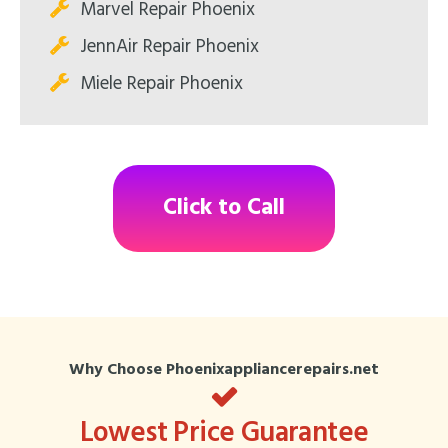
Marvel Repair Phoenix
JennAir Repair Phoenix
Miele Repair Phoenix
Click to Call
Why Choose Phoenixappliancerepairs.net
Lowest Price Guarantee