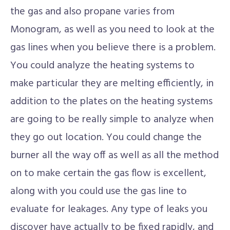
the gas and also propane varies from
Monogram, as well as you need to look at the
gas lines when you believe there is a problem.
You could analyze the heating systems to
make particular they are melting efficiently, in
addition to the plates on the heating systems
are going to be really simple to analyze when
they go out location. You could change the
burner all the way off as well as all the method
on to make certain the gas flow is excellent,
along with you could use the gas line to
evaluate for leakages. Any type of leaks you
discover have actually to be fixed rapidly, and