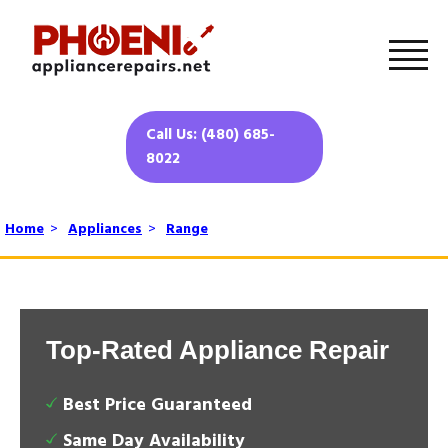
Call Us: (480) 685-
8022
Home
>
Appliances
>
Range
Top-Rated Appliance Repair
Best Price Guaranteed
Same Day Availability