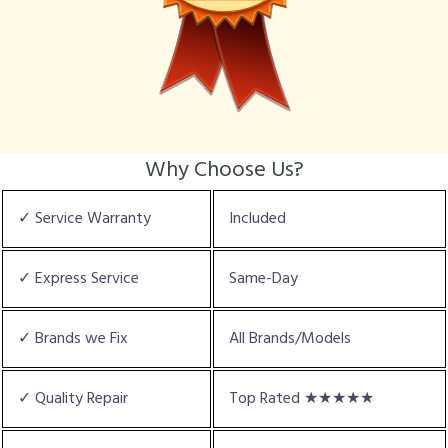
Why Choose Us?
✓ Service Warranty
Included
✓ Express Service
Same-Day
✓ Brands we Fix
All Brands/Models
✓ Quality Repair
Top Rated ★★★★★