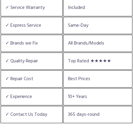
✓ Service Warranty
Included
✓ Express Service
Same-Day
✓ Brands we Fix
All Brands/Models
✓ Quality Repair
Top Rated ★★★★★
✓ Repair Cost
Best Prices
✓ Experience
10+ Years
✓ Contact Us Today
365 days-round