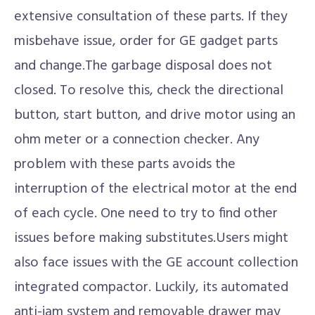
extensive consultation of these parts. If they
misbehave issue, order for GE gadget parts
and change.The garbage disposal does not
closed. To resolve this, check the directional
button, start button, and drive motor using an
ohm meter or a connection checker. Any
problem with these parts avoids the
interruption of the electrical motor at the end
of each cycle. One need to try to find other
issues before making substitutes.Users might
also face issues with the GE account collection
integrated compactor. Luckily, its automated
anti-jam system and removable drawer may