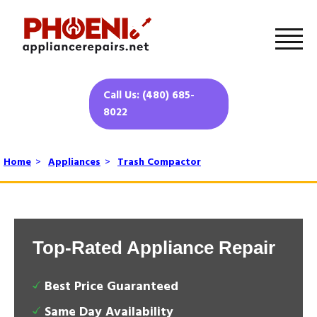
Call Us: (480) 685-
8022
Home
>
Appliances
>
Trash Compactor
Top-Rated Appliance Repair
Best Price Guaranteed
Same Day Availability