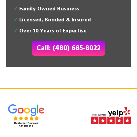
Family Owned Business
Licensed, Bonded & Insured
Over 10 Years of Expertise
Call: (480) 685-8022