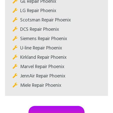
GE Repair Phoenix
LG Repair Phoenix
Scotsman Repair Phoenix
DCS Repair Phoenix
Siemens Repair Phoenix
U-line Repair Phoenix
Kirkland Repair Phoenix
Marvel Repair Phoenix
JennAir Repair Phoenix
Miele Repair Phoenix