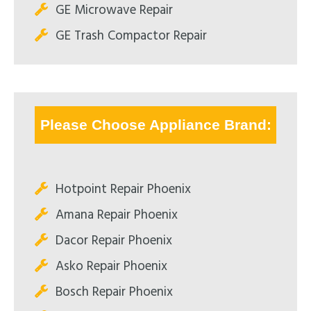
GE Microwave Repair
GE Trash Compactor Repair
Please Choose Appliance Brand:
Hotpoint Repair Phoenix
Amana Repair Phoenix
Dacor Repair Phoenix
Asko Repair Phoenix
Bosch Repair Phoenix