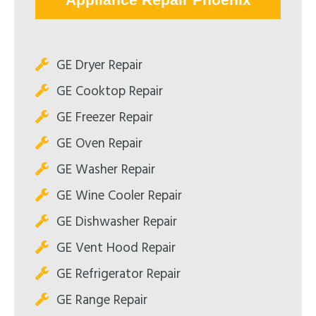
GE Dryer Repair
GE Cooktop Repair
GE Freezer Repair
GE Oven Repair
GE Washer Repair
GE Wine Cooler Repair
GE Dishwasher Repair
GE Vent Hood Repair
GE Refrigerator Repair
GE Range Repair