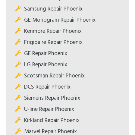
Samsung Repair Phoenix
GE Monogram Repair Phoenix
Kenmore Repair Phoenix
Frigidaire Repair Phoenix
GE Repair Phoenix
LG Repair Phoenix
Scotsman Repair Phoenix
DCS Repair Phoenix
Siemens Repair Phoenix
U-line Repair Phoenix
Kirkland Repair Phoenix
Marvel Repair Phoenix