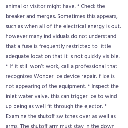
animal or visitor might have. * Check the
breaker and merges. Sometimes this appears,
such as when all of the electrical energy is out,
however many individuals do not understand
that a fuse is frequently restricted to little
adequate location that it is not quickly visible.
* If it still won't work, call a professional that
recognizes Wonder Ice device repair.If ice is
not appearing of the equipment: * Inspect the
inlet water valve, this can trigger ice to wind
up being as well fit through the ejector. *
Examine the shutoff switches over as well as
arms. The shutoff arm must stay in the down