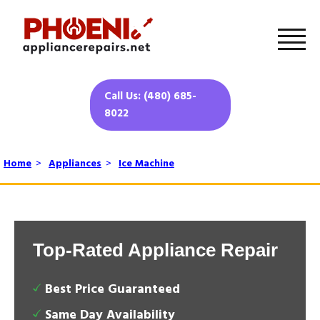
Call Us: (480) 685-
8022
Home
>
Appliances
>
Ice Machine
Top-Rated Appliance Repair
Best Price Guaranteed
Same Day Availability