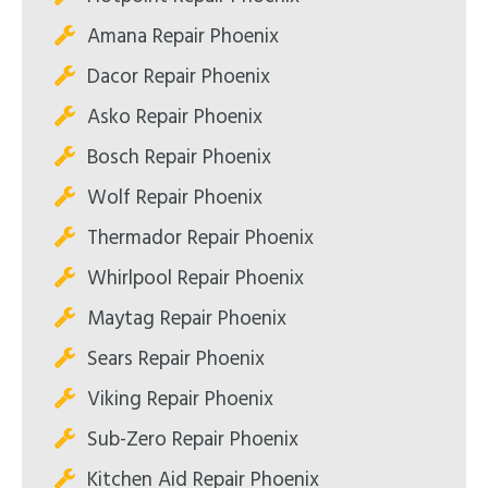
Amana Repair Phoenix
Dacor Repair Phoenix
Asko Repair Phoenix
Bosch Repair Phoenix
Wolf Repair Phoenix
Thermador Repair Phoenix
Whirlpool Repair Phoenix
Maytag Repair Phoenix
Sears Repair Phoenix
Viking Repair Phoenix
Sub-Zero Repair Phoenix
Kitchen Aid Repair Phoenix