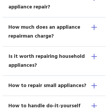
appliance repair?
How much does an appliance
repairman charge?
Is it worth repairing household
appliances?
How to repair small appliances?
How to handle do-it-yourself