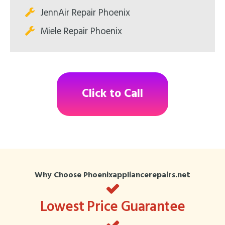
JennAir Repair Phoenix
Miele Repair Phoenix
Click to Call
Why Choose Phoenixappliancerepairs.net
Lowest Price Guarantee