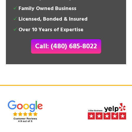
Family Owned Business
Licensed, Bonded & Insured
Over 10 Years of Expertise
Call: (480) 685-8022