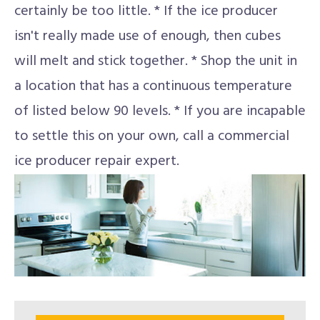
certainly be too little. * If the ice producer
isn't really made use of enough, then cubes
will melt and stick together. * Shop the unit in
a location that has a continuous temperature
of listed below 90 levels. * If you are incapable
to settle this on your own, call a commercial
ice producer repair expert.