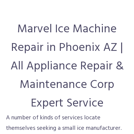
Marvel Ice Machine
Repair in Phoenix AZ |
All Appliance Repair &
Maintenance Corp
Expert Service
A number of kinds of services locate
themselves seeking a small ice manufacturer.