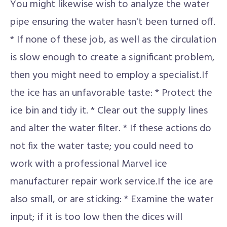
You might likewise wish to analyze the water
pipe ensuring the water hasn't been turned off.
* If none of these job, as well as the circulation
is slow enough to create a significant problem,
then you might need to employ a specialist.If
the ice has an unfavorable taste: * Protect the
ice bin and tidy it. * Clear out the supply lines
and alter the water filter. * If these actions do
not fix the water taste; you could need to
work with a professional Marvel ice
manufacturer repair work service.If the ice are
also small, or are sticking: * Examine the water
input; if it is too low then the dices will