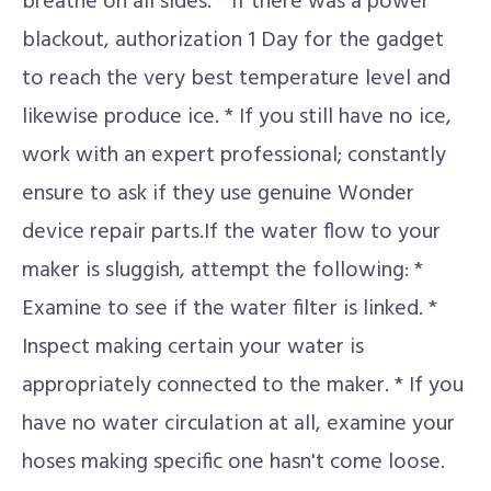
breathe on all sides. * If there was a power
blackout, authorization 1 Day for the gadget
to reach the very best temperature level and
likewise produce ice. * If you still have no ice,
work with an expert professional; constantly
ensure to ask if they use genuine Wonder
device repair parts.If the water flow to your
maker is sluggish, attempt the following: *
Examine to see if the water filter is linked. *
Inspect making certain your water is
appropriately connected to the maker. * If you
have no water circulation at all, examine your
hoses making specific one hasn't come loose.