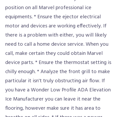
position on all Marvel professional ice
equipments. * Ensure the ejector electrical
motor and devices are working effectively. If
there is a problem with either, you will likely
need to call a home device service. When you
call, make certain they could obtain Marvel
device parts. * Ensure the thermostat setting is
chilly enough. * Analyze the front grill to make
particular it isn't truly obstructing air flow. If
you have a Wonder Low Profile ADA Elevation
Ice Manufacturer you can leave it near the
flooring, however make sure it has area to