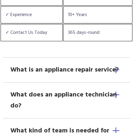
✓ Experience
10+ Years
✓ Contact Us Today
365 days-round
What is an appliance repair service?
What does an appliance technician
do?
What kind of team is needed for