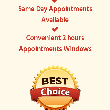
Same Day Appointments
Available
Convenient 2 hours
Appointments Windows