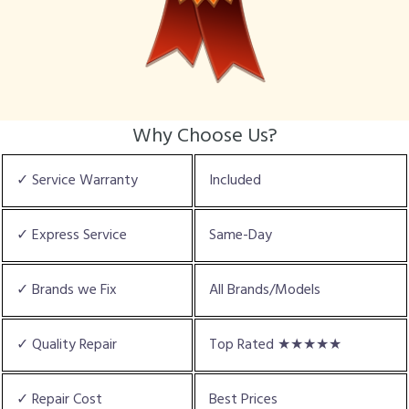
Why Choose Us?
✓ Service Warranty
Included
✓ Express Service
Same-Day
✓ Brands we Fix
All Brands/Models
✓ Quality Repair
Top Rated ★★★★★
✓ Repair Cost
Best Prices