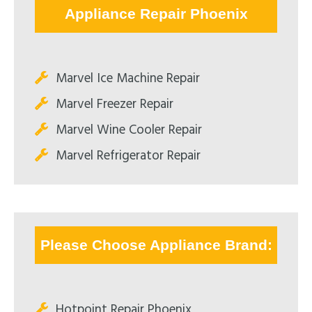
Appliance Repair Phoenix
Marvel Ice Machine Repair
Marvel Freezer Repair
Marvel Wine Cooler Repair
Marvel Refrigerator Repair
Please Choose Appliance Brand:
Hotpoint Repair Phoenix