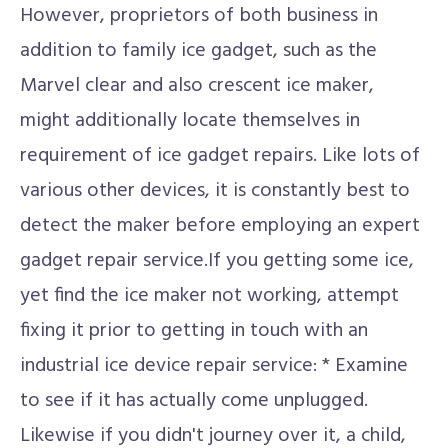
However, proprietors of both business in
addition to family ice gadget, such as the
Marvel clear and also crescent ice maker,
might additionally locate themselves in
requirement of ice gadget repairs. Like lots of
various other devices, it is constantly best to
detect the maker before employing an expert
gadget repair service.If you getting some ice,
yet find the ice maker not working, attempt
fixing it prior to getting in touch with an
industrial ice device repair service: * Examine
to see if it has actually come unplugged.
Likewise if you didn't journey over it, a child,