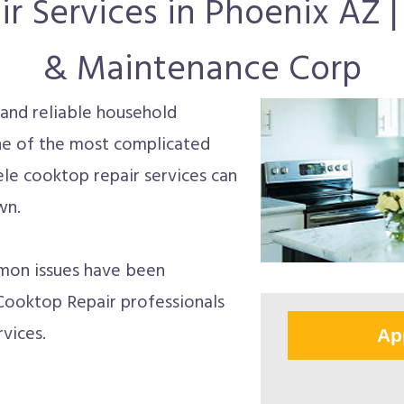
r Services in Phoenix AZ | 
& Maintenance Corp
and reliable household
 one of the most complicated
ele cooktop repair services can
wn.
mon issues have been
Cooktop Repair professionals
vices.
Ap