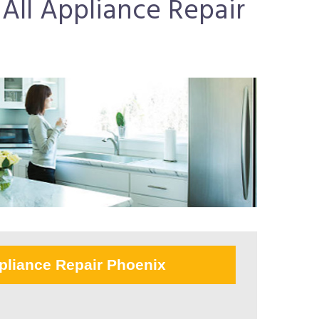
All Appliance Repair
pliance Repair Phoenix