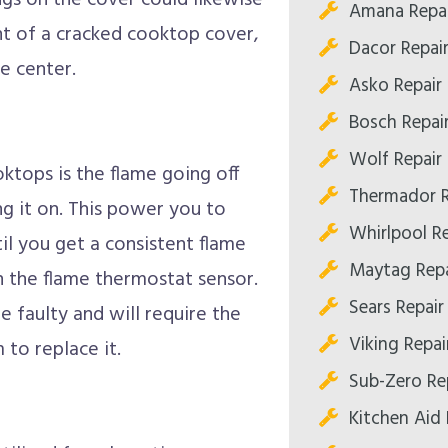
gs on the cover could likewise
Amana Repai
nt of a cracked cooktop cover,
Dacor Repai
e center.
Asko Repair
Bosch Repai
Wolf Repair
ktops is the flame going off
Thermador R
g it on. This power you to
Whirlpool R
l you get a consistent flame
Maytag Repa
n the flame thermostat sensor.
Sears Repair
e faulty and will require the
Viking Repai
 to replace it.
Sub-Zero Re
Kitchen Aid 