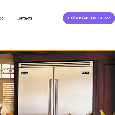
Call Us: (480) 685-8022
og
Contacts