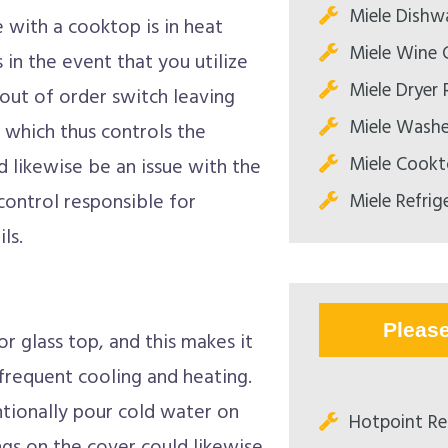
Miele Dishw
 with a cooktop is in heat
Miele Wine C
s in the event that you utilize
Miele Dryer 
 out of order switch leaving
Miele Washe
which thus controls the
Miele Cookt
 likewise be an issue with the
Miele Refrig
 control responsible for
ls.
Pleas
 glass top, and this makes it
 frequent cooling and heating.
ntionally pour cold water on
Hotpoint Re