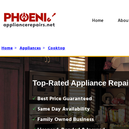
Home
Abou
Home
>
Appliances
>
Cooktop
Top-Rated Appliance Repai
Best Price Guaranteed
Same Day Availability
Family Owned Business