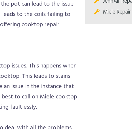
JennAir Repa
the pot can lead to the issue
Miele Repair
 leads to the coils failing to
offering cooktop repair
top issues. This happens when
ooktop. This leads to stains
 an issue in the instance that
 best to call on Miele cooktop
ng faultlessly.
to deal with all the problems