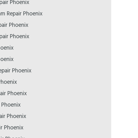
air Phoenix
m Repair Phoenix
air Phoenix
epair Phoenix
hoenix
hoenix
pair Phoenix
Phoenix
air Phoenix
r Phoenix
air Phoenix
ir Phoenix