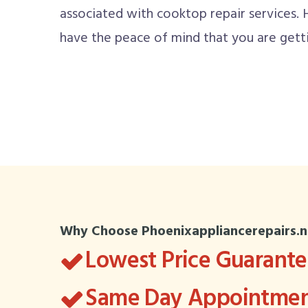
associated with cooktop repair services.
have the peace of mind that you are getti
Why Choose Phoenixappliancerepairs.n
Lowest Price Guarant
Same Day Appointment