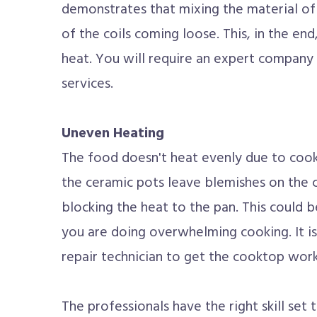
demonstrates that mixing the material of 
of the coils coming loose. This, in the end,
heat. You will require an expert company 
services.
Uneven Heating
The food doesn't heat evenly due to cook
the ceramic pots leave blemishes on the c
blocking the heat to the pan. This could be
you are doing overwhelming cooking. It is
repair technician to get the cooktop worki
The professionals have the right skill set 