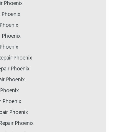
r Phoenix
r Phoenix
 Phoenix
r Phoenix
 Phoenix
epair Phoenix
epair Phoenix
ir Phoenix
 Phoenix
r Phoenix
pair Phoenix
Repair Phoenix