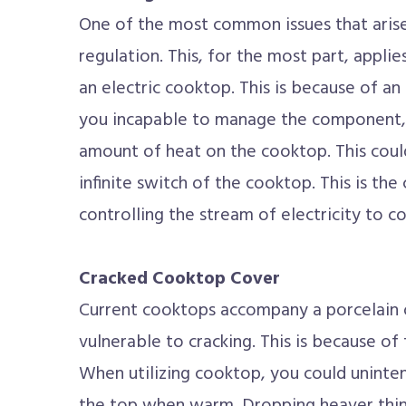
One of the most common issues that arise
regulation. This, for the most part, applie
an electric cooktop. This is because of an
you incapable to manage the component, 
amount of heat on the cooktop. This could
infinite switch of the cooktop. This is the
controlling the stream of electricity to coi
Cracked Cooktop Cover
Current cooktops accompany a porcelain or
vulnerable to cracking. This is because of
When utilizing cooktop, you could uninte