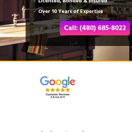
Licensed, Bonded & Insured
Over 10 Years of Expertise
Call: (480) 685-8022