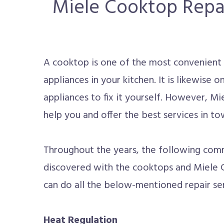
Miele Cooktop Repai
A cooktop is one of the most convenient 
appliances in your kitchen. It is likewise
appliances to fix it yourself. However, Mi
help you and offer the best services in to
Throughout the years, the following com
discovered with the cooktops and Miele 
can do all the below-mentioned repair ser
Heat Regulation