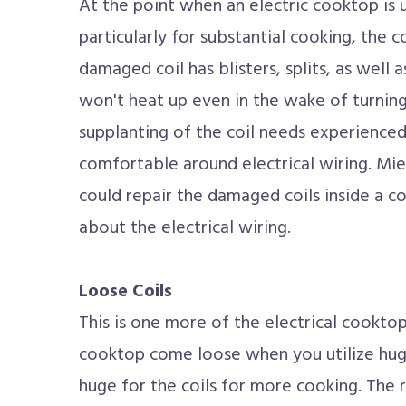
At the point when an electric cooktop is u
particularly for substantial cooking, the 
damaged coil has blisters, splits, as well 
won't heat up even in the wake of turnin
supplanting of the coil needs experience
comfortable around electrical wiring. Mie
could repair the damaged coils inside a c
about the electrical wiring.
Loose Coils
This is one more of the electrical cooktop 
cooktop come loose when you utilize hug
huge for the coils for more cooking. The r