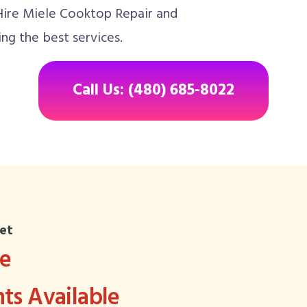
 Hire Miele Cooktop Repair and
ng the best services.
Call Us: (480) 685-8022
et
ee
s Available