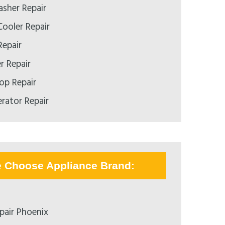
asher Repair
ooler Repair
Repair
r Repair
op Repair
erator Repair
e Choose Appliance Brand:
pair Phoenix