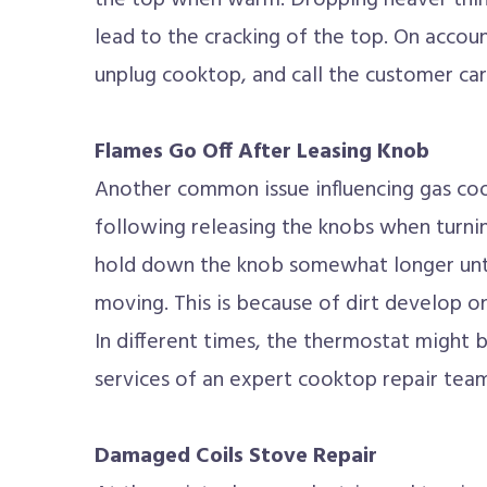
the top when warm. Dropping heaver thin
lead to the cracking of the top. On accou
unplug cooktop, and call the customer car
Flames Go Off After Leasing Knob
Another common issue influencing gas coo
following releasing the knobs when turnin
hold down the knob somewhat longer unti
moving. This is because of dirt develop o
In different times, the thermostat might b
services of an expert cooktop repair team
Damaged Coils Stove Repair