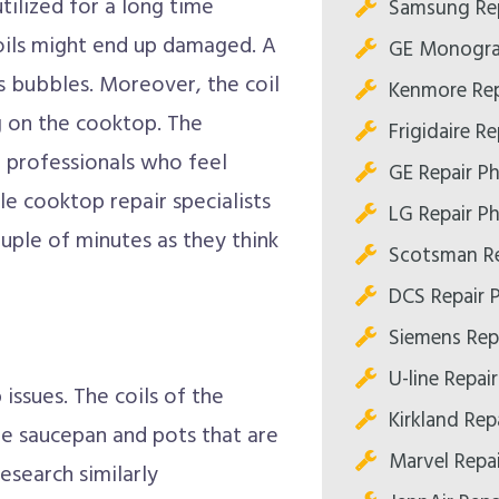
tilized for a long time
Samsung Rep
coils might end up damaged. A
GE Monogra
as bubbles. Moreover, the coil
Kenmore Rep
g on the cooktop. The
Frigidaire R
d professionals who feel
GE Repair P
le cooktop repair specialists
LG Repair P
ouple of minutes as they think
Scotsman Re
DCS Repair 
Siemens Rep
U-line Repai
issues. The coils of the
Kirkland Rep
e saucepan and pots that are
Marvel Repa
esearch similarly