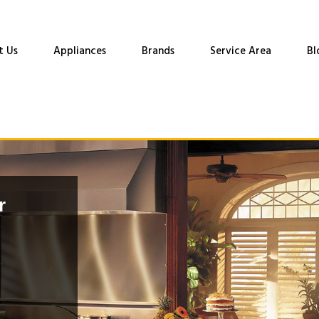
t Us
Appliances
Brands
Service Area
Bl
r