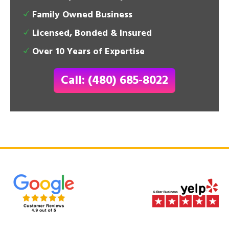
Family Owned Business
Licensed, Bonded & Insured
Over 10 Years of Expertise
Call: (480) 685-8022