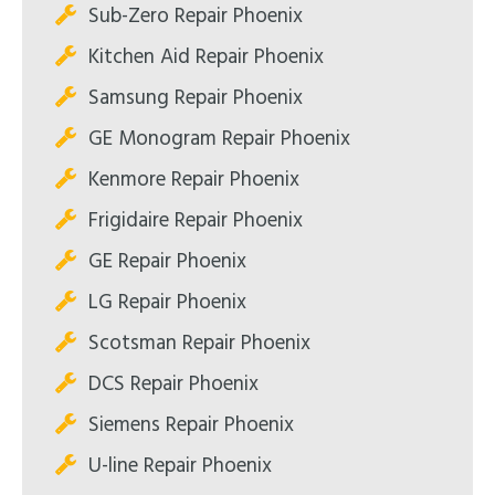
Sub-Zero Repair Phoenix
Kitchen Aid Repair Phoenix
Samsung Repair Phoenix
GE Monogram Repair Phoenix
Kenmore Repair Phoenix
Frigidaire Repair Phoenix
GE Repair Phoenix
LG Repair Phoenix
Scotsman Repair Phoenix
DCS Repair Phoenix
Siemens Repair Phoenix
U-line Repair Phoenix