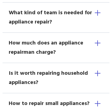
What kind of team is needed for
appliance repair?
How much does an appliance
repairman charge?
Is it worth repairing household
appliances?
How to repair small appliances?