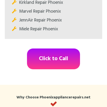
Kirkland Repair Phoenix
Marvel Repair Phoenix
JennAir Repair Phoenix
Miele Repair Phoenix
Click to Call
Why Choose Phoenixappliancerepairs.net