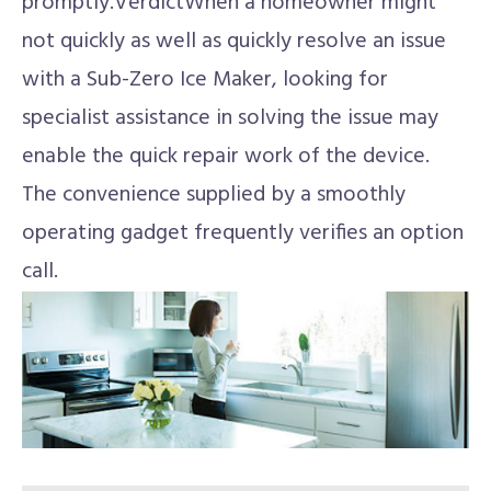
promptly.VerdictWhen a homeowner might
not quickly as well as quickly resolve an issue
with a Sub-Zero Ice Maker, looking for
specialist assistance in solving the issue may
enable the quick repair work of the device.
The convenience supplied by a smoothly
operating gadget frequently verifies an option
call.