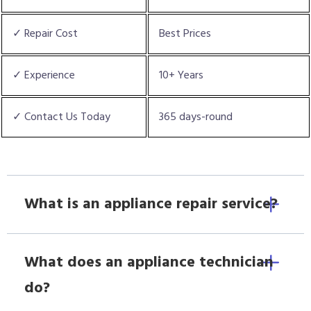
✓ Repair Cost
Best Prices
✓ Experience
10+ Years
✓ Contact Us Today
365 days-round
What is an appliance repair service?
What does an appliance technician
do?