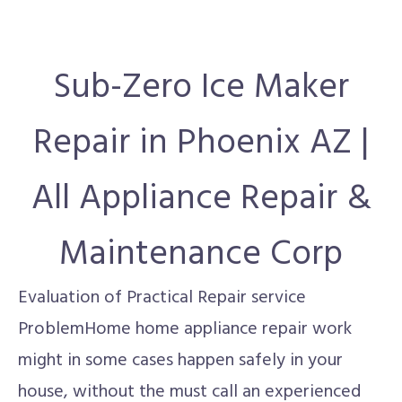
Sub-Zero Ice Maker
Repair in Phoenix AZ |
All Appliance Repair &
Maintenance Corp
Evaluation of Practical Repair service
ProblemHome home appliance repair work
might in some cases happen safely in your
house, without the must call an experienced