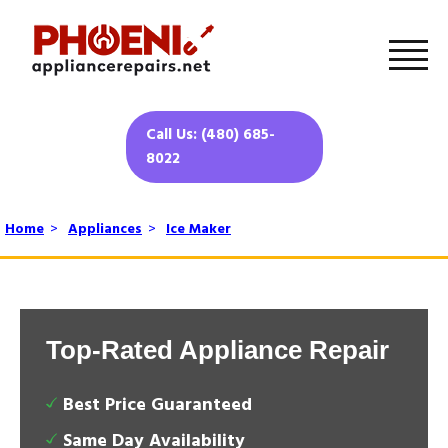
Call Us: (480) 685-
8022
Home
>
Appliances
>
Ice Maker
Top-Rated Appliance Repair
Best Price Guaranteed
Same Day Availability