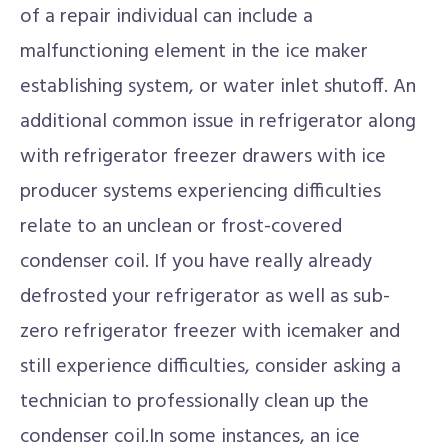
of a repair individual can include a
malfunctioning element in the ice maker
establishing system, or water inlet shutoff. An
additional common issue in refrigerator along
with refrigerator freezer drawers with ice
producer systems experiencing difficulties
relate to an unclean or frost-covered
condenser coil. If you have really already
defrosted your refrigerator as well as sub-
zero refrigerator freezer with icemaker and
still experience difficulties, consider asking a
technician to professionally clean up the
condenser coil.In some instances, an ice