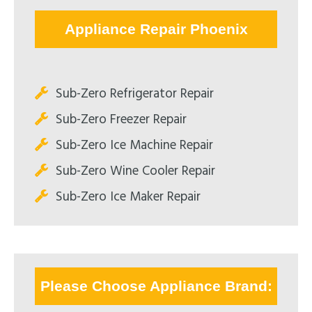
Appliance Repair Phoenix
Sub-Zero Refrigerator Repair
Sub-Zero Freezer Repair
Sub-Zero Ice Machine Repair
Sub-Zero Wine Cooler Repair
Sub-Zero Ice Maker Repair
Please Choose Appliance Brand: