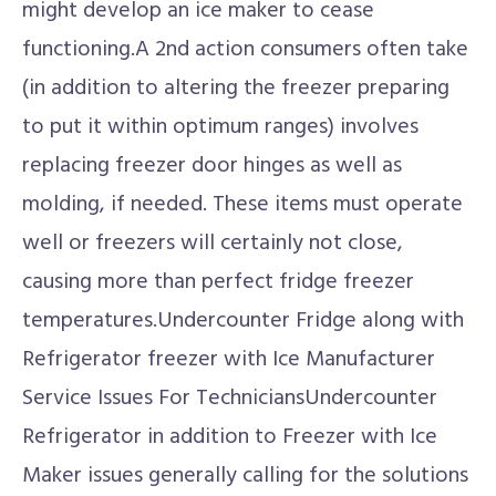
might develop an ice maker to cease
functioning.A 2nd action consumers often take
(in addition to altering the freezer preparing
to put it within optimum ranges) involves
replacing freezer door hinges as well as
molding, if needed. These items must operate
well or freezers will certainly not close,
causing more than perfect fridge freezer
temperatures.Undercounter Fridge along with
Refrigerator freezer with Ice Manufacturer
Service Issues For TechniciansUndercounter
Refrigerator in addition to Freezer with Ice
Maker issues generally calling for the solutions