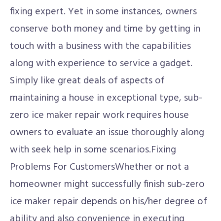
fixing expert. Yet in some instances, owners
conserve both money and time by getting in
touch with a business with the capabilities
along with experience to service a gadget.
Simply like great deals of aspects of
maintaining a house in exceptional type, sub-
zero ice maker repair work requires house
owners to evaluate an issue thoroughly along
with seek help in some scenarios.Fixing
Problems For CustomersWhether or not a
homeowner might successfully finish sub-zero
ice maker repair depends on his/her degree of
ability and also convenience in executing