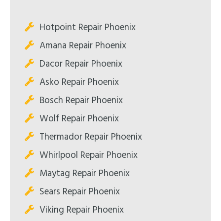
Hotpoint Repair Phoenix
Amana Repair Phoenix
Dacor Repair Phoenix
Asko Repair Phoenix
Bosch Repair Phoenix
Wolf Repair Phoenix
Thermador Repair Phoenix
Whirlpool Repair Phoenix
Maytag Repair Phoenix
Sears Repair Phoenix
Viking Repair Phoenix