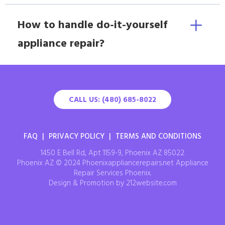
How to handle do-it-yourself
appliance repair?
CALL US: (480) 685-8022
FAQ
|
PRIVACY POLICY
|
TERMS AND CONDITIONS
1450 E Bell Rd, Apt 1159-9, Phoenix AZ 85022
Phoenix AZ © 2024 Phoenixappliancerepairs.net Appliance
Repair Services Phoenix.
Design & Promotion by 212website.com