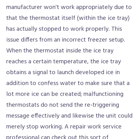
manufacturer won't work appropriately due to
that the thermostat itself (within the ice tray)
has actually stopped to work properly. This
issue differs from an incorrect freezer setup.
When the thermostat inside the ice tray
reaches a certain temperature, the ice tray
obtains a signal to launch developed ice in
addition to confess water to make sure that a
lot more ice can be created; malfunctioning
thermostats do not send the re-triggering
message effectively and likewise the unit could
merely stop working. A repair work service
professional can check out this sort of