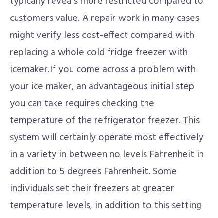
typically reveals more restricted compared to
customers value. A repair work in many cases
might verify less cost-effect compared with
replacing a whole cold fridge freezer with
icemaker.If you come across a problem with
your ice maker, an advantageous initial step
you can take requires checking the
temperature of the refrigerator freezer. This
system will certainly operate most effectively
in a variety in between no levels Fahrenheit in
addition to 5 degrees Fahrenheit. Some
individuals set their freezers at greater
temperature levels, in addition to this setting