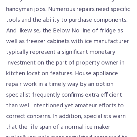
handyman jobs. Numerous repairs need specific
tools and the ability to purchase components.
And likewise, the Below No line of fridge as
well as freezer cabinets with ice manufacturer
typically represent a significant monetary
investment on the part of property owner in
kitchen location features. House appliance
repair work in a timely way by an option
specialist frequently confirms extra efficient
than well intentioned yet amateur efforts to
correct concerns. In addition, specialists warn
that the life span of a normal ice maker