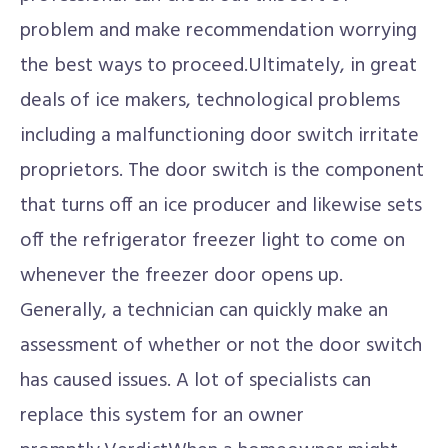
problem and make recommendation worrying
the best ways to proceed.Ultimately, in great
deals of ice makers, technological problems
including a malfunctioning door switch irritate
proprietors. The door switch is the component
that turns off an ice producer and likewise sets
off the refrigerator freezer light to come on
whenever the freezer door opens up.
Generally, a technician can quickly make an
assessment of whether or not the door switch
has caused issues. A lot of specialists can
replace this system for an owner