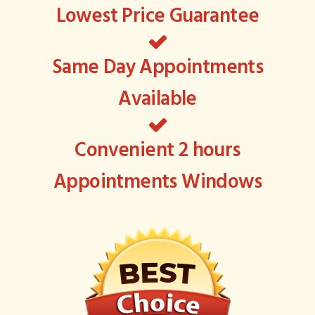
Lowest Price Guarantee
Same Day Appointments
Available
Convenient 2 hours
Appointments Windows