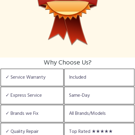
Why Choose Us?
✓ Service Warranty
Included
✓ Express Service
Same-Day
✓ Brands we Fix
All Brands/Models
✓ Quality Repair
Top Rated ★★★★★