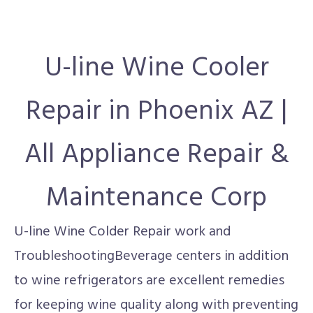
U-line Wine Cooler
Repair in Phoenix AZ |
All Appliance Repair &
Maintenance Corp
U-line Wine Colder Repair work and
TroubleshootingBeverage centers in addition
to wine refrigerators are excellent remedies
for keeping wine quality along with preventing