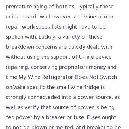
premature aging of bottles. Typically these
units breakdown however, and wine cooler
repair work specialists might have to be
spoken with. Luckily, a variety of these
breakdown concerns are quickly dealt with
without using the support of U-line device
repairing, conserving proprietors money and
time.My Wine Refrigerator Does Not Switch
onMake specific the small wine fridge is
strongly connecteded into a power source, as
well as verify that source of power is being
fed power by a breaker or fuse. Fuses ought
to not be blown or melted, and breaker to be