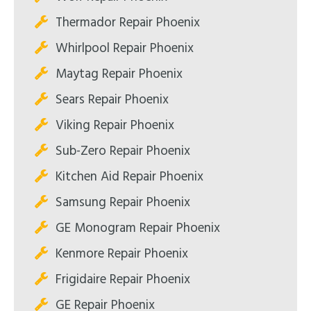
Thermador Repair Phoenix
Whirlpool Repair Phoenix
Maytag Repair Phoenix
Sears Repair Phoenix
Viking Repair Phoenix
Sub-Zero Repair Phoenix
Kitchen Aid Repair Phoenix
Samsung Repair Phoenix
GE Monogram Repair Phoenix
Kenmore Repair Phoenix
Frigidaire Repair Phoenix
GE Repair Phoenix