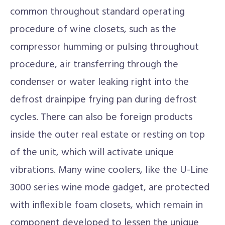
common throughout standard operating
procedure of wine closets, such as the
compressor humming or pulsing throughout
procedure, air transferring through the
condenser or water leaking right into the
defrost drainpipe frying pan during defrost
cycles. There can also be foreign products
inside the outer real estate or resting on top
of the unit, which will activate unique
vibrations. Many wine coolers, like the U-Line
3000 series wine mode gadget, are protected
with inflexible foam closets, which remain in
component developed to lessen the unique