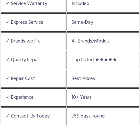
✓ Service Warranty
Included
✓ Express Service
Same-Day
✓ Brands we Fix
All Brands/Models
✓ Quality Repair
Top Rated ★★★★★
✓ Repair Cost
Best Prices
✓ Experience
10+ Years
✓ Contact Us Today
365 days-round