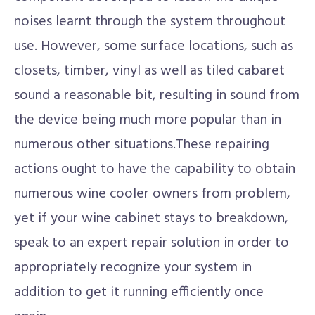
noises learnt through the system throughout
use. However, some surface locations, such as
closets, timber, vinyl as well as tiled cabaret
sound a reasonable bit, resulting in sound from
the device being much more popular than in
numerous other situations.These repairing
actions ought to have the capability to obtain
numerous wine cooler owners from problem,
yet if your wine cabinet stays to breakdown,
speak to an expert repair solution in order to
appropriately recognize your system in
addition to get it running efficiently once