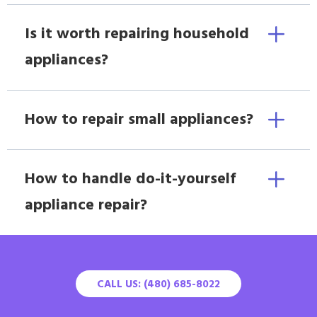
Is it worth repairing household
appliances?
How to repair small appliances?
How to handle do-it-yourself
appliance repair?
CALL US: (480) 685-8022