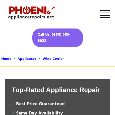
Call Us: (480) 685-
8022
Home
>
Appliances
>
Wine Cooler
Top-Rated Appliance Repair
Best Price Guaranteed
Same Day Availability