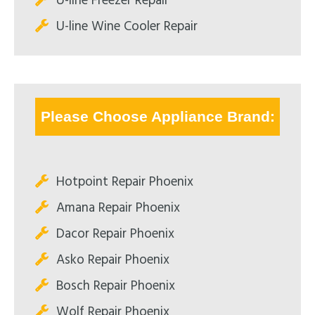
U-line Freezer Repair
U-line Wine Cooler Repair
Please Choose Appliance Brand:
Hotpoint Repair Phoenix
Amana Repair Phoenix
Dacor Repair Phoenix
Asko Repair Phoenix
Bosch Repair Phoenix
Wolf Repair Phoenix