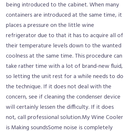
being introduced to the cabinet. When many
containers are introduced at the same time, it
places a pressure on the little wine
refrigerator due to that it has to acquire all of
their temperature levels down to the wanted
coolness at the same time. This procedure can
take rather time with a lot of brand-new fluid,
so letting the unit rest for a while needs to do
the technique. If it does not deal with the
concern, see if cleaning the condenser device
will certainly lessen the difficulty. If it does
not, call professional solution.My Wine Cooler
is Making soundsSome noise is completely