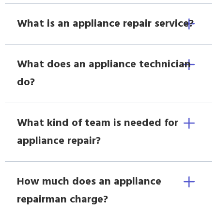
What is an appliance repair service?
What does an appliance technician
do?
What kind of team is needed for
appliance repair?
How much does an appliance
repairman charge?