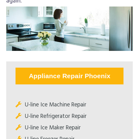
again.
Appliance Repair Phoenix
U-line Ice Machine Repair
U-line Refrigerator Repair
U-line Ice Maker Repair