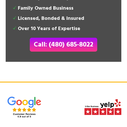
Family Owned Business
Licensed, Bonded & Insured
Over 10 Years of Expertise
Call: (480) 685-8022