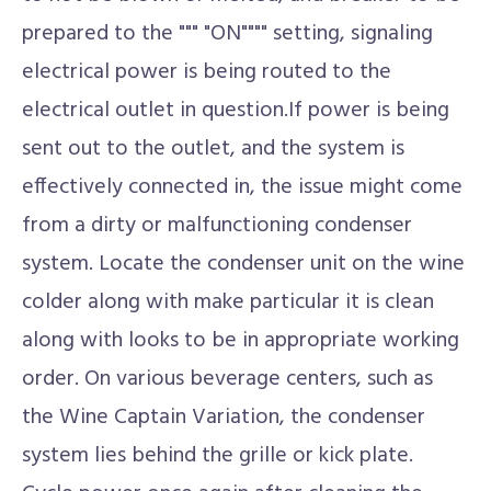
prepared to the """ "ON"""" setting, signaling
electrical power is being routed to the
electrical outlet in question.If power is being
sent out to the outlet, and the system is
effectively connected in, the issue might come
from a dirty or malfunctioning condenser
system. Locate the condenser unit on the wine
colder along with make particular it is clean
along with looks to be in appropriate working
order. On various beverage centers, such as
the Wine Captain Variation, the condenser
system lies behind the grille or kick plate.