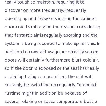
really tough to maintain, requiring it to
discover on more frequently.Frequently
opening up and likewise shutting the cabinet
door could similarly be the reason, considering
that fantastic air is regularly escaping and the
system is being required to make up for this. In
addition to constant usage, incorrectly sealed
doors will certainly furthermore blurt cold air,
so if the door is exposed or the seal has really
ended up being compromised, the unit will
certainly be switching on regularly.Extended
runtime might in addition be because of
several relaxing or space temperature bottle