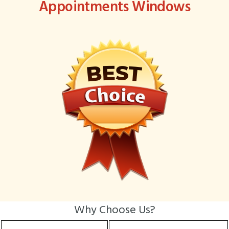
Appointments Windows
Why Choose Us?