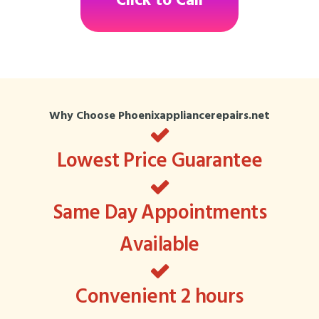
Click to Call
Why Choose Phoenixappliancerepairs.net
Lowest Price Guarantee
Same Day Appointments
Available
Convenient 2 hours