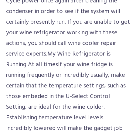
Cycle power once again after cleaning the
condenser in order to see if the system will
certainly presently run. If you are unable to get
your wine refrigerator working with these
actions, you should call wine cooler repair
service experts.My Wine Refrigerator is
Running At all timesIf your wine fridge is
running frequently or incredibly usually, make
certain that the temperature settings, such as
those embeded in the U-Select Control
Setting, are ideal for the wine colder.
Establishing temperature level levels
incredibly lowered will make the gadget job