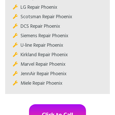
LG Repair Phoenix
Scotsman Repair Phoenix
DCS Repair Phoenix
Siemens Repair Phoenix
U-line Repair Phoenix
Kirkland Repair Phoenix
Marvel Repair Phoenix
JennAir Repair Phoenix
Miele Repair Phoenix