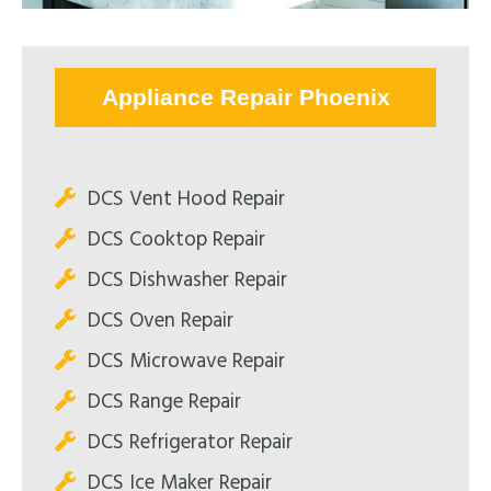
Appliance Repair Phoenix
DCS Vent Hood Repair
DCS Cooktop Repair
DCS Dishwasher Repair
DCS Oven Repair
DCS Microwave Repair
DCS Range Repair
DCS Refrigerator Repair
DCS Ice Maker Repair