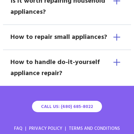
Is it worth repairing household
appliances?
How to repair small appliances?
How to handle do-it-yourself
appliance repair?
CALL US: (480) 685-8022
FAQ
|
PRIVACY POLICY
|
TERMS AND CONDITIONS