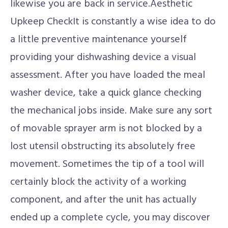
likewise you are back in service.Aesthetic
Upkeep CheckIt is constantly a wise idea to do
a little preventive maintenance yourself
providing your dishwashing device a visual
assessment. After you have loaded the meal
washer device, take a quick glance checking
the mechanical jobs inside. Make sure any sort
of movable sprayer arm is not blocked by a
lost utensil obstructing its absolutely free
movement. Sometimes the tip of a tool will
certainly block the activity of a working
component, and after the unit has actually
ended up a complete cycle, you may discover