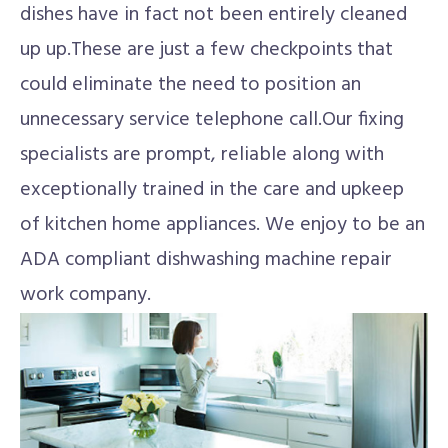
dishes have in fact not been entirely cleaned
up up.These are just a few checkpoints that
could eliminate the need to position an
unnecessary service telephone call.Our fixing
specialists are prompt, reliable along with
exceptionally trained in the care and upkeep
of kitchen home appliances. We enjoy to be an
ADA compliant dishwashing machine repair
work company.