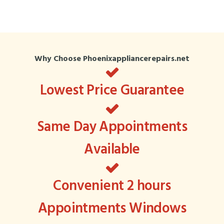
Why Choose Phoenixappliancerepairs.net
Lowest Price Guarantee
Same Day Appointments
Available
Convenient 2 hours
Appointments Windows