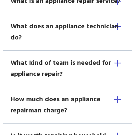
What is an appliance repair service?
What does an appliance technician
do?
What kind of team is needed for
appliance repair?
How much does an appliance
repairman charge?