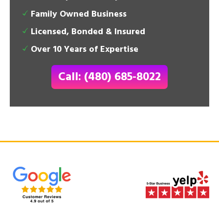
Family Owned Business
Licensed, Bonded & Insured
Over 10 Years of Expertise
Call: (480) 685-8022