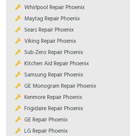
Whirlpool Repair Phoenix
Maytag Repair Phoenix
Sears Repair Phoenix
Viking Repair Phoenix
Sub-Zero Repair Phoenix
Kitchen Aid Repair Phoenix
Samsung Repair Phoenix
GE Monogram Repair Phoenix
Kenmore Repair Phoenix
Frigidaire Repair Phoenix
GE Repair Phoenix
LG Repair Phoenix