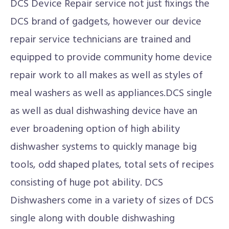
DCS Device Repair service not just fixings the
DCS brand of gadgets, however our device
repair service technicians are trained and
equipped to provide community home device
repair work to all makes as well as styles of
meal washers as well as appliances.DCS single
as well as dual dishwashing device have an
ever broadening option of high ability
dishwasher systems to quickly manage big
tools, odd shaped plates, total sets of recipes
consisting of huge pot ability. DCS
Dishwashers come in a variety of sizes of DCS
single along with double dishwashing