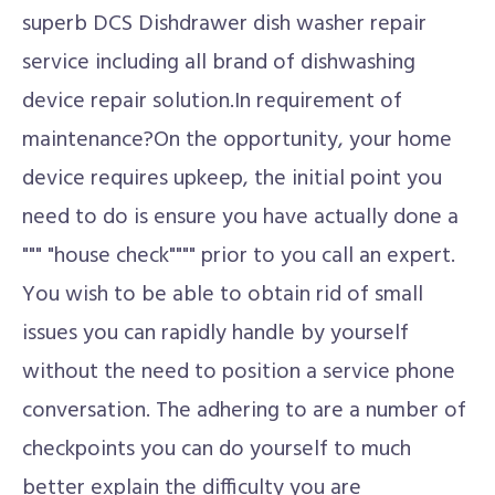
superb DCS Dishdrawer dish washer repair
service including all brand of dishwashing
device repair solution.In requirement of
maintenance?On the opportunity, your home
device requires upkeep, the initial point you
need to do is ensure you have actually done a
""" "house check"""" prior to you call an expert.
You wish to be able to obtain rid of small
issues you can rapidly handle by yourself
without the need to position a service phone
conversation. The adhering to are a number of
checkpoints you can do yourself to much
better explain the difficulty you are