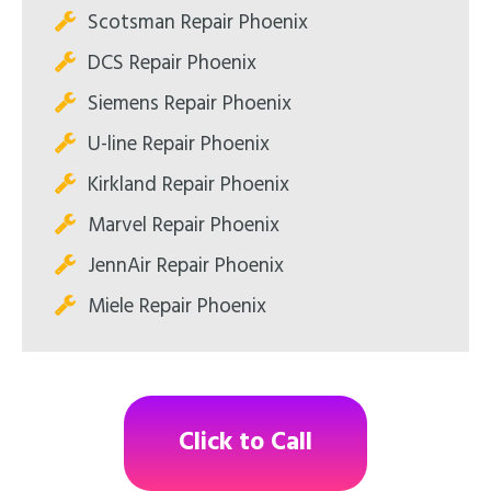
Scotsman Repair Phoenix
DCS Repair Phoenix
Siemens Repair Phoenix
U-line Repair Phoenix
Kirkland Repair Phoenix
Marvel Repair Phoenix
JennAir Repair Phoenix
Miele Repair Phoenix
Click to Call