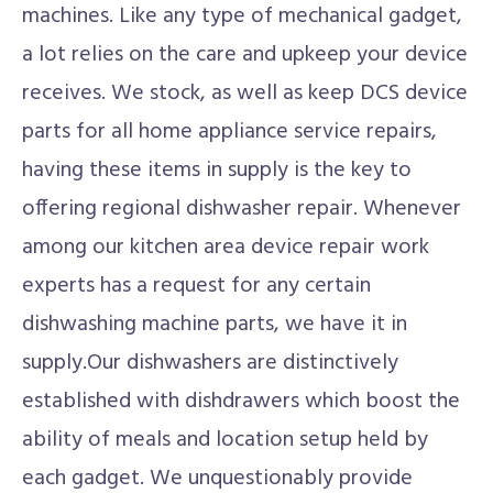
machines. Like any type of mechanical gadget,
a lot relies on the care and upkeep your device
receives. We stock, as well as keep DCS device
parts for all home appliance service repairs,
having these items in supply is the key to
offering regional dishwasher repair. Whenever
among our kitchen area device repair work
experts has a request for any certain
dishwashing machine parts, we have it in
supply.Our dishwashers are distinctively
established with dishdrawers which boost the
ability of meals and location setup held by
each gadget. We unquestionably provide