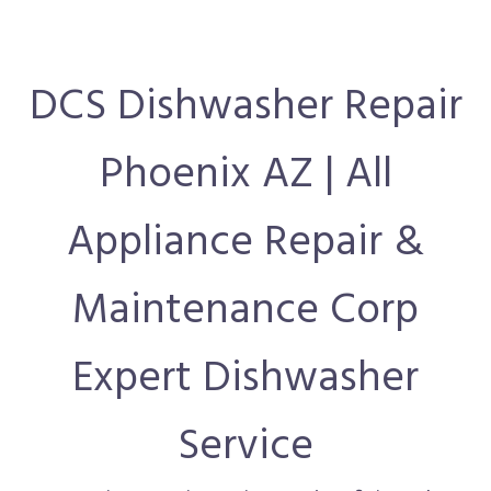
DCS Dishwasher Repair
Phoenix AZ | All
Appliance Repair &
Maintenance Corp
Expert Dishwasher
Service