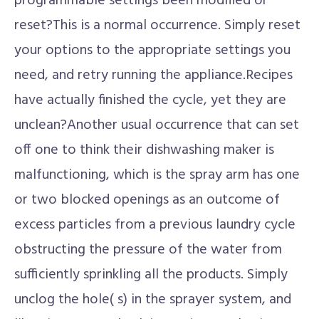
programmable settings been modified or
reset?This is a normal occurrence. Simply reset
your options to the appropriate settings you
need, and retry running the appliance.Recipes
have actually finished the cycle, yet they are
unclean?Another usual occurrence that can set
off one to think their dishwashing maker is
malfunctioning, which is the spray arm has one
or two blocked openings as an outcome of
excess particles from a previous laundry cycle
obstructing the pressure of the water from
sufficiently sprinkling all the products. Simply
unclog the hole( s) in the sprayer system, and