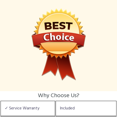
Why Choose Us?
✓ Service Warranty
Included