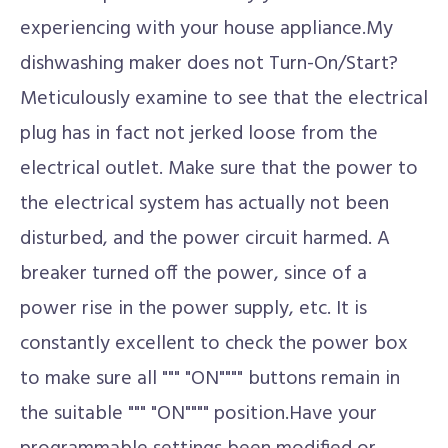
experiencing with your house appliance.My
dishwashing maker does not Turn-On/Start?
Meticulously examine to see that the electrical
plug has in fact not jerked loose from the
electrical outlet. Make sure that the power to
the electrical system has actually not been
disturbed, and the power circuit harmed. A
breaker turned off the power, since of a
power rise in the power supply, etc. It is
constantly excellent to check the power box
to make sure all """ "ON"""" buttons remain in
the suitable """ "ON"""" position.Have your