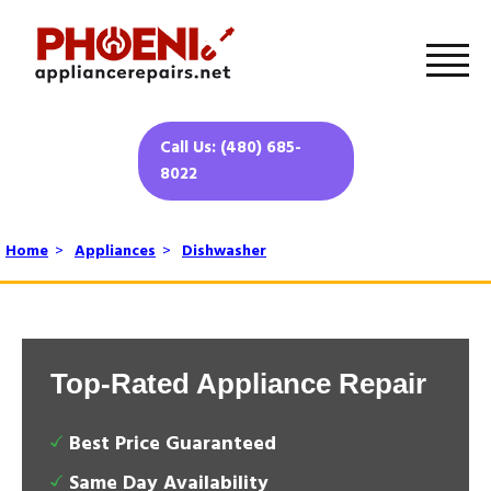
Call Us: (480) 685-
8022
Home
>
Appliances
>
Dishwasher
Top-Rated Appliance Repair
Best Price Guaranteed
Same Day Availability