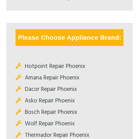
Please Choose Appliance Brand:
Hotpoint Repair Phoenix
Amana Repair Phoenix
Dacor Repair Phoenix
Asko Repair Phoenix
Bosch Repair Phoenix
Wolf Repair Phoenix
Thermador Repair Phoenix