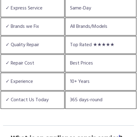
✓ Express Service
Same-Day
✓ Brands we Fix
All Brands/Models
✓ Quality Repair
Top Rated ★★★★★
✓ Repair Cost
Best Prices
✓ Experience
10+ Years
✓ Contact Us Today
365 days-round