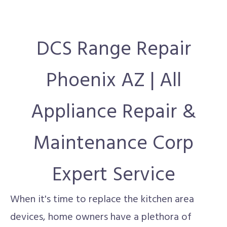
DCS Range Repair
Phoenix AZ | All
Appliance Repair &
Maintenance Corp
Expert Service
When it's time to replace the kitchen area
devices, home owners have a plethora of