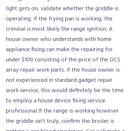
light gets on, validate whether the griddle is
operating. If the frying pan is working, the
criminal is most likely the range ignition. A
house owner who understands with home
appliance fixing can make the repairing for
under $100 consisting of the price of the DCS
array repair work parts. If the house owner is
not experienced in standard gadget repair
work service, this would definitely be the time
to employ a house device fixing service
professional.If the range is working however
the griddle isn't truly, confirm the broiler is