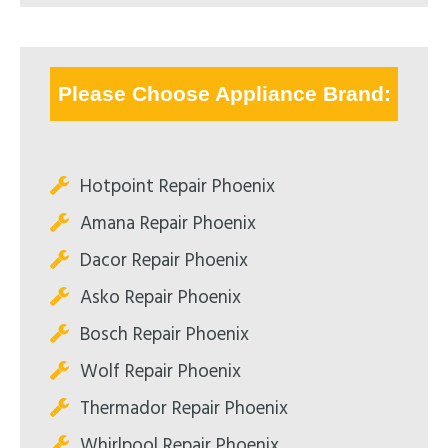
Please Choose Appliance Brand:
Hotpoint Repair Phoenix
Amana Repair Phoenix
Dacor Repair Phoenix
Asko Repair Phoenix
Bosch Repair Phoenix
Wolf Repair Phoenix
Thermador Repair Phoenix
Whirlpool Repair Phoenix