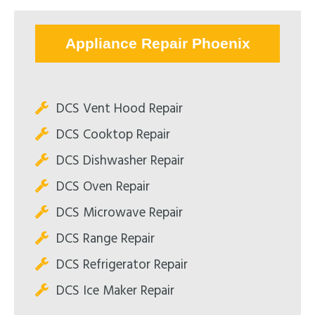
Appliance Repair Phoenix
DCS Vent Hood Repair
DCS Cooktop Repair
DCS Dishwasher Repair
DCS Oven Repair
DCS Microwave Repair
DCS Range Repair
DCS Refrigerator Repair
DCS Ice Maker Repair