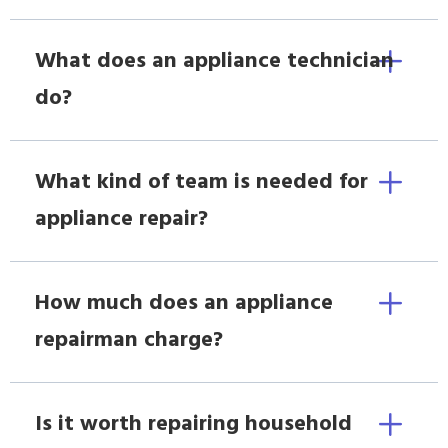
What does an appliance technician
do?
What kind of team is needed for
appliance repair?
How much does an appliance
repairman charge?
Is it worth repairing household