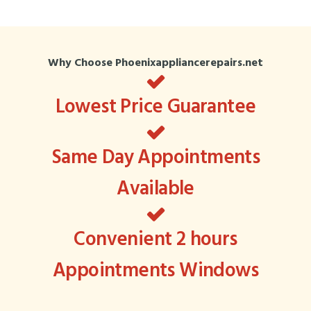
Why Choose Phoenixappliancerepairs.net
Lowest Price Guarantee
Same Day Appointments
Available
Convenient 2 hours
Appointments Windows