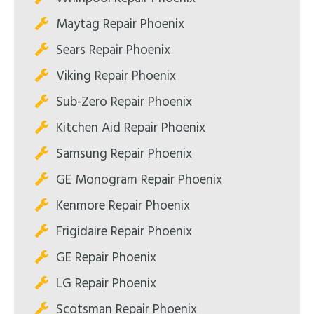
Maytag Repair Phoenix
Sears Repair Phoenix
Viking Repair Phoenix
Sub-Zero Repair Phoenix
Kitchen Aid Repair Phoenix
Samsung Repair Phoenix
GE Monogram Repair Phoenix
Kenmore Repair Phoenix
Frigidaire Repair Phoenix
GE Repair Phoenix
LG Repair Phoenix
Scotsman Repair Phoenix