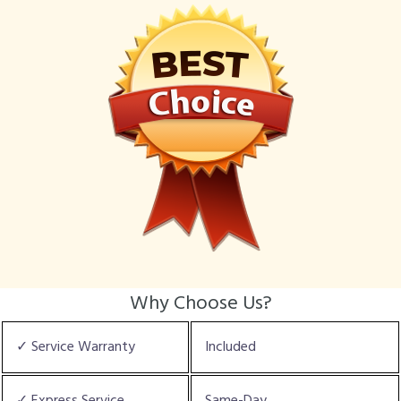
Why Choose Us?
✓ Service Warranty
Included
✓ Express Service
Same-Day