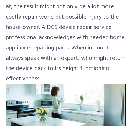
at, the result might not only be a lot more
costly repair work, but possible injury to the
house owner. A DCS device repair service
professional acknowledges with needed home
appliance repairing parts. When in doubt
always speak with an expert, who might return
the device back to its height functioning
effectiveness.