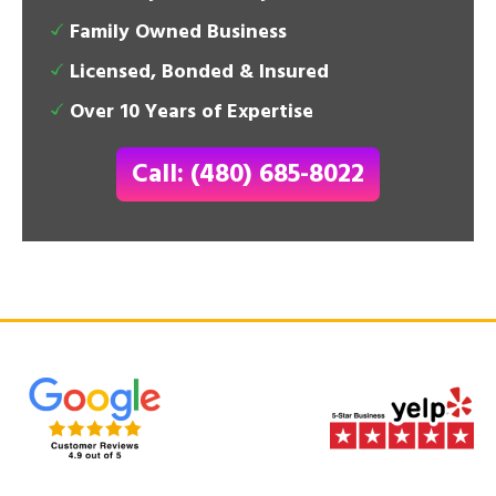
Family Owned Business
Licensed, Bonded & Insured
Over 10 Years of Expertise
Call: (480) 685-8022