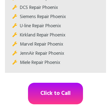
DCS Repair Phoenix
Siemens Repair Phoenix
U-line Repair Phoenix
Kirkland Repair Phoenix
Marvel Repair Phoenix
JennAir Repair Phoenix
Miele Repair Phoenix
Click to Call