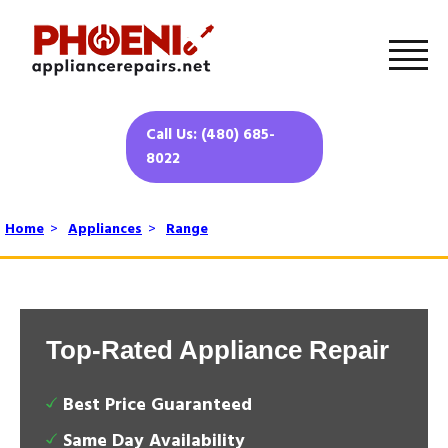
Call Us: (480) 685-
8022
Home
>
Appliances
>
Range
Top-Rated Appliance Repair
Best Price Guaranteed
Same Day Availability