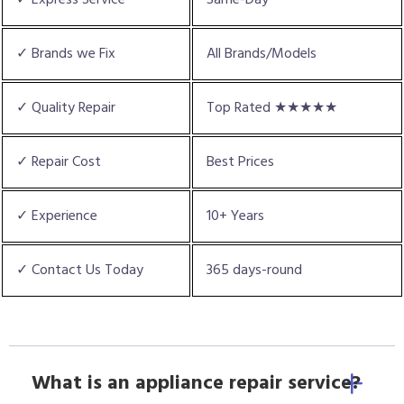
✓ Brands we Fix
All Brands/Models
✓ Quality Repair
Top Rated ★★★★★
✓ Repair Cost
Best Prices
✓ Experience
10+ Years
✓ Contact Us Today
365 days-round
What is an appliance repair service?