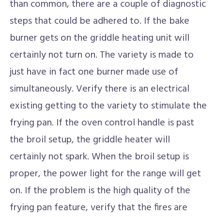
than common, there are a couple of diagnostic
steps that could be adhered to. If the bake
burner gets on the griddle heating unit will
certainly not turn on. The variety is made to
just have in fact one burner made use of
simultaneously. Verify there is an electrical
existing getting to the variety to stimulate the
frying pan. If the oven control handle is past
the broil setup, the griddle heater will
certainly not spark. When the broil setup is
proper, the power light for the range will get
on. If the problem is the high quality of the
frying pan feature, verify that the fires are