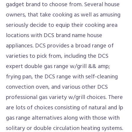
gadget brand to choose from. Several house
owners, that take cooking as well as amusing
seriously decide to equip their cooking area
locations with DCS brand name house
appliances. DCS provides a broad range of
varieties to pick from, including the DCS
expert double gas range w/grill && amp;
frying pan, the DCS range with self-cleaning
convection oven, and various other DCS
professional gas variety w/grill choices. There
are lots of choices consisting of natural and lp
gas range alternatives along with those with
solitary or double circulation heating systems.