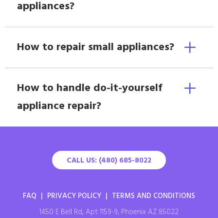
appliances?
How to repair small appliances?
How to handle do-it-yourself
appliance repair?
CALL US: (480) 685-8022
FAQ
|
PRIVACY POLICY
|
TERMS AND CONDITIONS
1450 E Bell Rd, Apt 1159-9, Phoenix AZ 85022