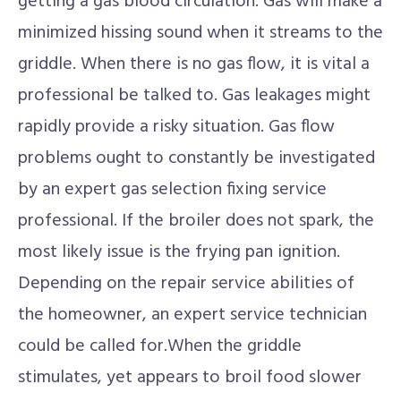
getting a gas blood circulation. Gas will make a
minimized hissing sound when it streams to the
griddle. When there is no gas flow, it is vital a
professional be talked to. Gas leakages might
rapidly provide a risky situation. Gas flow
problems ought to constantly be investigated
by an expert gas selection fixing service
professional. If the broiler does not spark, the
most likely issue is the frying pan ignition.
Depending on the repair service abilities of
the homeowner, an expert service technician
could be called for.When the griddle
stimulates, yet appears to broil food slower