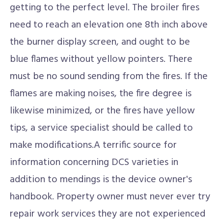
getting to the perfect level. The broiler fires
need to reach an elevation one 8th inch above
the burner display screen, and ought to be
blue flames without yellow pointers. There
must be no sound sending from the fires. If the
flames are making noises, the fire degree is
likewise minimized, or the fires have yellow
tips, a service specialist should be called to
make modifications.A terrific source for
information concerning DCS varieties in
addition to mendings is the device owner's
handbook. Property owner must never ever try
repair work services they are not experienced