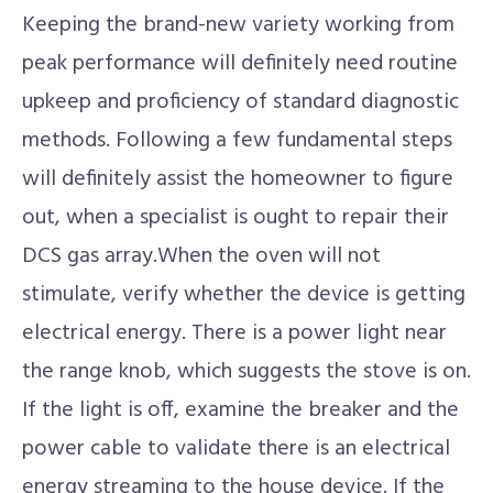
Keeping the brand-new variety working from
peak performance will definitely need routine
upkeep and proficiency of standard diagnostic
methods. Following a few fundamental steps
will definitely assist the homeowner to figure
out, when a specialist is ought to repair their
DCS gas array.When the oven will not
stimulate, verify whether the device is getting
electrical energy. There is a power light near
the range knob, which suggests the stove is on.
If the light is off, examine the breaker and the
power cable to validate there is an electrical
energy streaming to the house device. If the